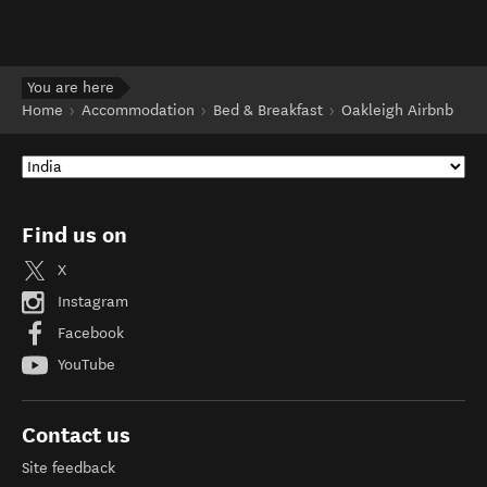
You are here
Home
Accommodation
Bed & Breakfast
Oakleigh Airbnb
Find us on
X
Instagram
Facebook
YouTube
Contact us
Site feedback