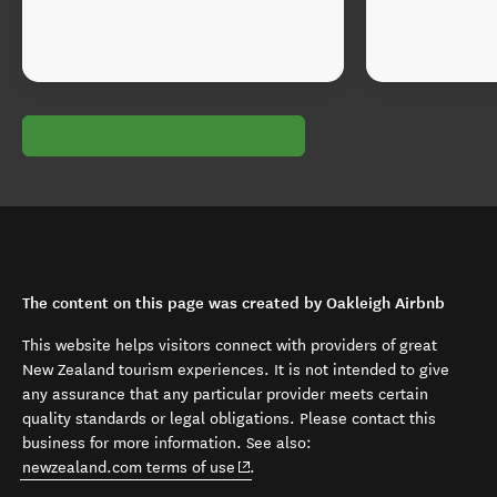
The content on this page was created by Oakleigh Airbnb
This website helps visitors connect with providers of great
New Zealand tourism experiences. It is not intended to give
any assurance that any particular provider meets certain
quality standards or legal obligations. Please contact this
business for more information. See also:
(opens in new window)
newzealand.com terms of use
.