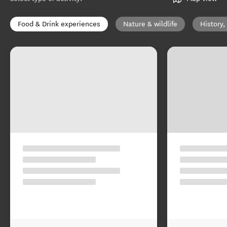
Food & Drink experiences
Nature & wildlife
History,