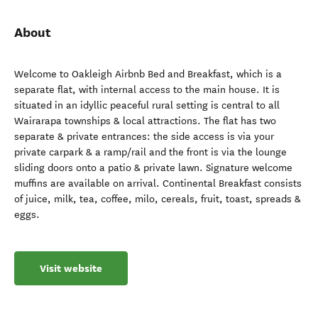
About
Welcome to Oakleigh Airbnb Bed and Breakfast, which is a
separate flat, with internal access to the main house. It is
situated in an idyllic peaceful rural setting is central to all
Wairarapa townships & local attractions. The flat has two
separate & private entrances: the side access is via your
private carpark & a ramp/rail and the front is via the lounge
sliding doors onto a patio & private lawn. Signature welcome
muffins are available on arrival. Continental Breakfast consists
of juice, milk, tea, coffee, milo, cereals, fruit, toast, spreads &
eggs.
Visit website