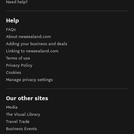
Need help?
Help
FAQs
About newzealand.com
Adding your business and deals
Linking to newzealand.com
Terms of use
Privacy Policy
Cookies
Manage privacy settings
Our other sites
Media
The Visual Library
Travel Trade
Business Events