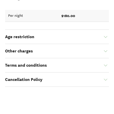
$180.00
Per night
Age restriction
Other charges
Terms and conditions
Cancellation Policy