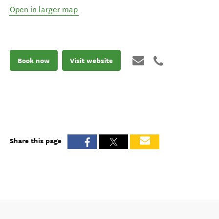
Open in larger map
Book now
Visit website
Share this page