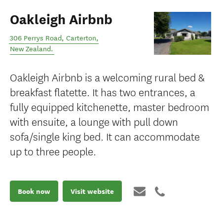
Oakleigh Airbnb
306 Perrys Road
,
Carterton
,
New Zealand
.
Oakleigh Airbnb is a welcoming rural bed &
breakfast flatette. It has two entrances, a
fully equipped kitchenette, master bedroom
with ensuite, a lounge with pull down
sofa/single king bed. It can accommodate
up to three people.
Book now
Visit website