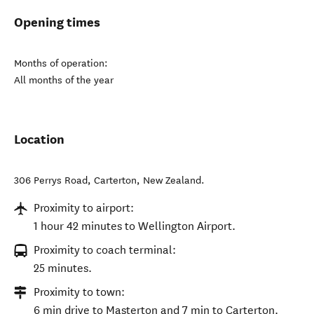
Opening times
Months of operation:
All months of the year
Location
306 Perrys Road
,
Carterton
,
New Zealand
.
Proximity to airport:
1 hour 42 minutes to Wellington Airport.
Proximity to coach terminal:
25 minutes.
Proximity to town:
6 min drive to Masterton and 7 min to Carterton.