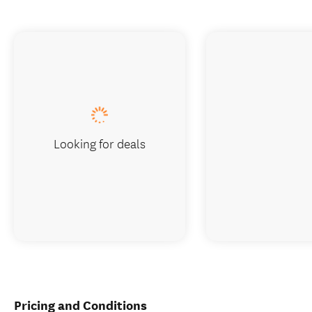
Looking for deals
Pricing and Conditions