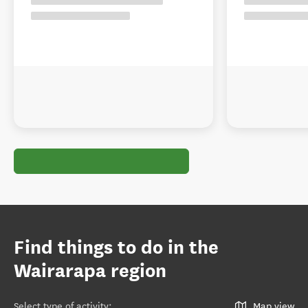
Find things to do in the
Wairarapa region
Select type of activity
:
Map view