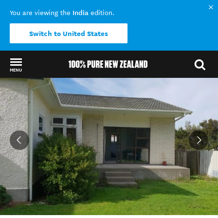
India
You are viewing the
edition.
Switch to United States
MENU
Back to my results