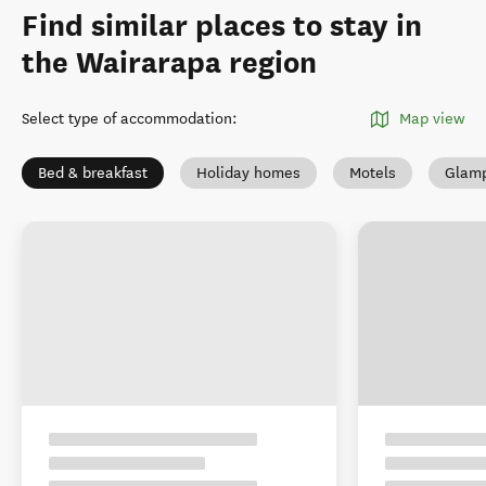
Find similar places to stay in
the Wairarapa region
Select type of accommodation
:
Map view
Bed & breakfast
Holiday homes
Motels
Glamp