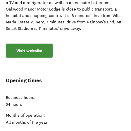
a TV and a refrigerator as well as an en suite bathroom.
Oakwood Manor Motor Lodge is close to public transport, a
hospital and shopping centre. It is 8 minutes' drive from Villa
Maria Estate Winery, 7 minutes' drive from Rainbow's End, Mt.
Smart Stadium is 11 minutes' drive away.
Visit website
Opening times
Business hours:
24 hours
Months of operation:
All months of the year