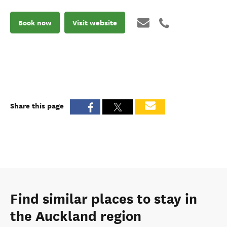
Book now
Visit website
Share this page
Find similar places to stay in
the Auckland region