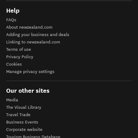
Help
FAQs
About newzealand.com
Adding your business and deals
Linking to newzealand.com
Terms of use
Privacy Policy
Cookies
Manage privacy settings
Our other sites
Media
The Visual Library
Travel Trade
Business Events
Corporate website
Tourism Business Database