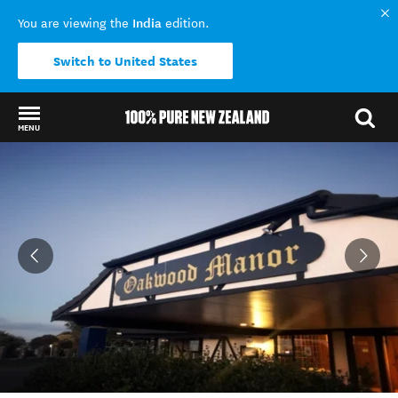
India
You are viewing the
edition.
Switch to United States
MENU
Back to my results