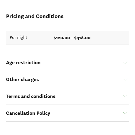
Pricing and Conditions
$120.00 - $418.00
Per night
Age restriction
Other charges
Terms and conditions
Cancellation Policy