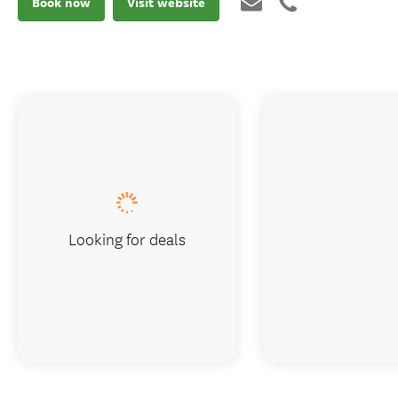
Book now
Visit website
Looking for deals