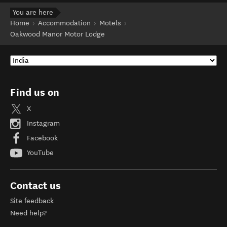
You are here
Home
Accommodation
Motels
Oakwood Manor Motor Lodge
Find us on
X
Instagram
Facebook
YouTube
Contact us
Site feedback
Need help?