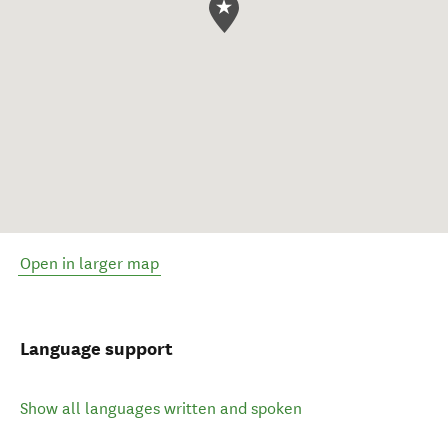
Open in larger map
Language support
Show all languages written and spoken