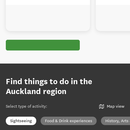
Find things to do in the
Auckland region
Select type of activity
:
Map view
Sightseeing
Food & Drink experiences
History, Arts