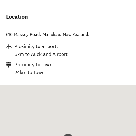
Location
610 Massey Road
,
Manukau
,
New Zealand
.
Proximity to airport:
6km to Auckland Airport
Proximity to town:
24km to Town