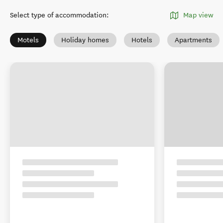
Select type of accommodation
:
Map view
Motels
Holiday homes
Hotels
Apartments