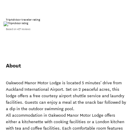
TripAdvisor traveler rating
Based on 427 reviews
About
Oakwood Manor Motor Lodge is located 5 minutes' drive from
Auckland International Airport. Set on 2 peaceful acres, this
lodge offers a free courtesy airport shuttle service and laundry
facilities. Guests can enjoy a meal at the snack bar followed by
a dip in the outdoor swimming pool.
All accommodation in Oakwood Manor Motor Lodge offers
either a kitchenette with cooking facilities or a London kitchen
with tea and coffee facilities. Each comfortable room features