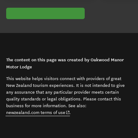
The content on this page was created by Oakwood Manor
Motor Lodge
This website helps visitors connect with providers of great
New Zealand tourism experiences. It is not intended to give
any assurance that any particular provider meets certain
quality standards or legal obligations. Please contact this
business for more information. See also:
(opens in new window)
newzealand.com terms of use
.