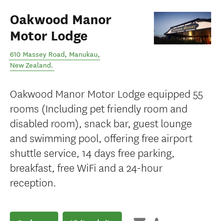
Oakwood Manor
Motor Lodge
610 Massey Road
,
Manukau
,
New Zealand
.
Oakwood Manor Motor Lodge equipped 55
rooms (Including pet friendly room and
disabled room), snack bar, guest lounge
and swimming pool, offering free airport
shuttle service, 14 days free parking,
breakfast, free WiFi and a 24-hour
reception.