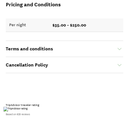
Pricing and Conditions
$35.00 - $250.00
Per night
Terms and conditions
Cancellation Policy
TripAdvisor traveler rating
Based on 628 reviews