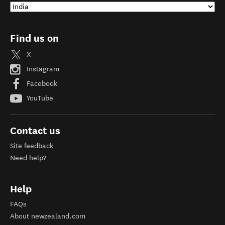
Find us on
X
Instagram
Facebook
YouTube
Contact us
Site feedback
Need help?
Help
FAQs
About newzealand.com