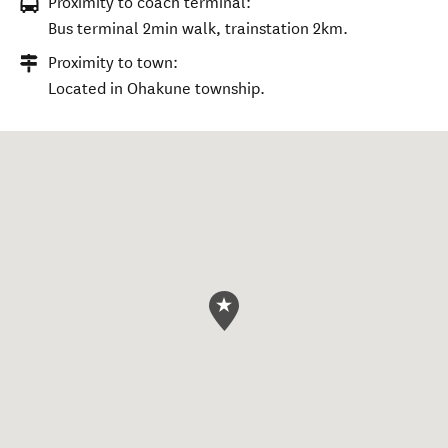
Proximity to coach terminal:
Bus terminal 2min walk, trainstation 2km.
Proximity to town:
Located in Ohakune township.