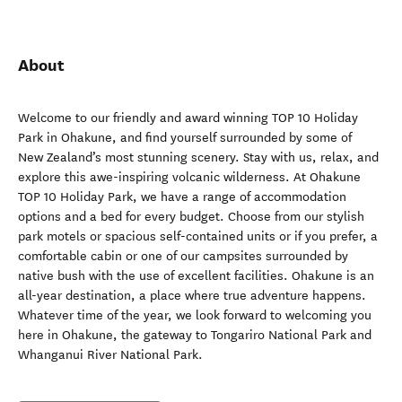
About
Welcome to our friendly and award winning TOP 10 Holiday
Park in Ohakune, and find yourself surrounded by some of
New Zealand’s most stunning scenery. Stay with us, relax, and
explore this awe-inspiring volcanic wilderness. At Ohakune
TOP 10 Holiday Park, we have a range of accommodation
options and a bed for every budget. Choose from our stylish
park motels or spacious self-contained units or if you prefer, a
comfortable cabin or one of our campsites surrounded by
native bush with the use of excellent facilities. Ohakune is an
all-year destination, a place where true adventure happens.
Whatever time of the year, we look forward to welcoming you
here in Ohakune, the gateway to Tongariro National Park and
Whanganui River National Park.