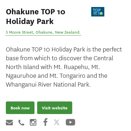
Ohakune TOP 10
Holiday Park
5 Moore Street
,
Ohakune
,
New Zealand
.
Ohakune TOP 10 Holiday Park is the perfect
base from which to discover the Central
North Island with Mt. Ruapehu, Mt.
Ngauruhoe and Mt. Tongariro and the
Whanganui River National Park.
Book now
Visit website