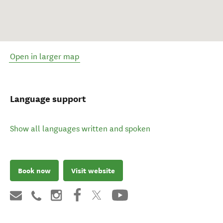
Open in larger map
Language support
Show all languages written and spoken
Book now
Visit website