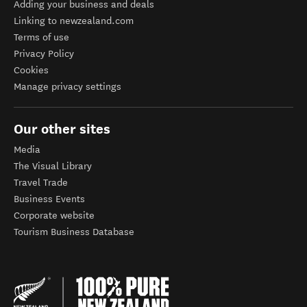
Adding your business and deals
Linking to newzealand.com
Terms of use
Privacy Policy
Cookies
Manage privacy settings
Our other sites
Media
The Visual Library
Travel Trade
Business Events
Corporate website
Tourism Business Database