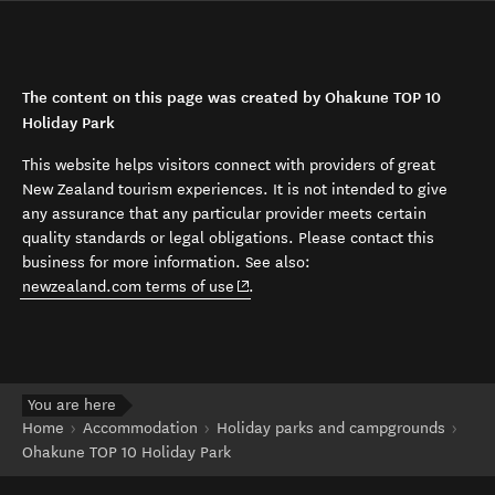
The content on this page was created by Ohakune TOP 10
Holiday Park
This website helps visitors connect with providers of great
New Zealand tourism experiences. It is not intended to give
any assurance that any particular provider meets certain
quality standards or legal obligations. Please contact this
business for more information. See also:
(opens in new window)
newzealand.com terms of use
.
You are here
Home
Accommodation
Holiday parks and campgrounds
Ohakune TOP 10 Holiday Park