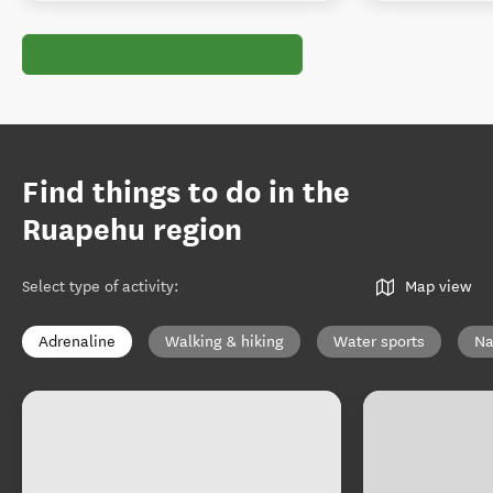
Find things to do in the
Ruapehu region
Select type of activity
:
Map view
Adrenaline
Walking & hiking
Water sports
Na