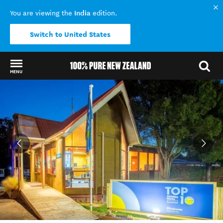
India
You are viewing the
edition.
Switch to United States
MENU
Back to my results