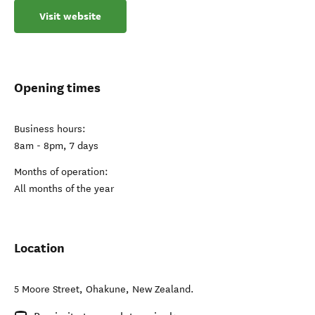
Visit website
Opening times
Business hours:
8am - 8pm, 7 days
Months of operation:
All months of the year
Location
5 Moore Street
,
Ohakune
,
New Zealand
.