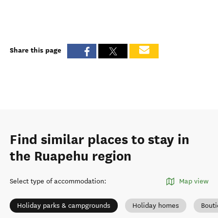
Share this page
Find similar places to stay in
the Ruapehu region
Select type of accommodation
:
Map view
Holiday parks & campgrounds
Holiday homes
Bout