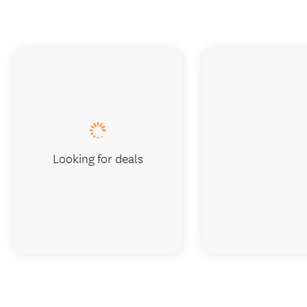
Looking for deals