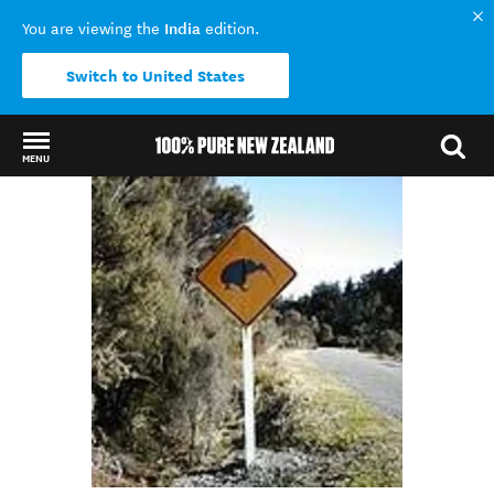
India
You are viewing the
edition.
Switch to United States
MENU
Back to my results