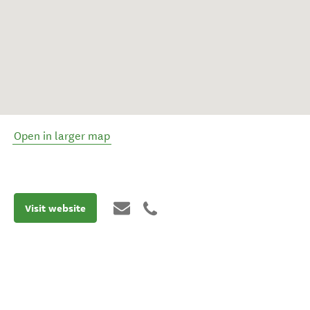
Open in larger map
Visit website