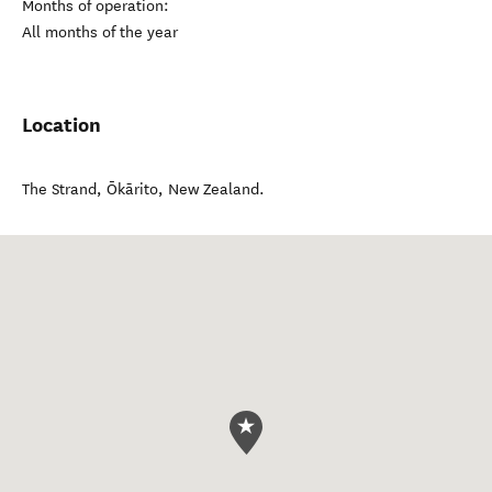
Months of operation:
All months of the year
Location
The Strand
,
Ōkārito
,
New Zealand
.