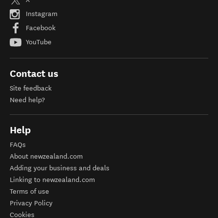
Instagram
Facebook
YouTube
Contact us
Site feedback
Need help?
Help
FAQs
About newzealand.com
Adding your business and deals
Linking to newzealand.com
Terms of use
Privacy Policy
Cookies