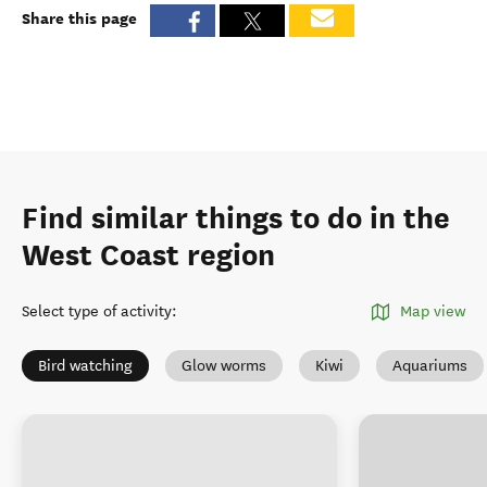
Share this page
Find similar things to do in the
West Coast region
Select type of activity
:
Map view
Bird watching
Glow worms
Kiwi
Aquariums