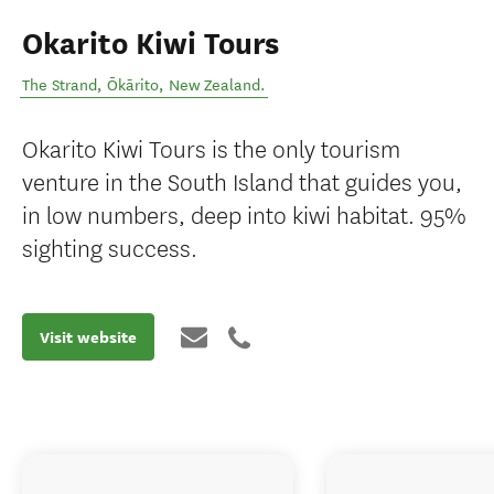
Okarito Kiwi Tours
The Strand
,
Ōkārito
,
New Zealand
.
Okarito Kiwi Tours is the only tourism
venture in the South Island that guides you,
in low numbers, deep into kiwi habitat. 95%
sighting success.
Visit website