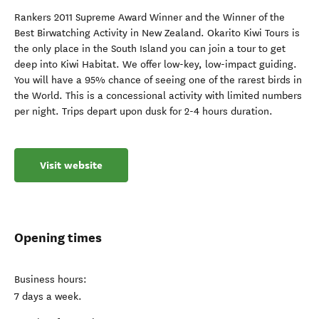
Rankers 2011 Supreme Award Winner and the Winner of the
Best Birwatching Activity in New Zealand. Okarito Kiwi Tours is
the only place in the South Island you can join a tour to get
deep into Kiwi Habitat. We offer low-key, low-impact guiding.
You will have a 95% chance of seeing one of the rarest birds in
the World. This is a concessional activity with limited numbers
per night. Trips depart upon dusk for 2-4 hours duration.
Visit website
Opening times
Business hours:
7 days a week.