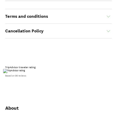
Terms and conditions
Cancellation Policy
TripAdvisor traveler rating
Based on 96 reviews
About