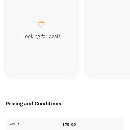
Looking for deals
Pricing and Conditions
$75.00
Adult