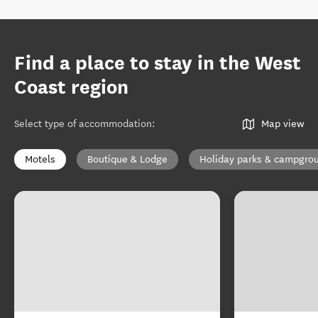
Find a place to stay in the West
Coast region
Select type of accommodation
:
Map view
Motels
Boutique & Lodge
Holiday parks & campgro