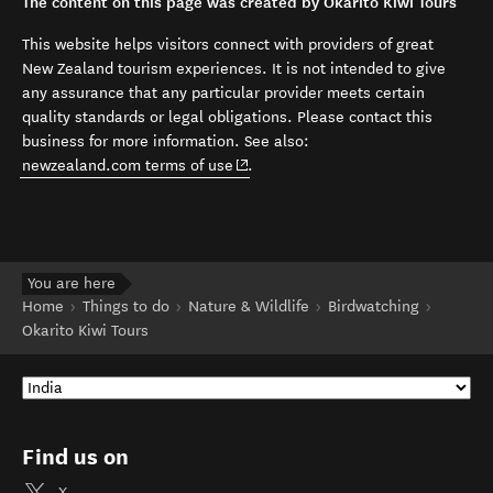
The content on this page was created by Okarito Kiwi Tours
This website helps visitors connect with providers of great
New Zealand tourism experiences. It is not intended to give
any assurance that any particular provider meets certain
quality standards or legal obligations. Please contact this
business for more information. See also:
(opens in new window)
newzealand.com terms of use
.
You are here
Home
Things to do
Nature & Wildlife
Birdwatching
Okarito Kiwi Tours
Find us on
X