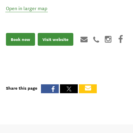
Open in larger map
Book now
Visit website
Share this page