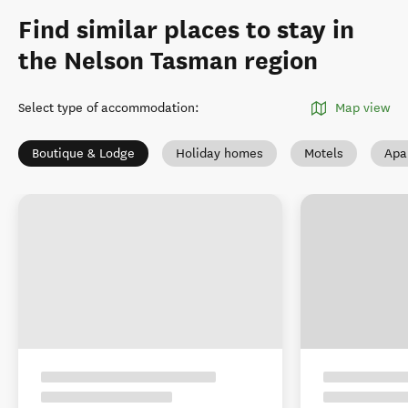
Find similar places to stay in
the Nelson Tasman region
Select type of accommodation
:
Map view
Boutique & Lodge
Holiday homes
Motels
Apa