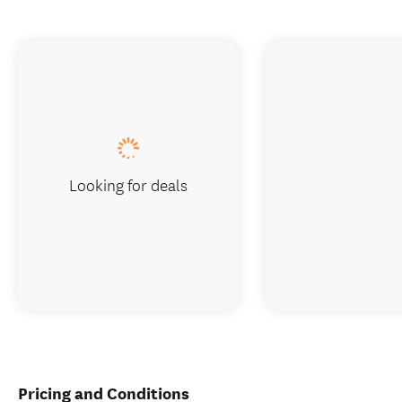
Looking for deals
Pricing and Conditions