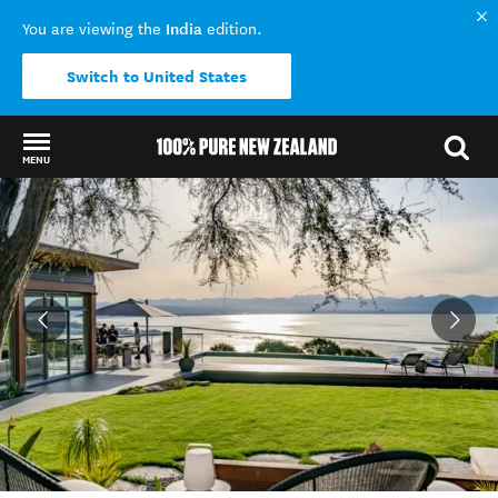
India
You are viewing the
edition.
Switch to United States
MENU
Back to my results