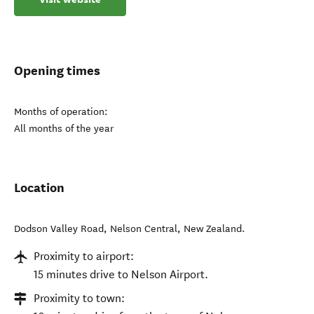
Opening times
Months of operation:
All months of the year
Location
Dodson Valley Road
,
Nelson Central
,
New Zealand
.
Proximity to airport:
15 minutes drive to Nelson Airport.
Proximity to town: