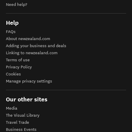
Need help?
Help
FAQs
About newzealand.com
Adding your business and deals
Linking to newzealand.com
Terms of use
Privacy Policy
Cookies
Manage privacy settings
Our other sites
Media
The Visual Library
Travel Trade
Business Events