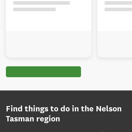
Find things to do in the Nelson
Tasman region