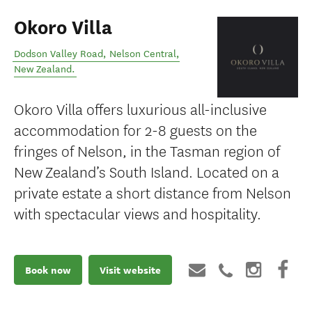
Okoro Villa
Dodson Valley Road
,
Nelson Central
,
New Zealand
.
Okoro Villa offers luxurious all-inclusive
accommodation for 2-8 guests on the
fringes of Nelson, in the Tasman region of
New Zealand’s South Island. Located on a
private estate a short distance from Nelson
with spectacular views and hospitality.
Book now
Visit website