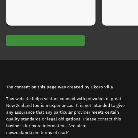
The content on this page was created by Okoro Villa
This website helps visitors connect with providers of great
New Zealand tourism experiences. It is not intended to give
any assurance that any particular provider meets certain
quality standards or legal obligations. Please contact this
business for more information. See also:
(opens in new window)
newzealand.com terms of use
.