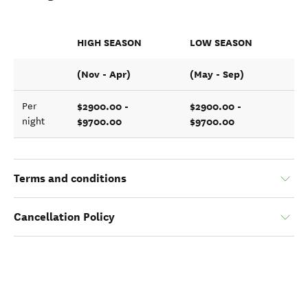
HIGH SEASON
LOW SEASON
(Nov - Apr)
(May - Sep)
$2900.00 -
$2900.00 -
Per
$9700.00
$9700.00
night
Terms and conditions
Cancellation Policy