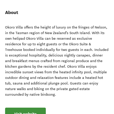
About
Okoro Villa offers the height of luxury on the fringes of Nelson,
in the Tasman region of New Zealand’s South Island. With its
own helipad Okoro Villa can be reserved as exclusive
residence for up to eight guests or the Okoro Suite &
Treehouse booked individually for two guests in each. Included
is exceptional hospitality, delicious nightly canapes, dinner
and breakfast menus crafted from regional produce and the
kitchen gardens by the resident chef. Okoro Villa enjoys
incredible sunset views from the heated infinity pool, multiple
outdoor dining and relaxation features include a heated hot
tub, sauna and additional plunge pool. Guests can enjoy
nature walks and biking on the private gated estate
surrounded by native birdsong.
Visit website