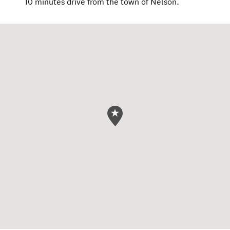
10 minutes drive from the town of Nelson.