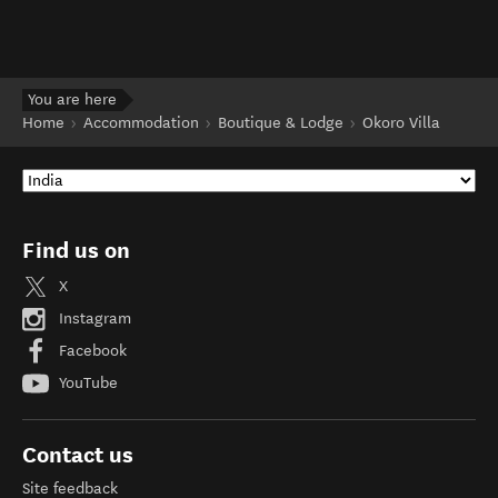
You are here
Home
Accommodation
Boutique & Lodge
Okoro Villa
Find us on
X
Instagram
Facebook
YouTube
Contact us
Site feedback