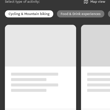
Select type of activity
:
Map view
Cycling & Mountain biking
Food & Drink experiences