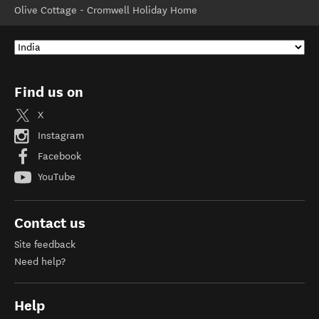
Olive Cottage - Cromwell Holiday Home
Find us on
X
Instagram
Facebook
YouTube
Contact us
Site feedback
Need help?
Help