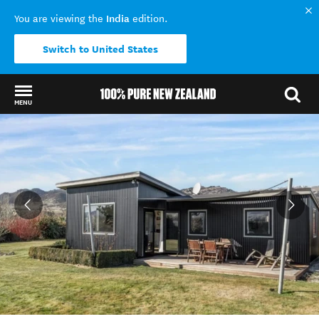
India
You are viewing the
edition.
Switch to United States
MENU
Back to my results