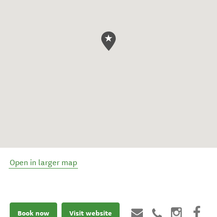
Open in larger map
Book now
Visit website