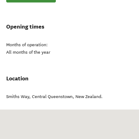
Opening times
Months of operation:
All months of the year
Location
Smiths Way
,
Central Queenstown
,
New Zealand
.