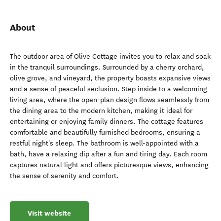
About
The outdoor area of Olive Cottage invites you to relax and soak
in the tranquil surroundings. Surrounded by a cherry orchard,
olive grove, and vineyard, the property boasts expansive views
and a sense of peaceful seclusion. Step inside to a welcoming
living area, where the open-plan design flows seamlessly from
the dining area to the modern kitchen, making it ideal for
entertaining or enjoying family dinners. The cottage features
comfortable and beautifully furnished bedrooms, ensuring a
restful night's sleep. The bathroom is well-appointed with a
bath, have a relaxing dip after a fun and tiring day. Each room
captures natural light and offers picturesque views, enhancing
the sense of serenity and comfort.
Visit website