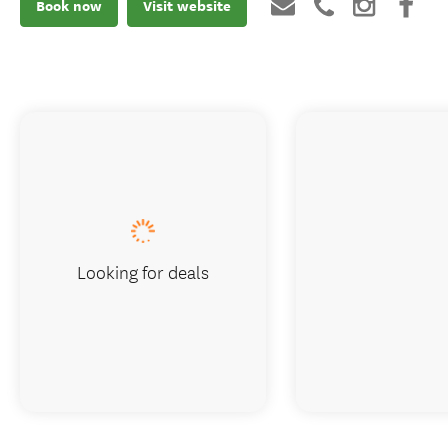
Book now
Visit website
Looking for deals