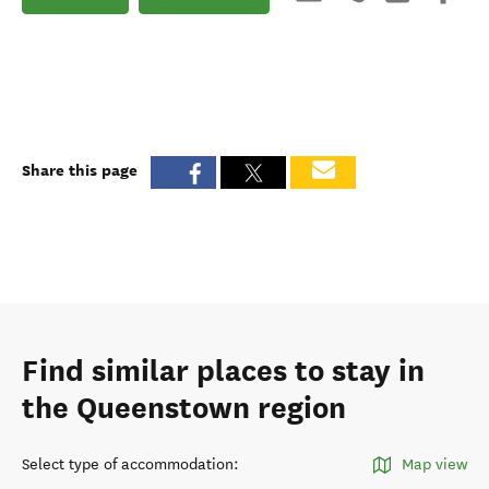
Share this page
Find similar places to stay in
the Queenstown region
Select type of accommodation
:
Map view