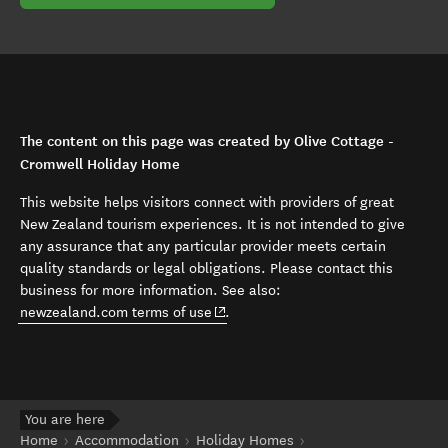
The content on this page was created by Olive Cottage -
Cromwell Holiday Home
This website helps visitors connect with providers of great
New Zealand tourism experiences. It is not intended to give
any assurance that any particular provider meets certain
quality standards or legal obligations. Please contact this
business for more information. See also:
(opens in new window)
newzealand.com terms of use
.
You are here
Home
Accommodation
Holiday Homes