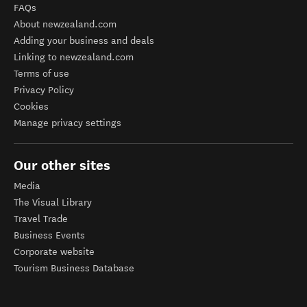
FAQs
About newzealand.com
Adding your business and deals
Linking to newzealand.com
Terms of use
Privacy Policy
Cookies
Manage privacy settings
Our other sites
Media
The Visual Library
Travel Trade
Business Events
Corporate website
Tourism Business Database