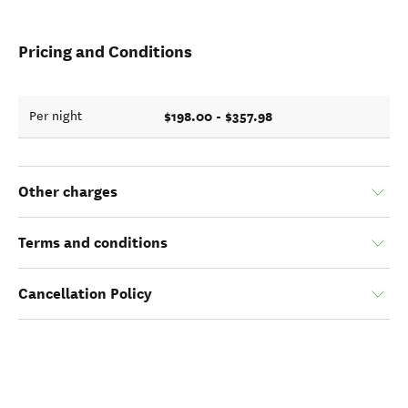
Pricing and Conditions
$198.00 - $357.98
Per night
Other charges
Terms and conditions
Cancellation Policy