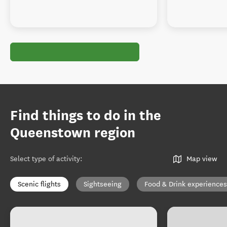
Find things to do in the
Queenstown region
Select type of activity
:
Map view
Scenic flights
Sightseeing
Food & Drink experiences