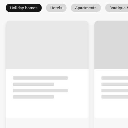
Holiday homes
Hotels
Apartments
Boutique 