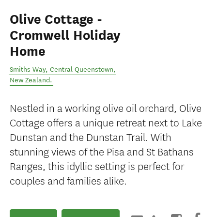
Olive Cottage -
Cromwell Holiday
Home
Smiths Way
,
Central Queenstown
,
New Zealand
.
Nestled in a working olive oil orchard, Olive
Cottage offers a unique retreat next to Lake
Dunstan and the Dunstan Trail. With
stunning views of the Pisa and St Bathans
Ranges, this idyllic setting is perfect for
couples and families alike.