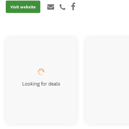
Visit website
Looking for deals