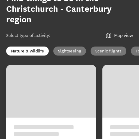
Christchurch - Canterbury
region
Select type of activity
:
Map view
Nature & wildlife
Sightseeing
Scenic flights
F