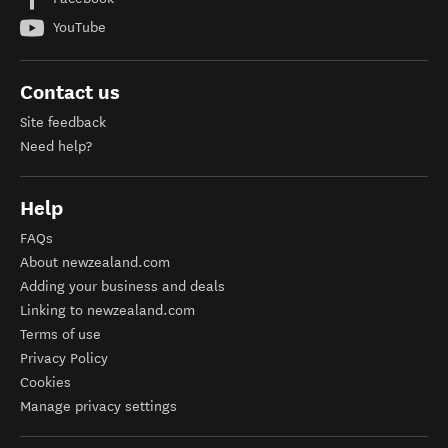
YouTube
Contact us
Site feedback
Need help?
Help
FAQs
About newzealand.com
Adding your business and deals
Linking to newzealand.com
Terms of use
Privacy Policy
Cookies
Manage privacy settings