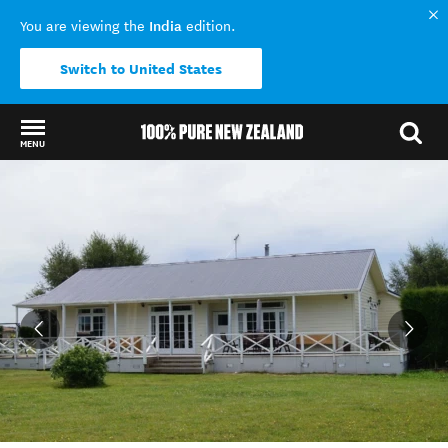
India
You are viewing the
edition.
Switch to United States
MENU
Back to my results