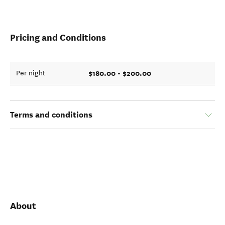
Pricing and Conditions
$180.00 - $200.00
Per night
Terms and conditions
About