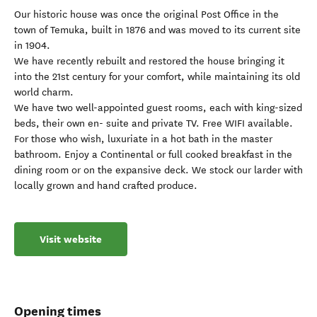
Our historic house was once the original Post Office in the
town of Temuka, built in 1876 and was moved to its current site
in 1904.
We have recently rebuilt and restored the house bringing it
into the 21st century for your comfort, while maintaining its old
world charm.
We have two well-appointed guest rooms, each with king-sized
beds, their own en- suite and private TV. Free WIFI available.
For those who wish, luxuriate in a hot bath in the master
bathroom. Enjoy a Continental or full cooked breakfast in the
dining room or on the expansive deck. We stock our larder with
locally grown and hand crafted produce.
Visit website
Opening times