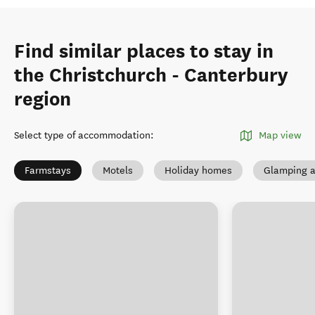
Find similar places to stay in
the Christchurch - Canterbury
region
Select type of accommodation
:
Map view
Farmstays
Motels
Holiday homes
Glamping a