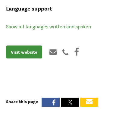
Language support
Show all languages written and spoken
Visit website
Share this page