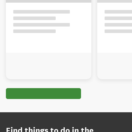
Find things to do in the