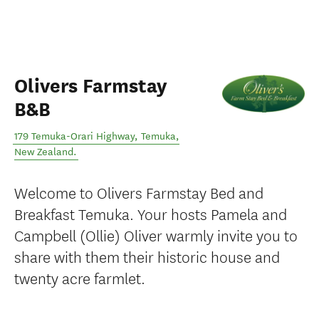
Olivers Farmstay
B&B
179 Temuka-Orari Highway
,
Temuka
,
New Zealand
.
Welcome to Olivers Farmstay Bed and
Breakfast Temuka. Your hosts Pamela and
Campbell (Ollie) Oliver warmly invite you to
share with them their historic house and
twenty acre farmlet.