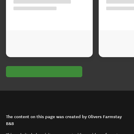
The content on this page was created by Olivers Farmstay
B&B