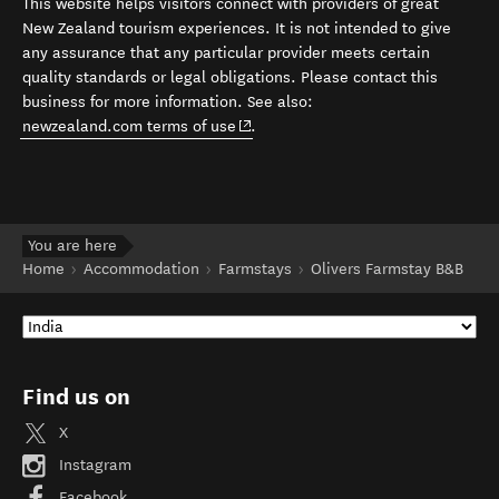
This website helps visitors connect with providers of great
New Zealand tourism experiences. It is not intended to give
any assurance that any particular provider meets certain
quality standards or legal obligations. Please contact this
business for more information. See also:
(opens in new window)
newzealand.com terms of use
.
You are here
Home
Accommodation
Farmstays
Olivers Farmstay B&B
Find us on
X
Instagram
Facebook