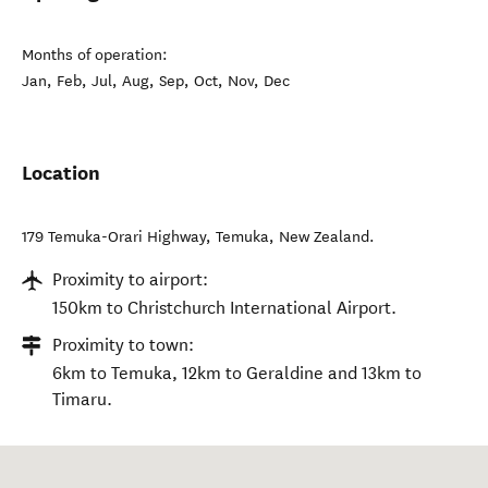
Months of operation:
Jan, Feb, Jul, Aug, Sep, Oct, Nov, Dec
Location
179 Temuka-Orari Highway
,
Temuka
,
New Zealand
.
Proximity to airport:
150km to Christchurch International Airport.
Proximity to town:
6km to Temuka, 12km to Geraldine and 13km to
Timaru.