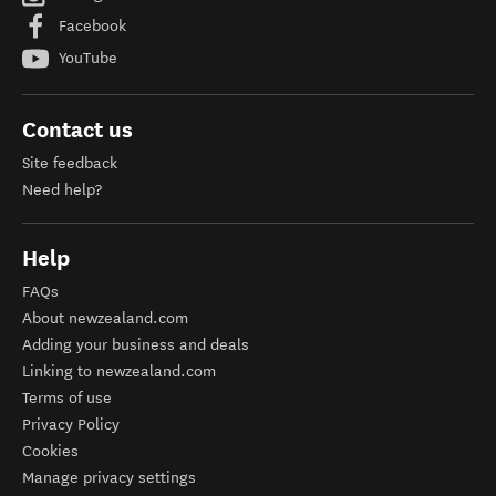
Facebook
YouTube
Contact us
Site feedback
Need help?
Help
FAQs
About newzealand.com
Adding your business and deals
Linking to newzealand.com
Terms of use
Privacy Policy
Cookies
Manage privacy settings