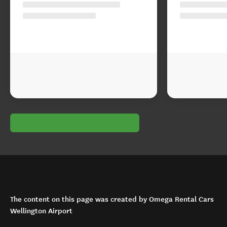
The content on this page was created by Omega Rental Cars
Wellington Airport