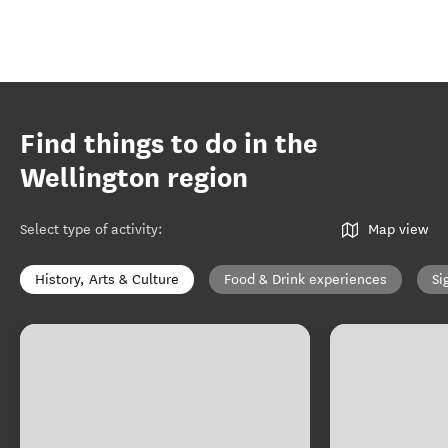
Find things to do in the
Wellington region
Select type of activity
:
Map view
History, Arts & Culture
Food & Drink experiences
Si