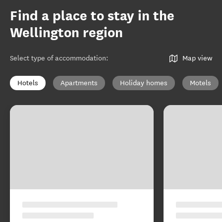
Find a place to stay in the
Wellington region
Select type of accommodation
:
Map view
Hotels
Apartments
Holiday homes
Motels