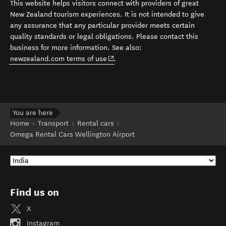
This website helps visitors connect with providers of great
New Zealand tourism experiences. It is not intended to give
any assurance that any particular provider meets certain
quality standards or legal obligations. Please contact this
business for more information. See also:
(opens in new window)
newzealand.com terms of use
.
You are here
Home
Transport
Rental cars
Omega Rental Cars Wellington Airport
Find us on
X
Instagram