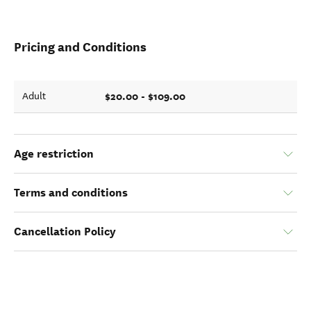
Pricing and Conditions
$20.00 - $109.00
Adult
Age restriction
Terms and conditions
Cancellation Policy