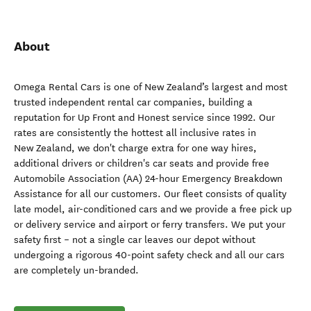
About
Omega Rental Cars is one of New Zealand’s largest and most
trusted independent rental car companies, building a
reputation for Up Front and Honest service since 1992. Our
rates are consistently the hottest all inclusive rates in
New Zealand, we don't charge extra for one way hires,
additional drivers or children's car seats and provide free
Automobile Association (AA) 24-hour Emergency Breakdown
Assistance for all our customers. Our fleet consists of quality
late model, air-conditioned cars and we provide a free pick up
or delivery service and airport or ferry transfers. We put your
safety first – not a single car leaves our depot without
undergoing a rigorous 40-point safety check and all our cars
are completely un-branded.