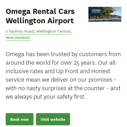
Omega Rental Cars
Wellington Airport
5 Tauhinu Road
,
Wellington Central
,
New Zealand
.
Omega has been trusted by customers from
around the world for over 25 years. Our all-
inclusive rates and Up Front and Honest
service mean we deliver on our promises -
with no nasty surprises at the counter - and
we always put your safety first.
Book now
Visit website