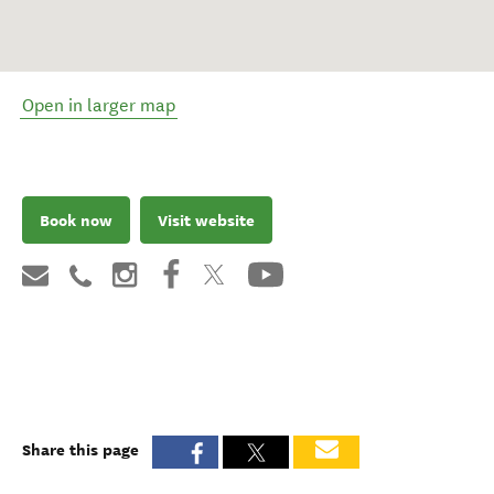
Open in larger map
Book now
Visit website
Share this page