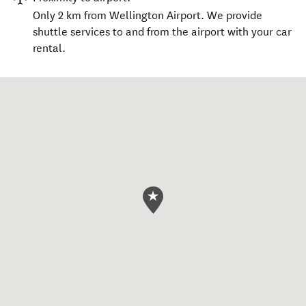
Only 2 km from Wellington Airport. We provide
shuttle services to and from the airport with your car
rental.