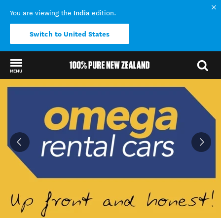
India
You are viewing the
edition.
Switch to United States
MENU
Back to my results