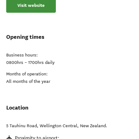
Visit website
Opening times
Business hours:
0800hrs – 1700hrs daily
Months of operation:
All months of the year
Location
5 Tauhinu Road
,
Wellington Central
,
New Zealand
.
Proximity to airport: