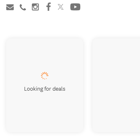
Looking for deals