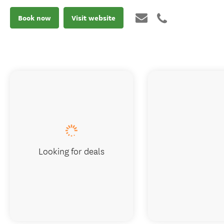
Book now
Visit website
Looking for deals