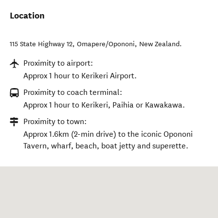
Location
115 State Highway 12
,
Omapere/Opononi
,
New Zealand
.
Proximity to airport:
Approx 1 hour to Kerikeri Airport.
Proximity to coach terminal:
Approx 1 hour to Kerikeri, Paihia or Kawakawa.
Proximity to town:
Approx 1.6km (2-min drive) to the iconic Opononi
Tavern, wharf, beach, boat jetty and superette.