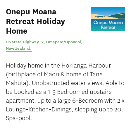
Onepu Moana
Retreat Holiday
Home
115 State Highway 12
,
Omapere/Opononi
,
New Zealand
.
Holiday home in the Hokianga Harbour
(birthplace of Māori & home of Tane
Māhuta). Unobstructed water views. Able to
be booked as a 1-3 Bedroomed upstairs
apartment, up to a large 6-Bedroom with 2 x
Lounge-Kitchen-Dinings, sleeping up to 20.
Spa-pool.