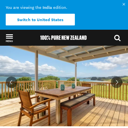
India
You are viewing the
edition.
Switch to United States
MENU
Back to my results