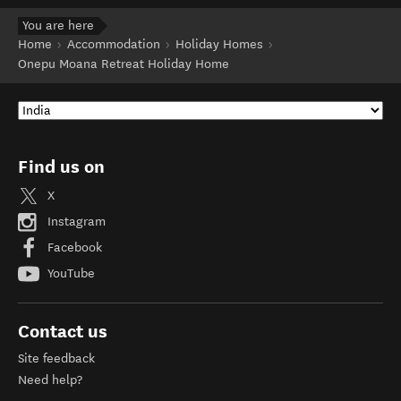
You are here
Home
Accommodation
Holiday Homes
Onepu Moana Retreat Holiday Home
Find us on
X
Instagram
Facebook
YouTube
Contact us
Site feedback
Need help?