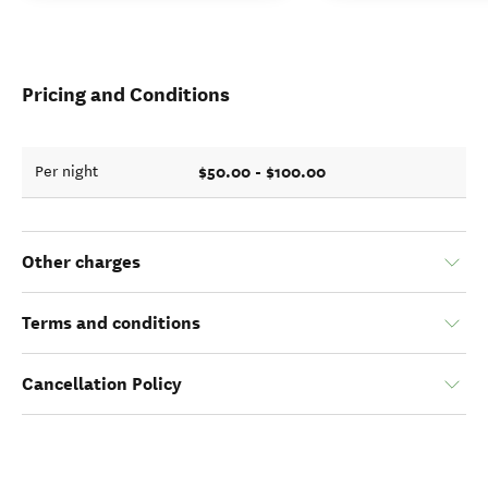
Pricing and Conditions
$50.00 - $100.00
Per night
Other charges
Terms and conditions
Cancellation Policy