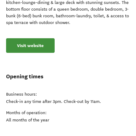
kitchen-lounge-dining & large deck with stunning sunsets. The
bottom floor consists of a queen bedroom, double bedroom, 3-
bunk (6-bed) bunk room, bathroom-laundry, toilet, & access to
spa terrace with outdoor shower.
Visit website
Opening times
Business hours:
Check-in any time after 3pm. Check-out by 11am.
Months of operation:
All months of the year