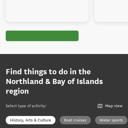
Find things to do in the
Northland & Bay of Islands
region
Select type of activity
:
Map view
History, Arts & Culture
Boat cruises
Water sports