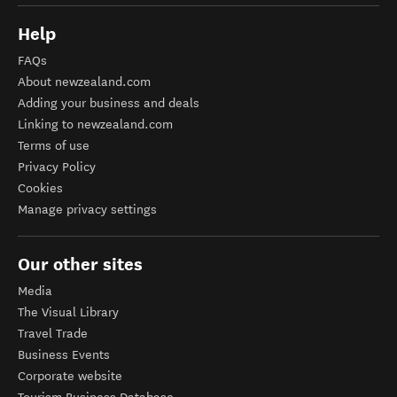
Help
FAQs
About newzealand.com
Adding your business and deals
Linking to newzealand.com
Terms of use
Privacy Policy
Cookies
Manage privacy settings
Our other sites
Media
The Visual Library
Travel Trade
Business Events
Corporate website