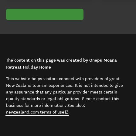
The content on this page was created by Onepu Moana
Retreat Holiday Home
This website helps visitors connect with providers of great
New Zealand tourism experiences. It is not intended to give
any assurance that any particular provider meets certain
quality standards or legal obligations. Please contact this
business for more information. See also:
(opens in new window)
newzealand.com terms of use
.