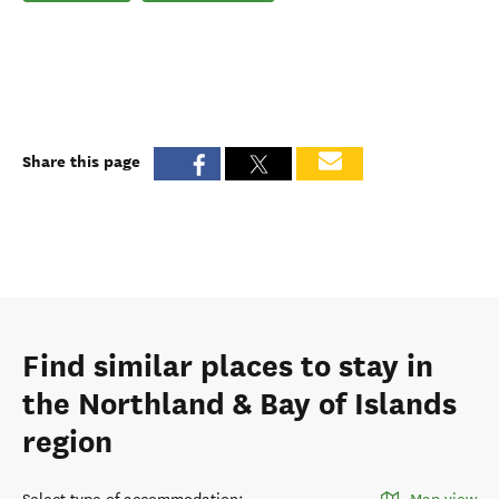
Share this page
Find similar places to stay in
the Northland & Bay of Islands
region