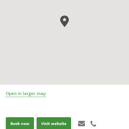
Open in larger map
Book now
Visit website