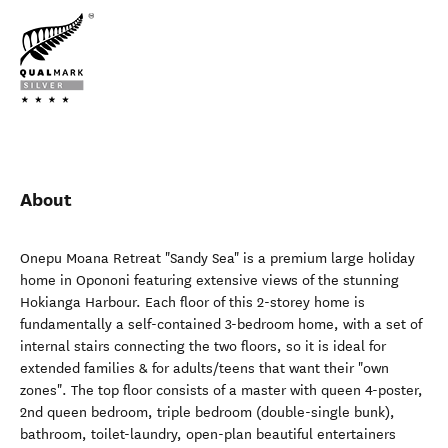
About
Onepu Moana Retreat "Sandy Sea" is a premium large holiday
home in Opononi featuring extensive views of the stunning
Hokianga Harbour. Each floor of this 2-storey home is
fundamentally a self-contained 3-bedroom home, with a set of
internal stairs connecting the two floors, so it is ideal for
extended families & for adults/teens that want their "own
zones". The top floor consists of a master with queen 4-poster,
2nd queen bedroom, triple bedroom (double-single bunk),
bathroom, toilet-laundry, open-plan beautiful entertainers