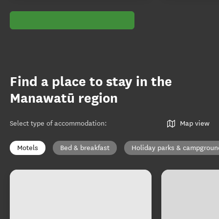
Find a place to stay in the
Manawatū region
Select type of accommodation
:
Map view
Motels
Bed & breakfast
Holiday parks & campgroun