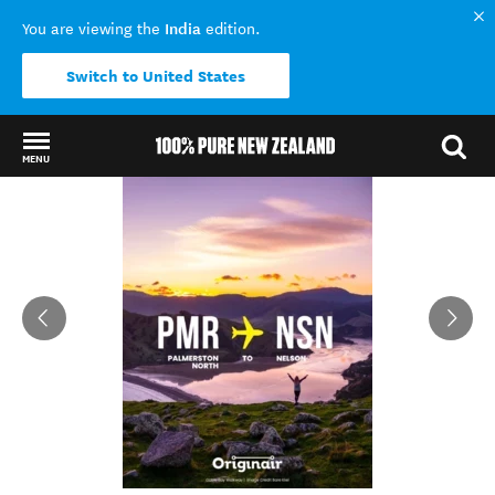
India
You are viewing the
edition.
Switch to United States
MENU
Back to my results