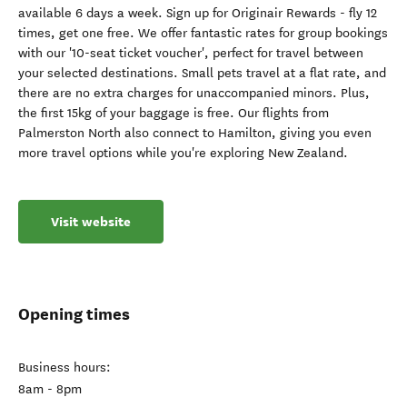
available 6 days a week. Sign up for Originair Rewards - fly 12
times, get one free. We offer fantastic rates for group bookings
with our '10-seat ticket voucher', perfect for travel between
your selected destinations. Small pets travel at a flat rate, and
there are no extra charges for unaccompanied minors. Plus,
the first 15kg of your baggage is free. Our flights from
Palmerston North also connect to Hamilton, giving you even
more travel options while you're exploring New Zealand.
Visit website
Opening times
Business hours:
8am - 8pm