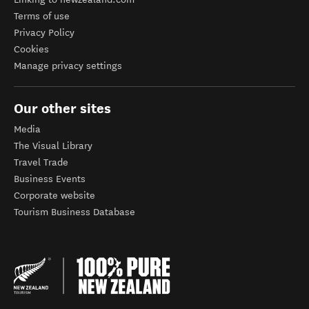
Terms of use
Privacy Policy
Cookies
Manage privacy settings
Our other sites
Media
The Visual Library
Travel Trade
Business Events
Corporate website
Tourism Business Database