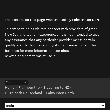
The content on this page was created by Palmerston North
This website helps visitors connect with providers of great
New Zealand tourism experiences. It is not intended to give
any assurance that any particular provider meets certain
quality standards or legal obligations. Please contact this
business for more information. See also:
(opens in new window)
newzealand.com terms of use
.
You are here
Home
Plan your trip
Travelling to NZ
Flüge nach Neuseeland
Palmerston North