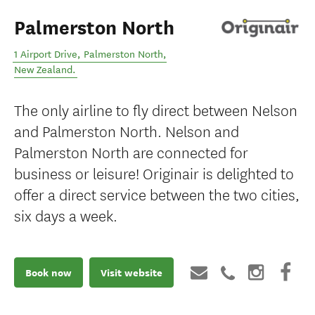
Palmerston North
1 Airport Drive
,
Palmerston North
,
New Zealand
.
The only airline to fly direct between Nelson
and Palmerston North. Nelson and
Palmerston North are connected for
business or leisure! Originair is delighted to
offer a direct service between the two cities,
six days a week.
Book now
Visit website