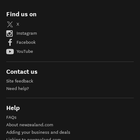
Find us on
X
Instagram
Facebook
YouTube
Contact us
Site feedback
Need help?
Help
FAQs
About newzealand.com
Adding your business and deals
Linking to newzealand.com