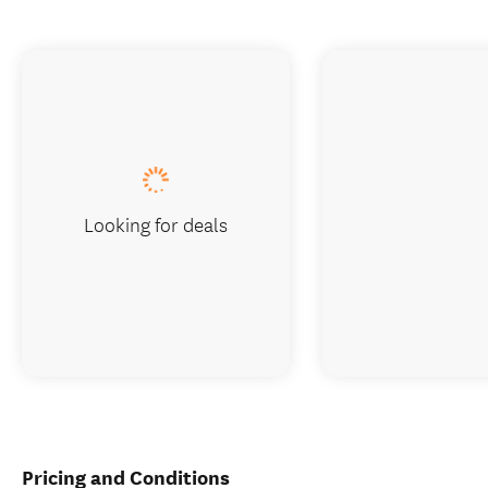
Looking for deals
Pricing and Conditions