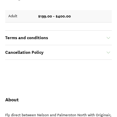
$199.00 - $400.00
Adult
Terms and conditions
Cancellation Policy
About
Fly direct between Nelson and Palmerston North with Originair,