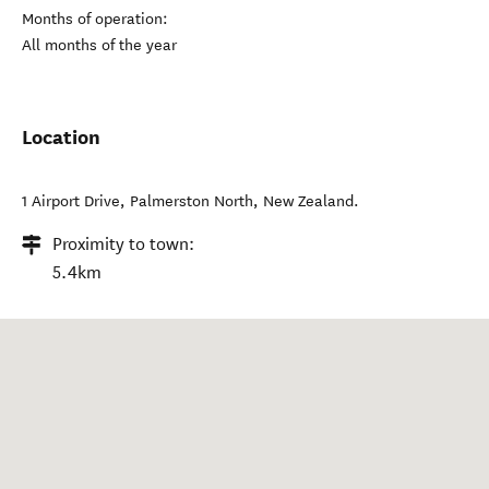
Months of operation:
All months of the year
Location
1 Airport Drive
,
Palmerston North
,
New Zealand
.
Proximity to town:
5.4km