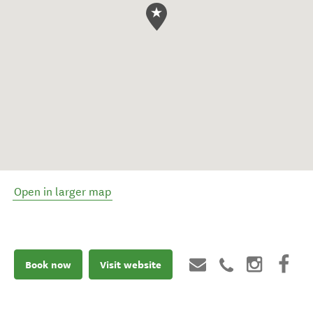
Open in larger map
Book now
Visit website