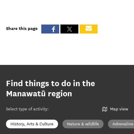
Share this page
Find things to do in the
Manawatū region
Select type of activity
:
Map view
History, Arts & Culture
Nature & wildlife
Adrenaline