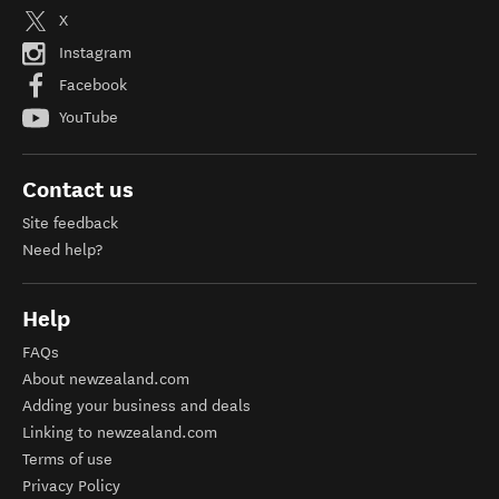
X
Instagram
Facebook
YouTube
Contact us
Site feedback
Need help?
Help
FAQs
About newzealand.com
Adding your business and deals
Linking to newzealand.com
Terms of use
Privacy Policy