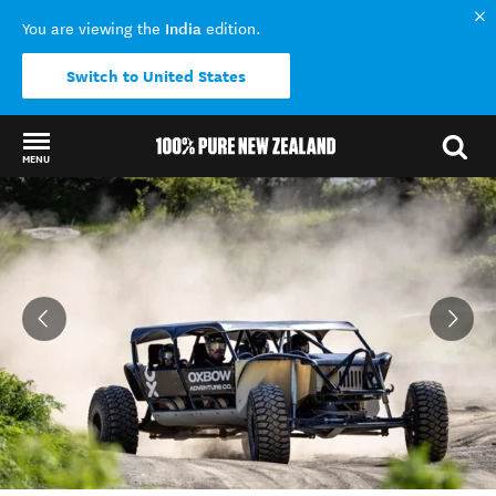
India
You are viewing the
edition.
Switch to United States
MENU
Back to my results