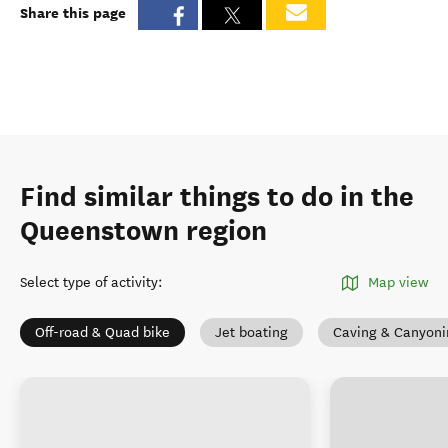
Share this page
Find similar things to do in the
Queenstown region
Select type of activity
:
Map view
Off-road & Quad bike
Jet boating
Caving & Canyoni