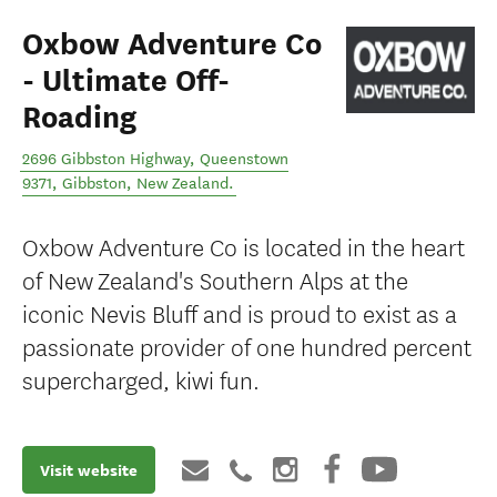
Oxbow Adventure Co
- Ultimate Off-
Roading
2696 Gibbston Highway, Queenstown
9371
,
Gibbston
,
New Zealand
.
Oxbow Adventure Co is located in the heart
of New Zealand's Southern Alps at the
iconic Nevis Bluff and is proud to exist as a
passionate provider of one hundred percent
supercharged, kiwi fun.
Visit website