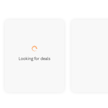
Looking for deals