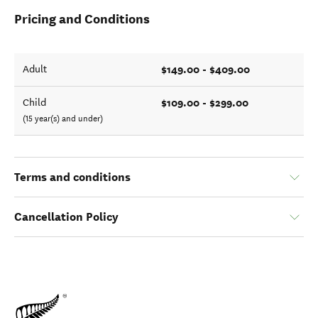
Pricing and Conditions
$149.00 - $409.00
Adult
$109.00 - $299.00
Child
(15 year(s) and under)
Terms and conditions
Cancellation Policy