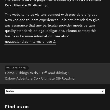
Co - Ultimate Off-Roading
This website helps visitors connect with providers of great
New Zealand tourism experiences. It is not intended to give
any assurance that any particular provider meets certain
quality standards or legal obligations. Please contact this
business for more information. See also:
(opens in new window)
newzealand.com terms of use
.
You are here
Home
Things to do
Off-road driving
Oxbow Adventure Co - Ultimate Off-Roading
Find us on