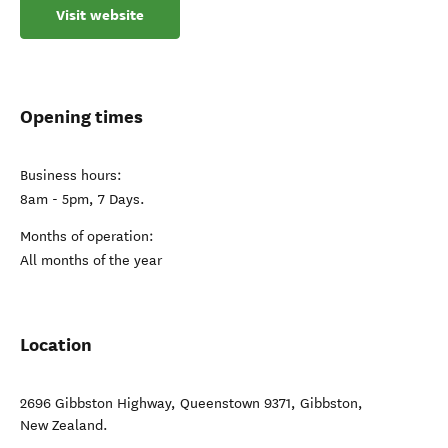
Visit website
Opening times
Business hours:
8am - 5pm, 7 Days.
Months of operation:
All months of the year
Location
2696 Gibbston Highway, Queenstown 9371
,
Gibbston
,
New Zealand
.