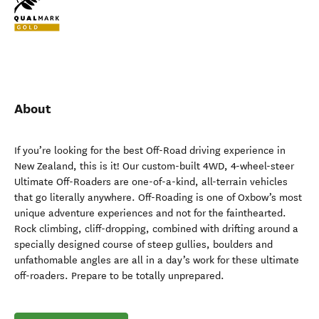
About
If you’re looking for the best Off-Road driving experience in
New Zealand, this is it! Our custom-built 4WD, 4-wheel-steer
Ultimate Off-Roaders are one-of-a-kind, all-terrain vehicles
that go literally anywhere. Off-Roading is one of Oxbow’s most
unique adventure experiences and not for the fainthearted.
Rock climbing, cliff-dropping, combined with drifting around a
specially designed course of steep gullies, boulders and
unfathomable angles are all in a day’s work for these ultimate
off-roaders. Prepare to be totally unprepared.