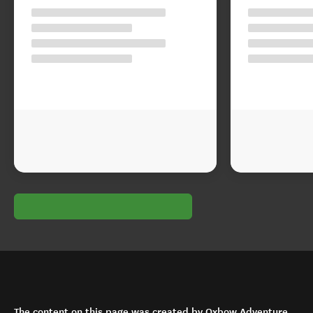
The content on this page was created by Oxbow Adventure