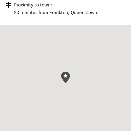
Proximity to town:
20 minutes from Frankton, Queenstown.