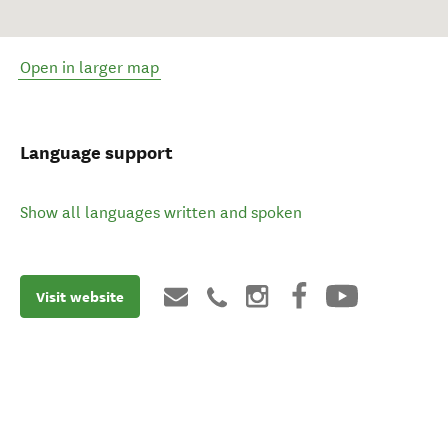
Open in larger map
Language support
Show all languages written and spoken
Visit website