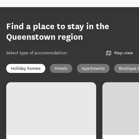
Find a place to stay in the
Queenstown region
Select type of accommodation
:
Map view
Holiday homes
Hotels
Apartments
Boutique 