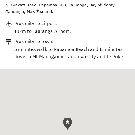
21 Gravatt Road, Papamoa 3118, Tauranga, Bay of Plenty
,
Tauranga
,
New Zealand
.
Proximity to airport:
10km to Tauranga Airport.
Proximity to town:
5 minutes walk to Papamoa Beach and 15 minutes
drive to Mt Maunganui, Tauranga City and Te Puke.