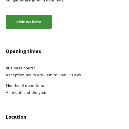
bungalow are ground floor only.
Visit website
Opening times
Business hours:
Reception hours are 8am to 5pm, 7 Days.
Months of operation:
All months of the year
Location