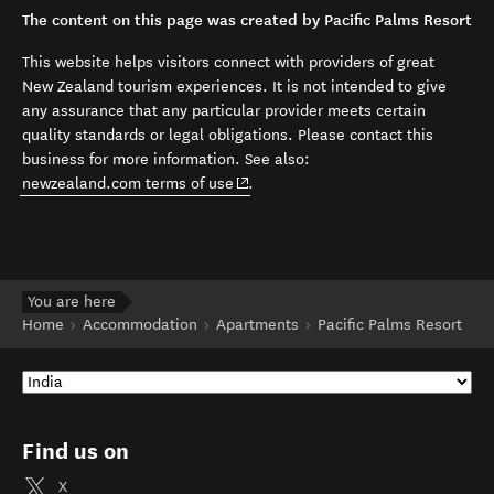
The content on this page was created by Pacific Palms Resort
This website helps visitors connect with providers of great
New Zealand tourism experiences. It is not intended to give
any assurance that any particular provider meets certain
quality standards or legal obligations. Please contact this
business for more information. See also:
(opens in new window)
newzealand.com terms of use
.
You are here
Home
Accommodation
Apartments
Pacific Palms Resort
Find us on
X