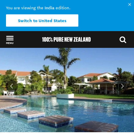
India
You are viewing the
edition.
Switch to United States
MENU
Back to my results