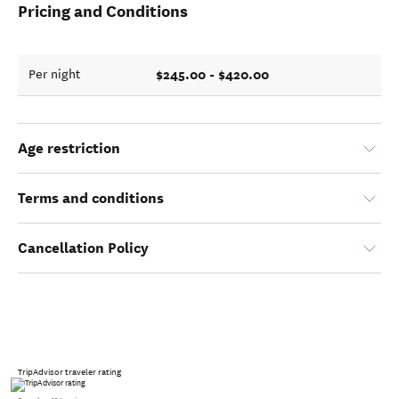
Pricing and Conditions
$245.00 - $420.00
Per night
Age restriction
Terms and conditions
Cancellation Policy
TripAdvisor traveler rating