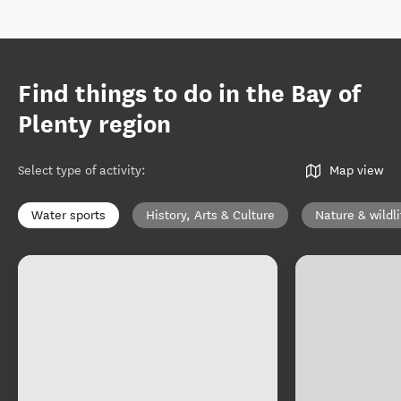
Find things to do in the Bay of
Plenty region
Select type of activity
:
Map view
Water sports
History, Arts & Culture
Nature & wildli