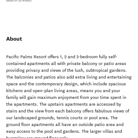
Based on 134 reviews
About
Pacific Palms Resort offers 1, 2 and 3-bedroom fully self-
contained apartments all with private balcony or patio areas
providing privacy and views of the lush, subtropical gardens.
The balconies and patios also add extra living and entertaining
space and the contemporary design, which include spacious
kitchens and open-plan living areas, means you and your
family will gain maximum enjoyment from your time spent in
the apartments. The upstairs apartments are accessed by
stairs and the view from each balcony offers fabulous views of
our landscaped grounds, tennis courts or pool area. The
ground floor apartments all have an outside patio area and
easy access to the pool and gardens. The larger villas and