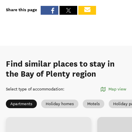
Share this page
Find similar places to stay in
the Bay of Plenty region
Select type of accommodation
:
Map view
Apartments
Holiday homes
Motels
Holiday p