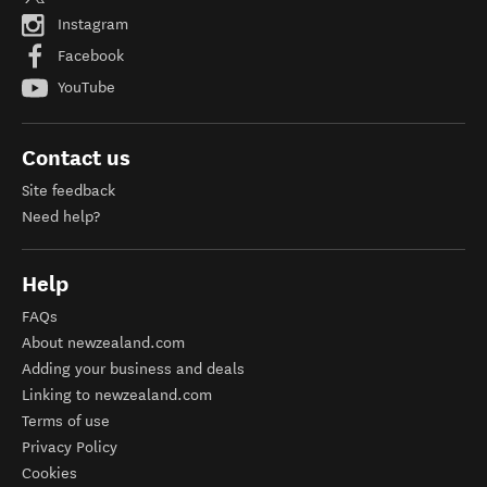
Instagram
Facebook
YouTube
Contact us
Site feedback
Need help?
Help
FAQs
About newzealand.com
Adding your business and deals
Linking to newzealand.com
Terms of use
Privacy Policy
Cookies