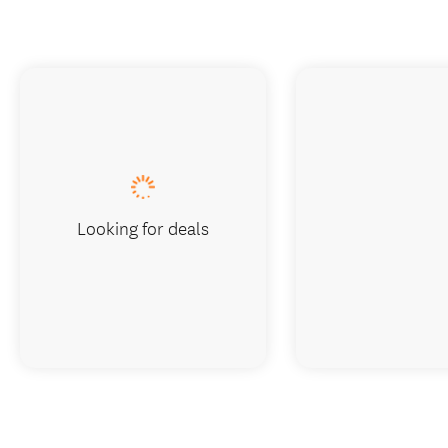
Looking for deals