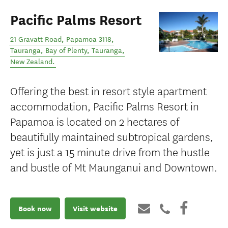
Pacific Palms Resort
21 Gravatt Road, Papamoa 3118,
Tauranga, Bay of Plenty
,
Tauranga
,
New Zealand
.
Offering the best in resort style apartment
accommodation, Pacific Palms Resort in
Papamoa is located on 2 hectares of
beautifully maintained subtropical gardens,
yet is just a 15 minute drive from the hustle
and bustle of Mt Maunganui and Downtown.
Book now
Visit website