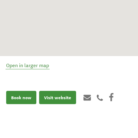
Open in larger map
Book now
Visit website