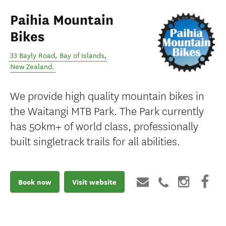
Paihia Mountain
Bikes
33 Bayly Road
,
Bay of Islands
,
New Zealand
.
We provide high quality mountain bikes in
the Waitangi MTB Park. The Park currently
has 50km+ of world class, professionally
built singletrack trails for all abilities.
Book now
Visit website