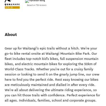
Based on 753 reviews
About
Gear up for Waitangi's epic trails without a hitch. We're your
go-to bike rental onsite at Waitangi Mountain Bike Park. Our
fleet includes top-notch kid’s bikes, full suspension mountain
bikes, and electric mountain bikes for exploring the 50km of
World-Class Tracks. Whether you're out for a cruisy family
session or looking to send it on the gnarly jump line, our crew
here to find you the perfect ride. Rest easy knowing our bikes
are meticulously maintained and dialled in after every ride.
We're all about delivering the ultimate riding experience, so
you can hit those trails with confidence. Perfect experience for
all ages. Individuals, families, school and corporate groups.