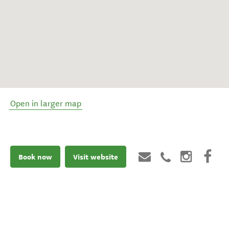
Open in larger map
Book now
Visit website