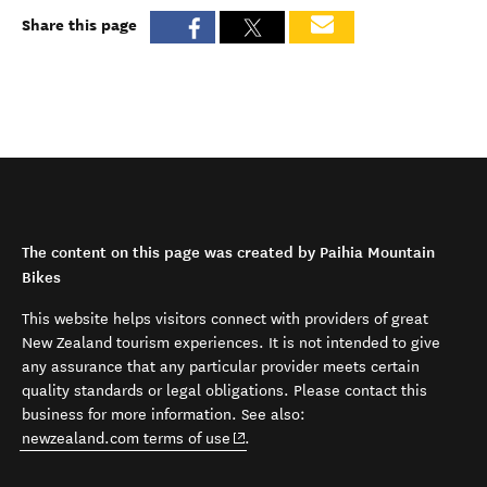
Share this page
The content on this page was created by Paihia Mountain
Bikes
This website helps visitors connect with providers of great
New Zealand tourism experiences. It is not intended to give
any assurance that any particular provider meets certain
quality standards or legal obligations. Please contact this
business for more information. See also:
(opens in new window)
newzealand.com terms of use
.