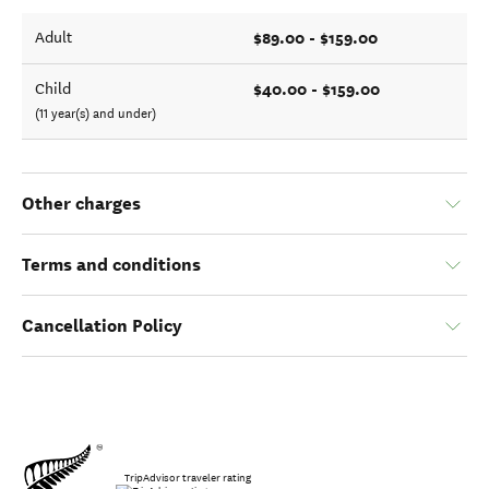
$89.00 - $159.00
Adult
$40.00 - $159.00
Child
(11 year(s) and under)
Other charges
Terms and conditions
Cancellation Policy
TripAdvisor traveler rating