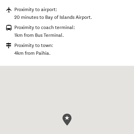
Proximity to airport:
20 minutes to Bay of Islands Airport.
Proximity to coach terminal:
1km from Bus Terminal.
Proximity to town:
4km from Paihia.