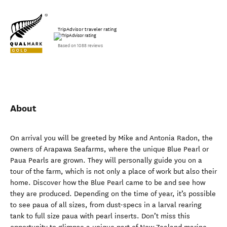
TripAdvisor traveler rating
Based on 1088 reviews
About
On arrival you will be greeted by Mike and Antonia Radon, the
owners of Arapawa Seafarms, where the unique Blue Pearl or
Paua Pearls are grown. They will personally guide you on a
tour of the farm, which is not only a place of work but also their
home. Discover how the Blue Pearl came to be and see how
they are produced. Depending on the time of year, it’s possible
to see paua of all sizes, from dust-specs in a larval rearing
tank to full size paua with pearl inserts. Don’t miss this