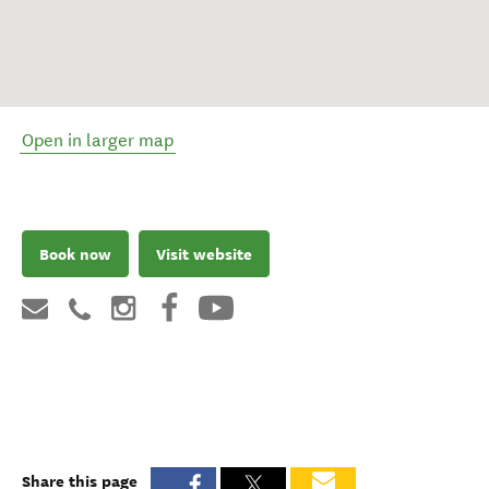
Open in larger map
Book now
Visit website
Share this page