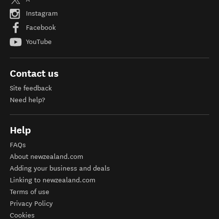
Instagram
Facebook
YouTube
Contact us
Site feedback
Need help?
Help
FAQs
About newzealand.com
Adding your business and deals
Linking to newzealand.com
Terms of use
Privacy Policy
Cookies