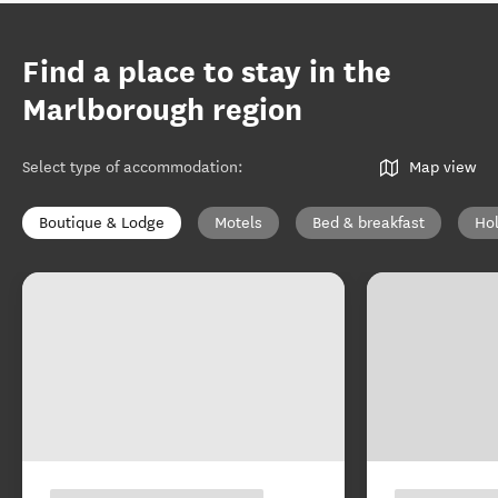
Find a place to stay in the
Marlborough region
Select type of accommodation
:
Map view
Boutique & Lodge
Motels
Bed & breakfast
Ho