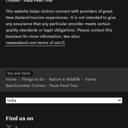
Cruises - Paua Pearl Tour
This website helps visitors connect with providers of great
New Zealand tourism experiences. It is not intended to give
any assurance that any particular provider meets certain
quality standards or legal obligations. Please contact this
business for more information. See also:
(opens in new window)
newzealand.com terms of use
.
You are here
Home
Things to do
Nature & Wildlife
Farms
Beachcomber Cruises - Paua Pearl Tour
Find us on
X