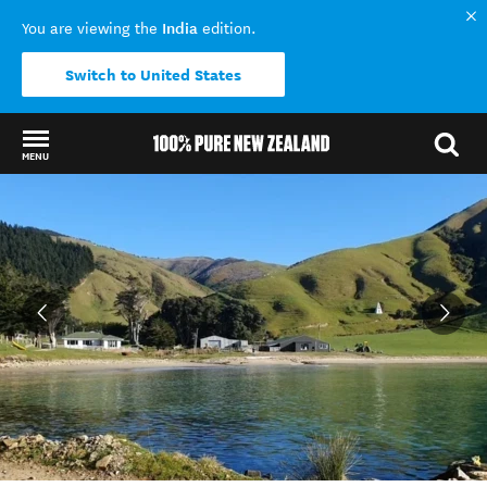
India
You are viewing the
edition.
Switch to United States
MENU
Back to my results