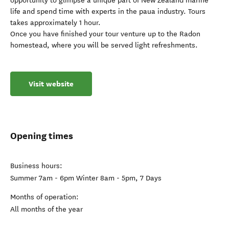
opportunity to glimpse a unique part of New Zealand marine
life and spend time with experts in the paua industry. Tours
takes approximately 1 hour.
Once you have finished your tour venture up to the Radon
homestead, where you will be served light refreshments.
Visit website
Opening times
Business hours:
Summer 7am - 6pm Winter 8am - 5pm, 7 Days
Months of operation:
All months of the year