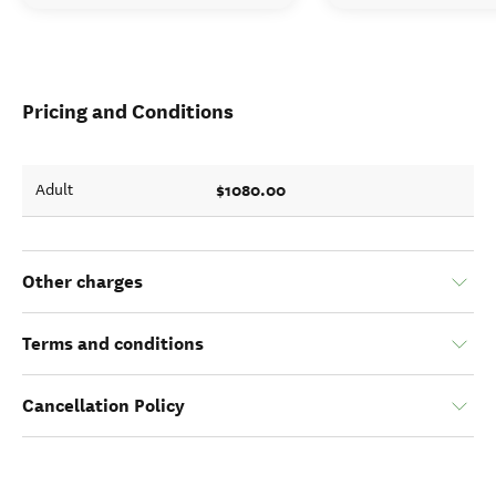
Pricing and Conditions
$1080.00
Adult
Other charges
Terms and conditions
Cancellation Policy