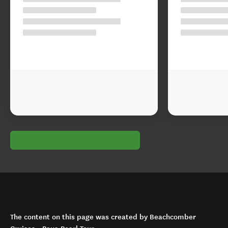
The content on this page was created by Beachcomber