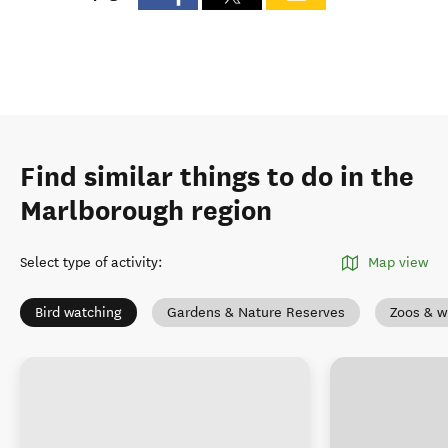
Find similar things to do in the
Marlborough region
Select type of activity
:
Map view
Bird watching
Gardens & Nature Reserves
Zoos & wi