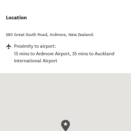
Location
280 Great South Road
,
Ardmore
,
New Zealand
.
Proximity to airport:
15 mins to Ardmore Airport, 35 mins to Auckland
International Airport