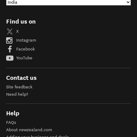
Find us on
X
Instagram
Facebook
YouTube
Contact us
Site feedback
Need help?
Help
FAQs
About newzealand.com