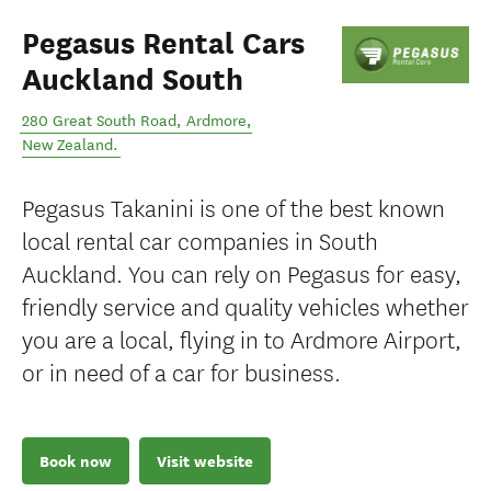
Pegasus Rental Cars
Auckland South
280 Great South Road
,
Ardmore
,
New Zealand
.
Pegasus Takanini is one of the best known
local rental car companies in South
Auckland. You can rely on Pegasus for easy,
friendly service and quality vehicles whether
you are a local, flying in to Ardmore Airport,
or in need of a car for business.
Book now
Visit website