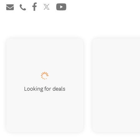
Looking for deals