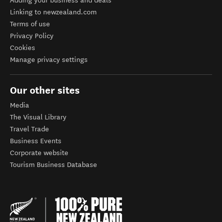
Adding your business and deals
Linking to newzealand.com
Terms of use
Privacy Policy
Cookies
Manage privacy settings
Our other sites
Media
The Visual Library
Travel Trade
Business Events
Corporate website
Tourism Business Database