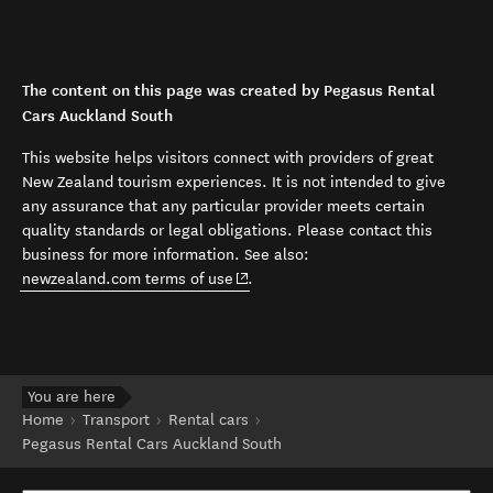
The content on this page was created by Pegasus Rental
Cars Auckland South
This website helps visitors connect with providers of great
New Zealand tourism experiences. It is not intended to give
any assurance that any particular provider meets certain
quality standards or legal obligations. Please contact this
business for more information. See also:
(opens in new window)
newzealand.com terms of use
.
You are here
Home
Transport
Rental cars
Pegasus Rental Cars Auckland South