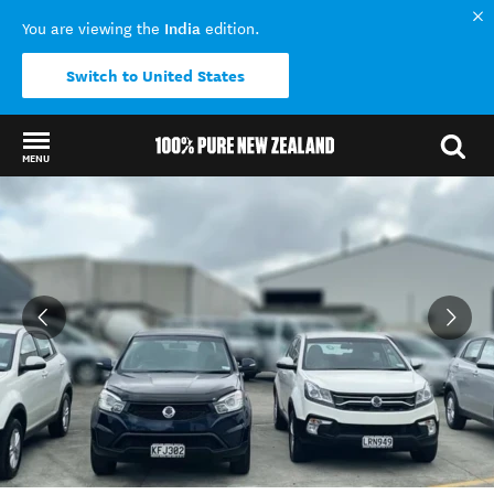
India
You are viewing the
edition.
Switch to United States
MENU
Back to my results