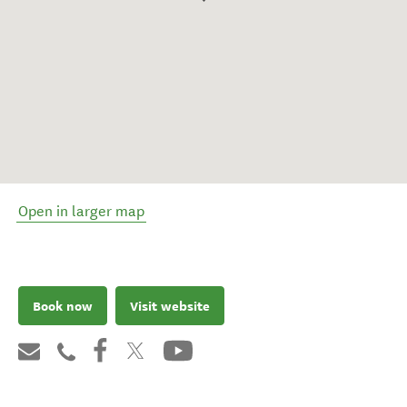
Open in larger map
Book now
Visit website