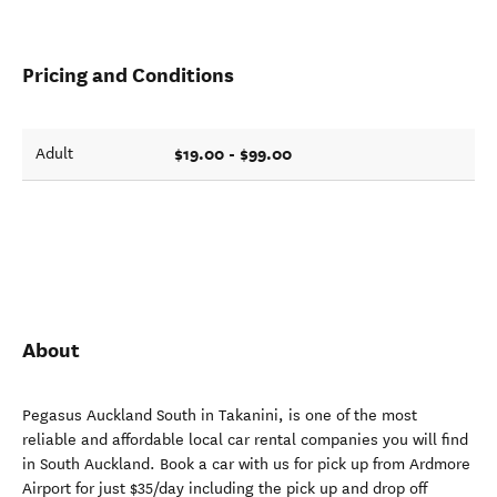
Pricing and Conditions
$19.00 - $99.00
Adult
About
Pegasus Auckland South in Takanini, is one of the most
reliable and affordable local car rental companies you will find
in South Auckland. Book a car with us for pick up from Ardmore
Airport for just $35/day including the pick up and drop off