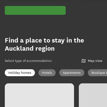
Find a place to stay in the
Auckland region
Select type of accommodation
:
Map view
Holiday homes
Hotels
Apartments
Boutique 