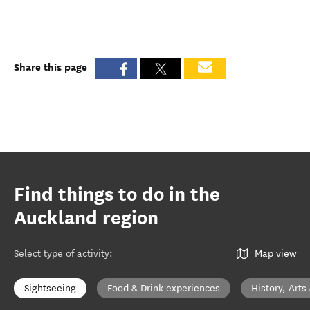
Share this page
Find things to do in the
Auckland region
Select type of activity
:
Map view
Sightseeing
Food & Drink experiences
History, Arts