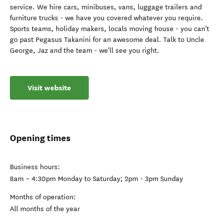
service. We hire cars, minibuses, vans, luggage trailers and
furniture trucks - we have you covered whatever you require.
Sports teams, holiday makers, locals moving house - you can't
go past Pegasus Takanini for an awesome deal. Talk to Uncle
George, Jaz and the team - we'll see you right.
Visit website
Opening times
Business hours:
8am – 4:30pm Monday to Saturday; 2pm - 3pm Sunday
Months of operation:
All months of the year