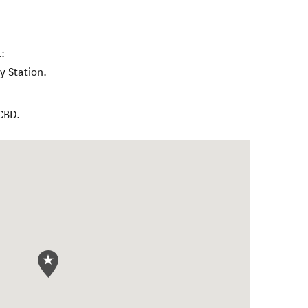
:
 Station.
CBD.