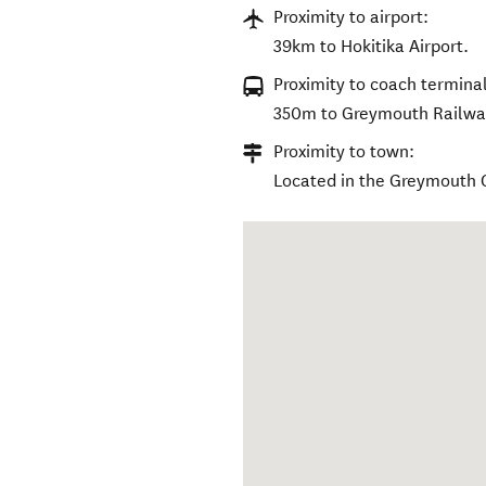
Proximity to airport:
39km to Hokitika Airport.
Proximity to coach terminal
350m to Greymouth Railway
Proximity to town:
Located in the Greymouth 