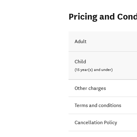
Pricing and Cond
Adult
Child
(15 year(s) and under)
Other charges
Terms and conditions
Cancellation Policy