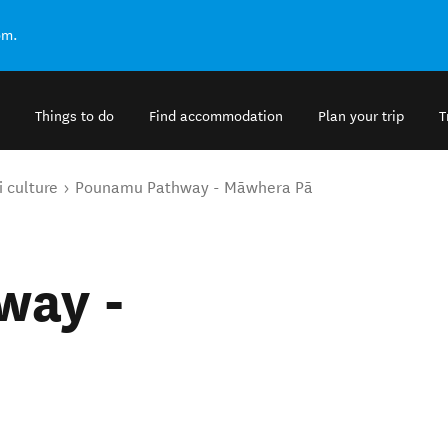
om.
Things to do
Find accommodation
Plan your trip
T
 culture
Pounamu Pathway - Māwhera Pā
way -