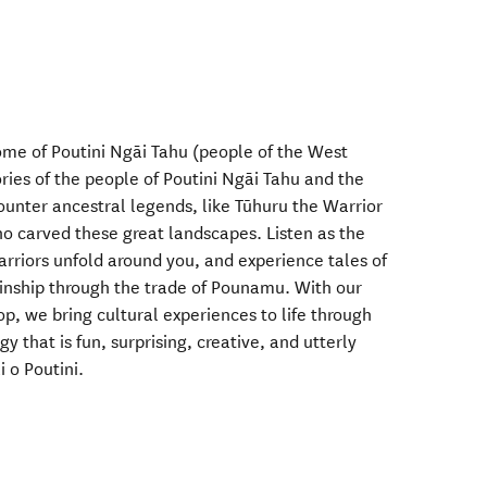
me of Poutini Ngāi Tahu (people of the West
ries of the people of Poutini Ngāi Tahu and the
unter ancestral legends, like Tūhuru the Warrior
o carved these great landscapes. Listen as the
warriors unfold around you, and experience tales of
 kinship through the trade of Pounamu. With our
p, we bring cultural experiences to life through
 that is fun, surprising, creative, and utterly
 o Poutini.