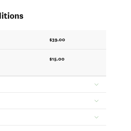
itions
$39.00
$15.00