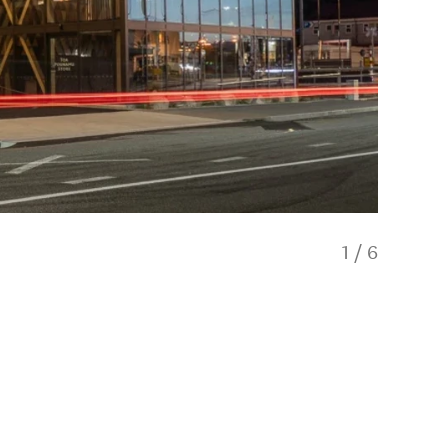
1
/
6