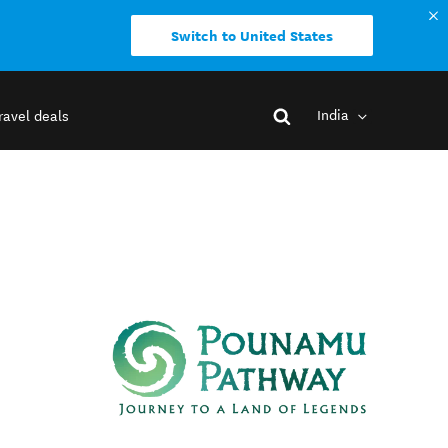
Switch to United States
India
ravel deals