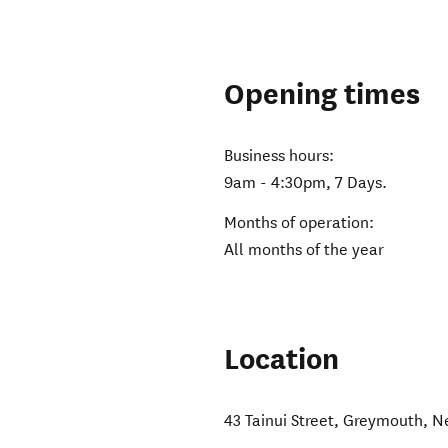
Opening times
Business hours:
9am - 4:30pm, 7 Days.
Months of operation:
All months of the year
Location
43 Tainui Street
,
Greymouth
,
N