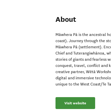
About
Māwhera Pā is the ancestral ho
coast). Journey through the sto
Māwhera Pā (settlement). Enco
Chief and Tuterangiwhānoa, wh
stories of giants and fearless 
conquest, travel, conflict and
creative partner, Wētā Worksho
digital and immersive technology
unique to the West Coast/Te Tai
Visit website