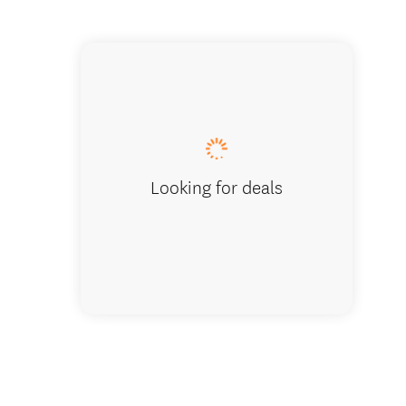
Chief T
Looking for deals