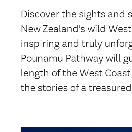
Discover the sights and s
New Zealand's wild West
inspiring and truly unfor
Pounamu Pathway will gu
length of the West Coast
the stories of a treasure