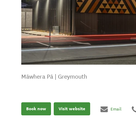
Māwhera Pā | Greymouth
Book now
Visit website
Email