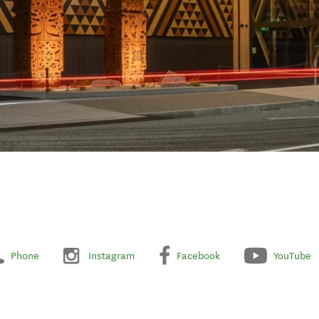
Phone
Instagram
Facebook
YouTube