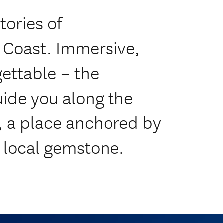
tories of
 Coast. Immersive,
gettable – the
ide you along the
, a place anchored by
d local gemstone.