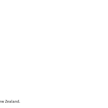
ew Zealand
.