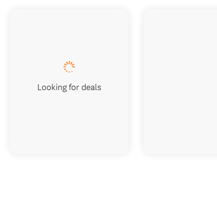
Looking for deals