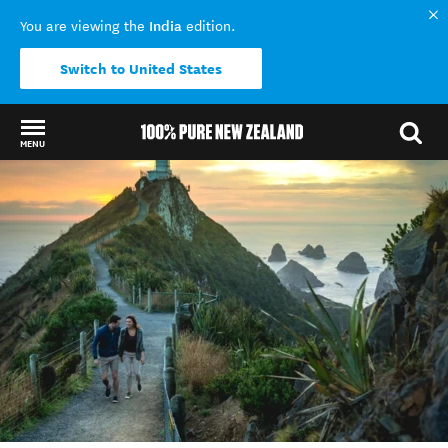
India
You are viewing the
edition.
Switch to United States
MENU
Back to my results