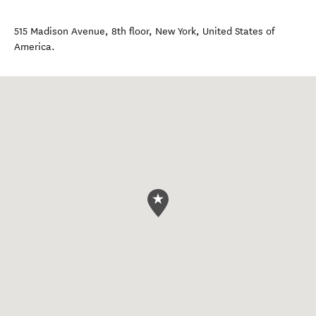
515 Madison Avenue, 8th floor
,
New York
,
United States of
America
.