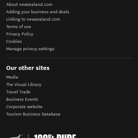
About newzealand.com
Adding your business and deals
Linking to newzealand.com
Terms of use
Privacy Policy
Cookies
Manage privacy settings
Our other sites
Media
The Visual Library
Travel Trade
Business Events
Corporate website
Tourism Business Database