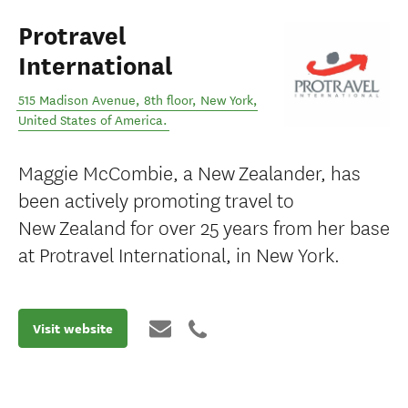
Protravel
International
515 Madison Avenue, 8th floor
,
New York
,
United States of America
.
Maggie McCombie, a New Zealander, has
been actively promoting travel to
New Zealand for over 25 years from her base
at Protravel International, in New York.
Visit website