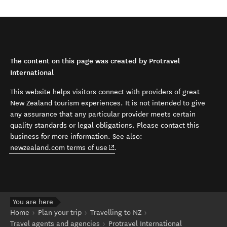
The content on this page was created by Protravel
International
This website helps visitors connect with providers of great
New Zealand tourism experiences. It is not intended to give
any assurance that any particular provider meets certain
quality standards or legal obligations. Please contact this
business for more information. See also:
(opens in new window)
newzealand.com terms of use
.
You are here
Home
Plan your trip
Travelling to NZ
Travel agents and agencies
Protravel International