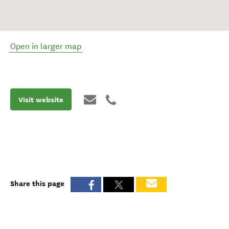
Open in larger map
Visit website
Share this page