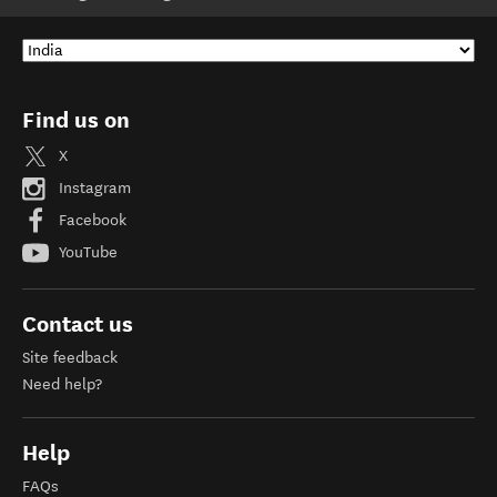
Find us on
X
Instagram
Facebook
YouTube
Contact us
Site feedback
Need help?
Help
FAQs