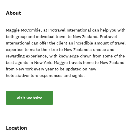
About
Maggie McCombie, at Protravel International can help you with
both group and individual travel to New Zealand. Protravel
International can offer the client an incredible amount of travel
expertise to make their trip to New Zealand a unique and
rewarding experience, with knowledge drawn from some of the
best agents in New York. Maggie travels home to New Zealand
from New York every year to be updated on new
hotels/adventure experiences and sights.
Visit website
Location