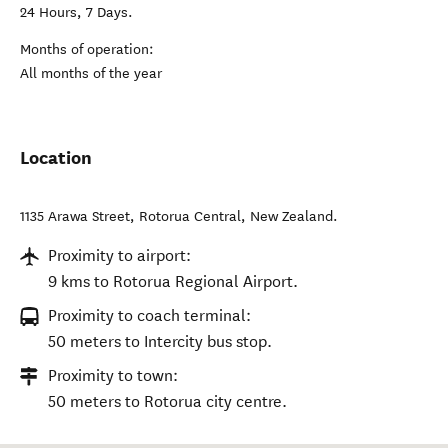
24 Hours, 7 Days.
Months of operation:
All months of the year
Location
1135 Arawa Street
,
Rotorua Central
,
New Zealand
.
Proximity to airport:
9 kms to Rotorua Regional Airport.
Proximity to coach terminal:
50 meters to Intercity bus stop.
Proximity to town:
50 meters to Rotorua city centre.