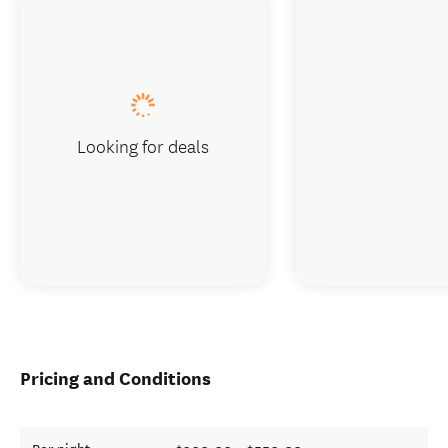
Looking for deals
Pricing and Conditions