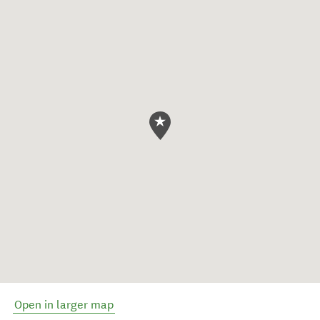
Open in larger map