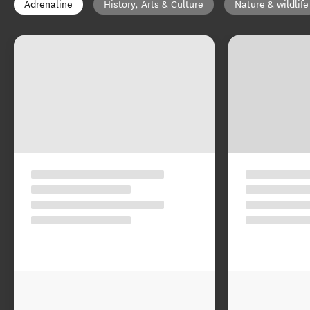
Adrenaline
History, Arts & Culture
Nature & wildlife