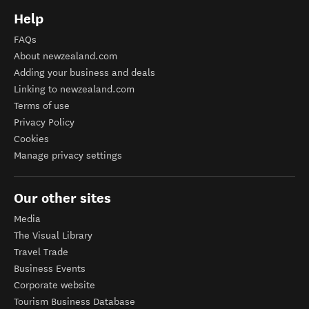
Help
FAQs
About newzealand.com
Adding your business and deals
Linking to newzealand.com
Terms of use
Privacy Policy
Cookies
Manage privacy settings
Our other sites
Media
The Visual Library
Travel Trade
Business Events
Corporate website
Tourism Business Database