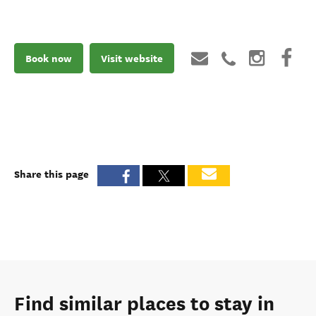
Book now
Visit website
Share this page
Find similar places to stay in