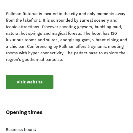
Pullman Rotorua is located in the city and only moments away
from the lakefront. It is surrounded by surreal scenery and
iconic attractions. Discover shooting geysers, bubbling mud,
natural hot springs and magical forests. The hotel has 130
luxurious rooms and suites, energising gym, vibrant dining and
a chic bar. Conferencing by Pullman offers 5 dynamic meeting
rooms with hyper-connectivity. The perfect base to explore the
region's geothermal paradise.
Visit website
Opening times
Business hours: