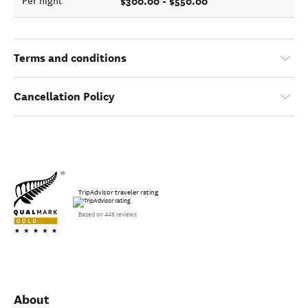
$300.00 - $550.00
Per night
Terms and conditions
Cancellation Policy
TripAdvisor traveler rating
Based on 446 reviews
About