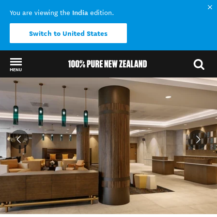
India
You are viewing the
edition.
Switch to United States
MENU
Back to my results