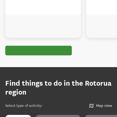
Find things to do in the Rotorua
region
Select type of activity
:
Map view