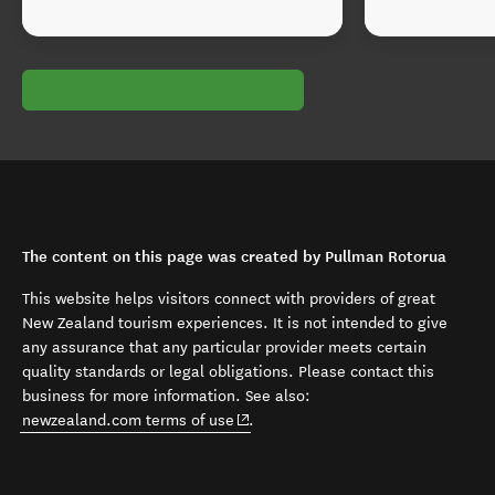
The content on this page was created by Pullman Rotorua
This website helps visitors connect with providers of great
New Zealand tourism experiences. It is not intended to give
any assurance that any particular provider meets certain
quality standards or legal obligations. Please contact this
business for more information. See also:
(opens in new window)
newzealand.com terms of use
.