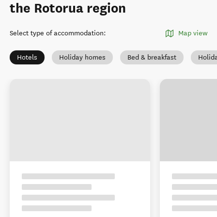
the Rotorua region
Select type of accommodation
:
Map view
Hotels
Holiday homes
Bed & breakfast
Holid