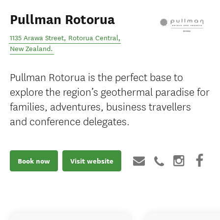
Pullman Rotorua
1135 Arawa Street
,
Rotorua Central
,
New Zealand
.
Pullman Rotorua is the perfect base to
explore the region’s geothermal paradise for
families, adventures, business travellers
and conference delegates.
Book now
Visit website