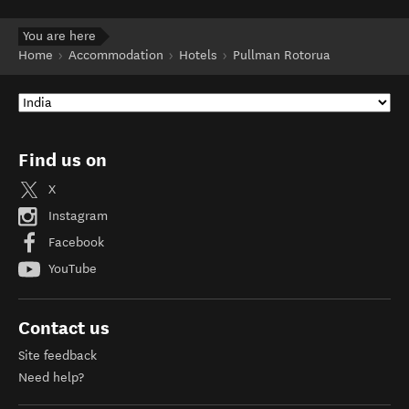
You are here
Home
Accommodation
Hotels
Pullman Rotorua
Find us on
X
Instagram
Facebook
YouTube
Contact us
Site feedback
Need help?