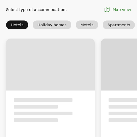
Select type of accommodation
:
Map view
Hotels
Holiday homes
Motels
Apartments