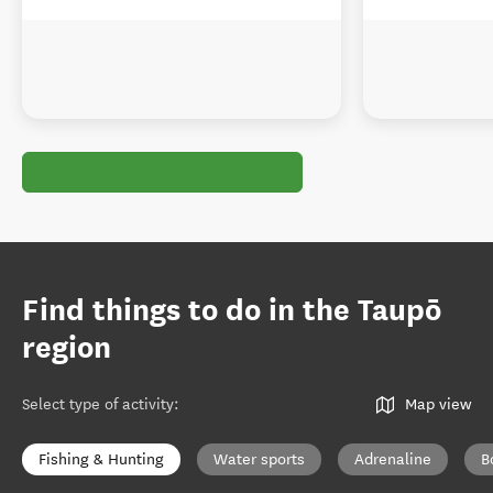
Find things to do in the Taupō
region
Select type of activity
:
Map view
Fishing & Hunting
Water sports
Adrenaline
B