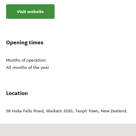
Visit website
Opening times
Months of operation:
All months of the year
Location
56 Huka Falls Road, Waikato 3330
,
Taupō Town
,
New Zealand
.