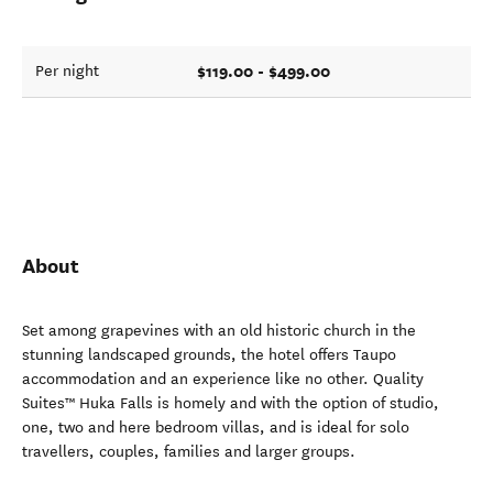
$119.00 - $499.00
Per night
About
Set among grapevines with an old historic church in the
stunning landscaped grounds, the hotel offers Taupo
accommodation and an experience like no other. Quality
Suites™ Huka Falls is homely and with the option of studio,
one, two and here bedroom villas, and is ideal for solo
travellers, couples, families and larger groups.