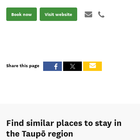
Book now
Visit website
Share this page
Find similar places to stay in
the Taupō region