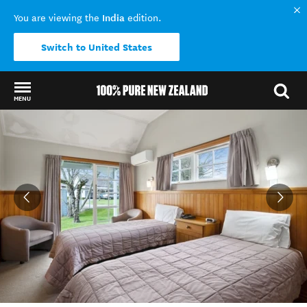
India
You are viewing the
edition.
Switch to United States
MENU
Back to my results