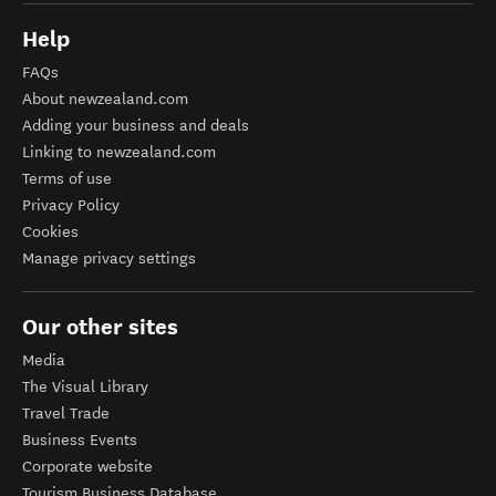
Help
FAQs
About newzealand.com
Adding your business and deals
Linking to newzealand.com
Terms of use
Privacy Policy
Cookies
Manage privacy settings
Our other sites
Media
The Visual Library
Travel Trade
Business Events
Corporate website
Tourism Business Database