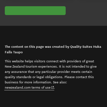
The content on this page was created by Quality Suites Huka
Falls Taupo
This website helps visitors connect with providers of great
New Zealand tourism experiences. It is not intended to give
any assurance that any particular provider meets certain
quality standards or legal obligations. Please contact this
business for more information. See also:
(opens in new window)
newzealand.com terms of use
.