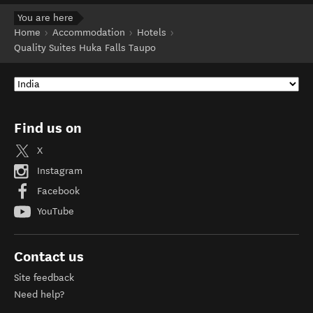
You are here
Home
Accommodation
Hotels
Quality Suites Huka Falls Taupo
Find us on
X
Instagram
Facebook
YouTube
Contact us
Site feedback
Need help?