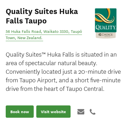
Quality Suites Huka
Falls Taupo
56 Huka Falls Road, Waikato 3330
,
Taupō
Town
,
New Zealand
.
Quality Suites™ Huka Falls is situated in an
area of spectacular natural beauty.
Conveniently located just a 20-minute drive
from Taupo Airport, and a short five-minute
drive from the heart of Taupo Central.
Book now
Visit website