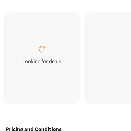
Looking for deals
Pricing and Conditions