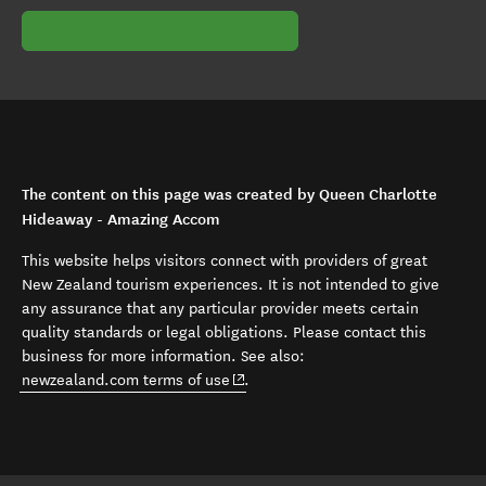
The content on this page was created by Queen Charlotte
Hideaway - Amazing Accom
This website helps visitors connect with providers of great
New Zealand tourism experiences. It is not intended to give
any assurance that any particular provider meets certain
quality standards or legal obligations. Please contact this
business for more information. See also:
(opens in new window)
newzealand.com terms of use
.