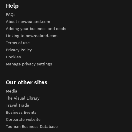
Help
FAQs
About newzealand.com
Adding your business and deals
Linking to newzealand.com
Terms of use
Privacy Policy
Cookies
Manage privacy settings
Our other sites
Media
The Visual Library
Travel Trade
Business Events
Corporate website
Tourism Business Database