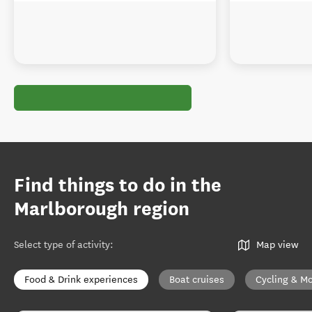
Find things to do in the
Marlborough region
Select type of activity
:
Map view
Food & Drink experiences
Boat cruises
Cycling & Mo