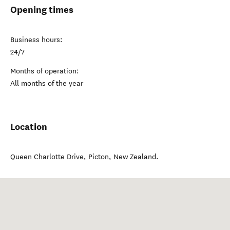
Opening times
Business hours:
24/7
Months of operation:
All months of the year
Location
Queen Charlotte Drive
,
Picton
,
New Zealand
.