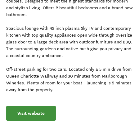
couples. Designed to meet the highest standards for modern
and stylish living. Offers 2 beautiful bedrooms and a brand new
bathroom.
Spacious lounge with 42 inch plasma Sky TV and contemporary
kitchen with top quality appliances open wide through oversize
glass door to a large deck area with outdoor furniture and BBQ.
The surrounding gardens and native bush give you privacy and
a coastal country ambiance.
Off-street parking for two cars. Located only a 5 min drive from
Queen Charlotte Walkway and 30 minutes from Marlborough
Wineries. Plenty of room for your boat - launching is 5 minutes
away from the property.
Visit website