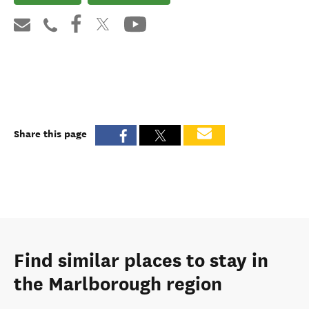
Share this page
Find similar places to stay in
the Marlborough region