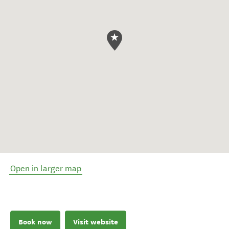
Open in larger map
Book now
Visit website