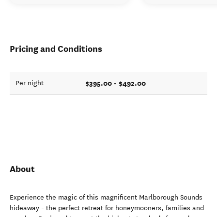
Pricing and Conditions
$395.00 - $492.00
Per night
About
Experience the magic of this magnificent Marlborough Sounds
hideaway - the perfect retreat for honeymooners, families and