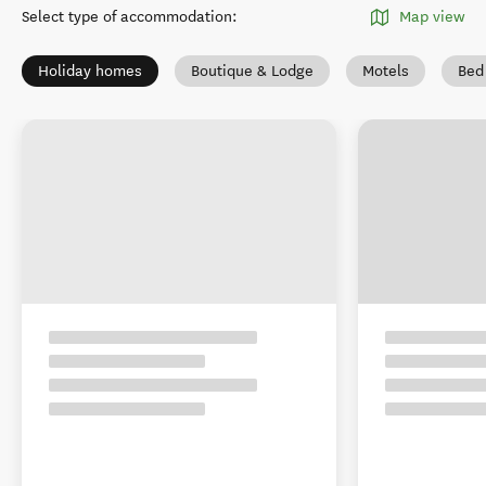
Select type of accommodation
:
Map view
Holiday homes
Boutique & Lodge
Motels
Bed