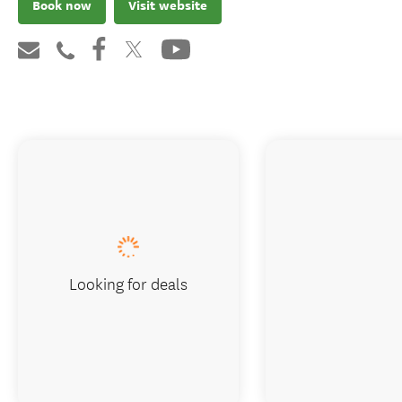
Book now
Visit website
Looking for deals