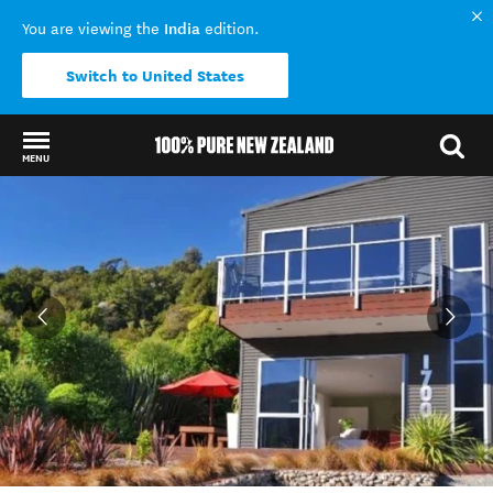
India
You are viewing the
edition.
Switch to United States
MENU
Back to my results