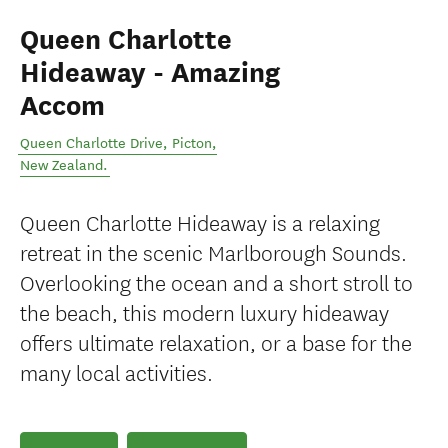
Queen Charlotte
Hideaway - Amazing
Accom
Queen Charlotte Drive
,
Picton
,
New Zealand
.
Queen Charlotte Hideaway is a relaxing
retreat in the scenic Marlborough Sounds.
Overlooking the ocean and a short stroll to
the beach, this modern luxury hideaway
offers ultimate relaxation, or a base for the
many local activities.