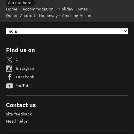
You are here
Home
Accommodation
Holiday Homes
Queen Charlotte Hideaway - Amazing Accom
Find us on
X
Instagram
Facebook
YouTube
Contact us
Site feedback
Need help?