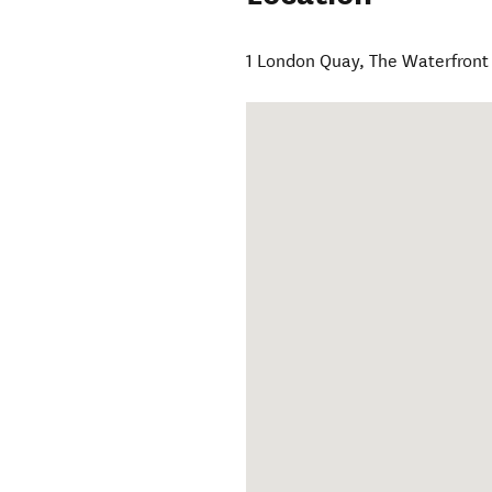
1 London Quay, The Waterfront