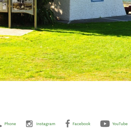
Phone
Instagram
Facebook
YouTube