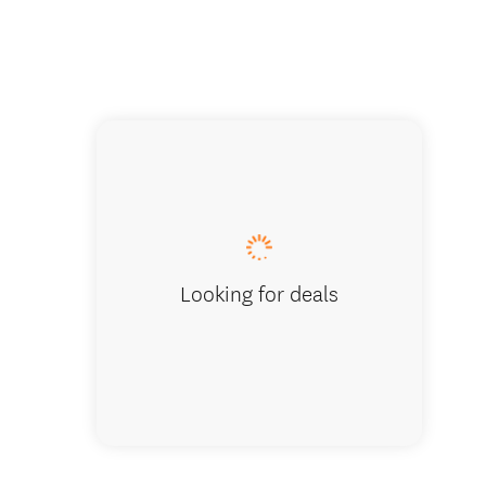
Ship Co
Looking for deals