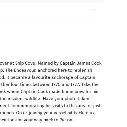
stopover at Ship Cove. Named by Captain James Cook
ip, The Endeavour, anchored here to replenish
od. It became a favourite anchorage of Captain
rther four times between 1770 and 1777. Take the
creek where Captain Cook made home brew for his
the resident wildlife. Have your photo taken
nt commemorating his visits to this area or just
rounds. On re-joining your vessel sit back relax
 locations on your way back to Picton.