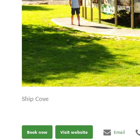
Ship Cove
Book now
Visit website
Email