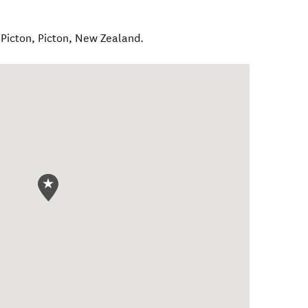
 Picton
,
Picton
,
New Zealand
.