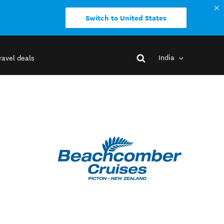
Switch to United States
India
ravel deals