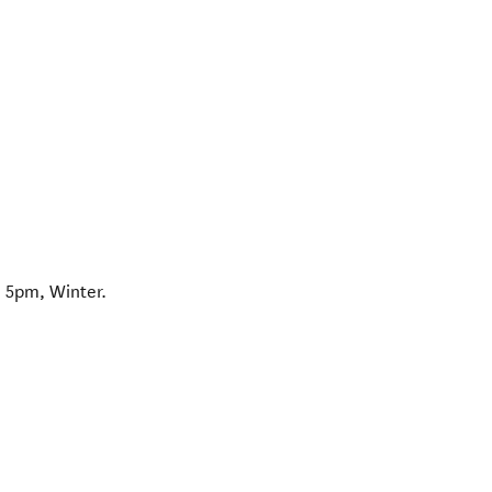
 5pm, Winter.