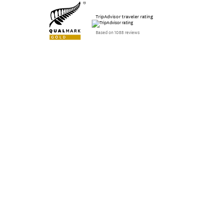
TripAdvisor traveler rating
Based on 1088 reviews