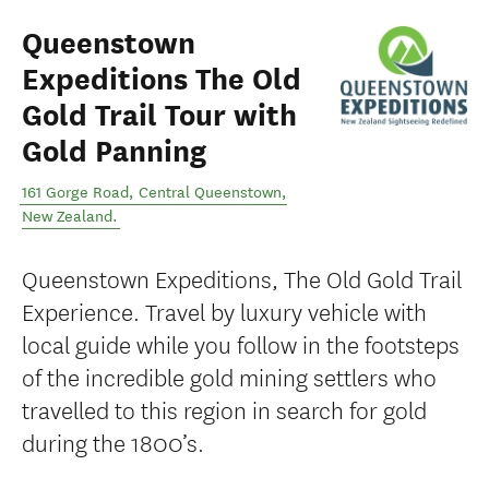
Queenstown
Expeditions The Old
Gold Trail Tour with
Gold Panning
161 Gorge Road
,
Central Queenstown
,
New Zealand
.
Queenstown Expeditions, The Old Gold Trail
Experience. Travel by luxury vehicle with
local guide while you follow in the footsteps
of the incredible gold mining settlers who
travelled to this region in search for gold
during the 1800’s.