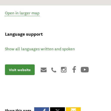
Open in larger map
Language support
Show all languages written and spoken
Visit website
Share this page