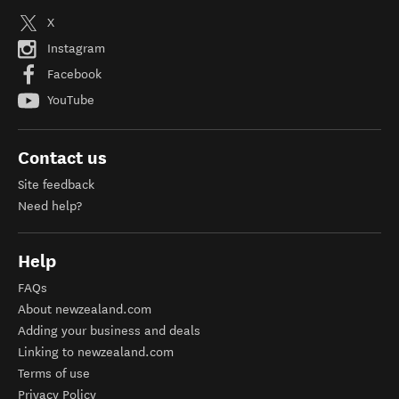
X
Instagram
Facebook
YouTube
Contact us
Site feedback
Need help?
Help
FAQs
About newzealand.com
Adding your business and deals
Linking to newzealand.com
Terms of use
Privacy Policy