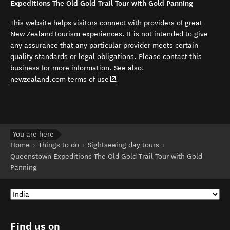
Expeditions The Old Gold Trail Tour with Gold Panning
This website helps visitors connect with providers of great
New Zealand tourism experiences. It is not intended to give
any assurance that any particular provider meets certain
quality standards or legal obligations. Please contact this
business for more information. See also:
(opens in new window)
newzealand.com terms of use
.
You are here
Home
Things to do
Sightseeing day tours
Queenstown Expeditions The Old Gold Trail Tour with Gold
Panning
Find us on