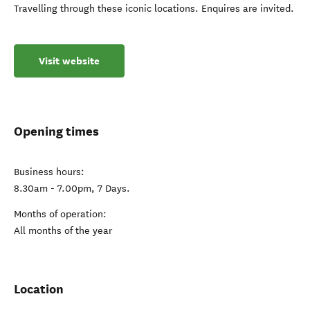
Travelling through these iconic locations. Enquires are invited.
Visit website
Opening times
Business hours:
8.30am - 7.00pm, 7 Days.
Months of operation:
All months of the year
Location