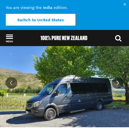
India
You are viewing the
edition.
Switch to United States
MENU
Back to my results