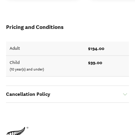
Pricing and Conditions
$194.00
Adult
$99.00
Child
(10 year(s) and under)
Cancellation Policy