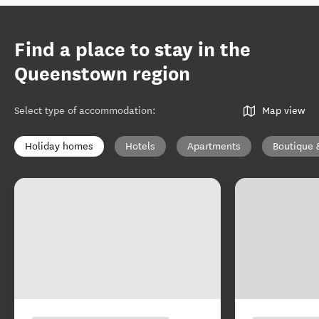
Find a place to stay in the
Queenstown region
Select type of accommodation
:
Map view
Holiday homes
Hotels
Apartments
Boutique 