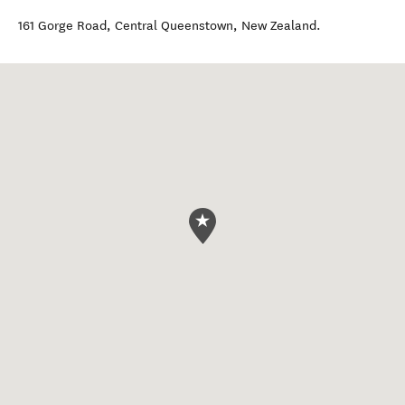
161 Gorge Road
,
Central Queenstown
,
New Zealand
.