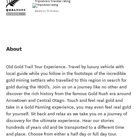
TripAdvisor traveler rating
Based on 75 reviews
About
Old Gold Trail Tour Experience. Travel by luxury vehicle with
local guide while you follow in the footsteps of the incredible
gold mining settlers who travelled to this region in search for
gold during the 1800’s. Join us on a journey like no other and
discover the rich history from the famous Gold Rush era around
Arrowtown and Central Otago. Touch and feel real gold and
take in a Gold Panning experience, you may even feel real gold
for yourself. Sit back and relax as we take you on a journey of
discovery for the ultimate experience. Hear our stories
hundreds of years old and be transported to a different time
and place. Choose from either a half day or full day tour.