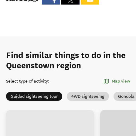
Find similar things to do in the
Queenstown region
Select type of activity
:
Map view
Guided sightseeing tour
4WD sightseeing
Gondola