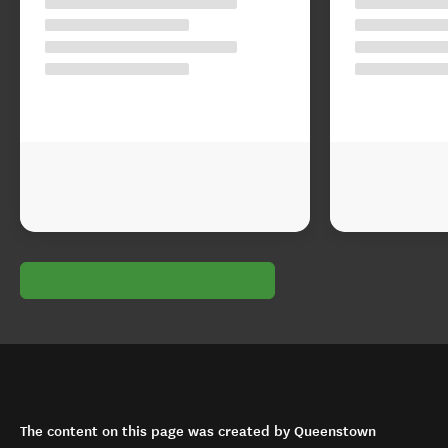
The content on this page was created by Queenstown