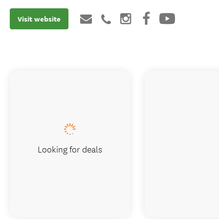
Visit website
Looking for deals