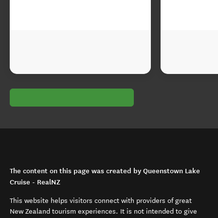
The content on this page was created by Queenstown Lake
Cruise - RealNZ
This website helps visitors connect with providers of great
New Zealand tourism experiences. It is not intended to give