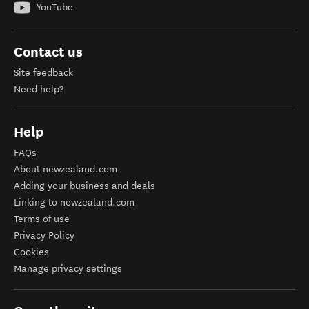
YouTube
Contact us
Site feedback
Need help?
Help
FAQs
About newzealand.com
Adding your business and deals
Linking to newzealand.com
Terms of use
Privacy Policy
Cookies
Manage privacy settings