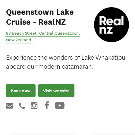
Queenstown Lake
Cruise - RealNZ
88 Beach Street
,
Central Queenstown
,
New Zealand
.
Experience the wonders of Lake Whakatipu
aboard our modern catamaran.
Book now
Visit website