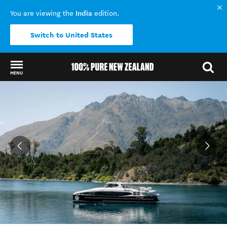
India
You are viewing the
edition.
Switch to United States
MENU
Back to my results