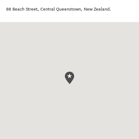
88 Beach Street
,
Central Queenstown
,
New Zealand
.