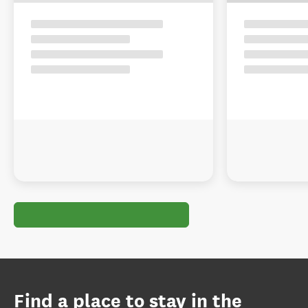
Find a place to stay in the