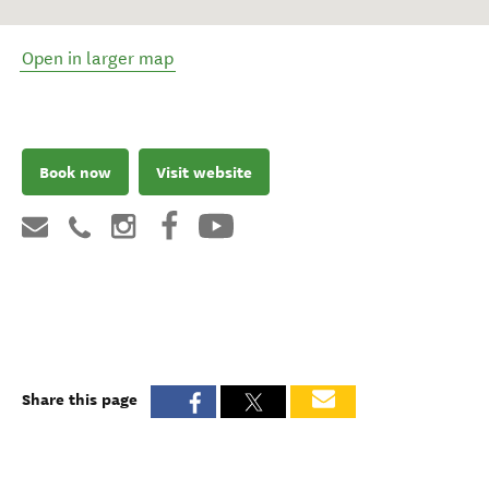
Open in larger map
Book now
Visit website
Share this page