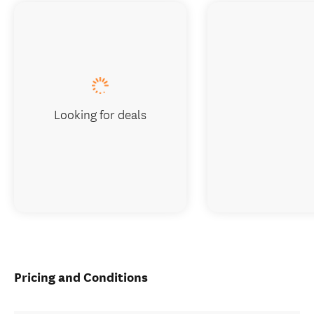
Looking for deals
Pricing and Conditions