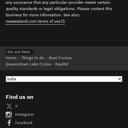
any assurance that any particular provider meets certain
quality standards or legal obligations. Please contact this
business for more information. See also:
(opens in new window)
newzealand.com terms of use
.
You are here
Home
Things to do
Boat Cruises
Queenstown Lake Cruise - RealNZ
Find us on
X
Instagram
Facebook