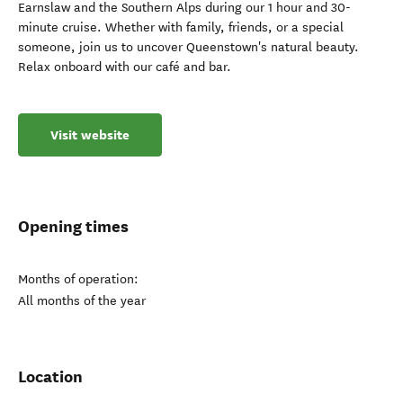
Earnslaw and the Southern Alps during our 1 hour and 30-
minute cruise. Whether with family, friends, or a special
someone, join us to uncover Queenstown's natural beauty.
Relax onboard with our café and bar.
Visit website
Opening times
Months of operation:
All months of the year
Location