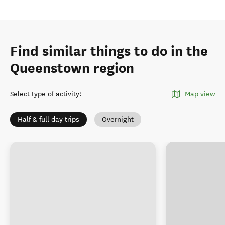
Find similar things to do in the
Queenstown region
Select type of activity
:
Map view
Half & full day trips
Overnight