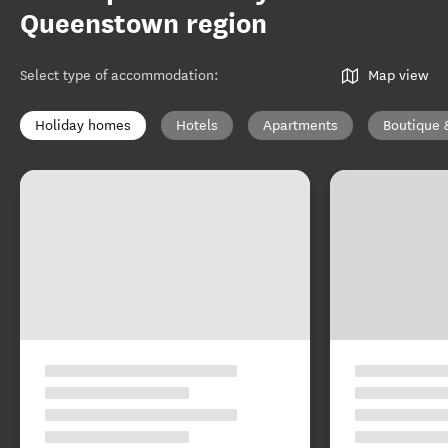
Queenstown region
Select type of accommodation
:
Map view
Holiday homes
Hotels
Apartments
Boutique 