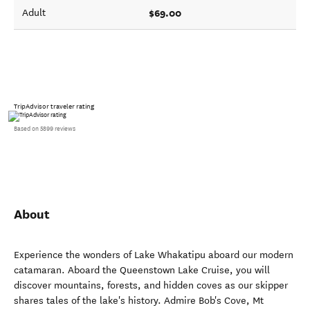
$69.00
Adult
TripAdvisor traveler rating
Based on 5899 reviews
About
Experience the wonders of Lake Whakatipu aboard our modern
catamaran. Aboard the Queenstown Lake Cruise, you will
discover mountains, forests, and hidden coves as our skipper
shares tales of the lake's history. Admire Bob's Cove, Mt