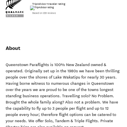
TripAdvisor traveler rating
Based on 328 reviews
About
Queenstown Paraflights is 100% New Zealand owned &
operated. Originally set up in the 1980s we have been thrilling
people over the shores of Lake Wakatipu for nearly 30 years.
Having borne witness to numerous changes in Queenstown
over the years we are proud to be one of the towns longest
standing business operations. Travelling solo? No Problem.
Brought the whole family along? Also not a problem. We have
the capability to fly up to 3 people per flight and up to 12
people every hour; therefore flight options can be catered to
your needs. We offer Solo, Tandem & Triple Flights. Private