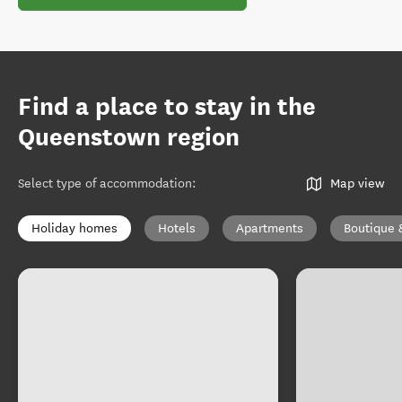
Find a place to stay in the
Queenstown region
Select type of accommodation
:
Map view
Holiday homes
Hotels
Apartments
Boutique 