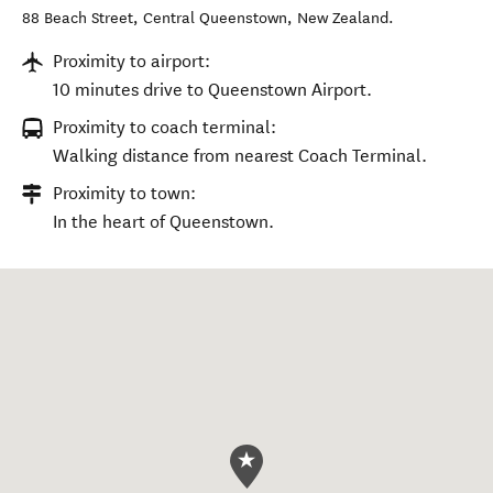
88 Beach Street
,
Central Queenstown
,
New Zealand
.
Proximity to airport:
10 minutes drive to Queenstown Airport.
Proximity to coach terminal:
Walking distance from nearest Coach Terminal.
Proximity to town:
In the heart of Queenstown.