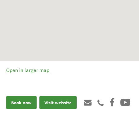
Open in larger map
Book now
Visit website