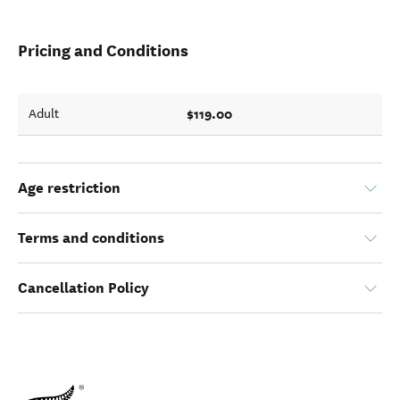
Pricing and Conditions
$119.00
Adult
Age restriction
Terms and conditions
Cancellation Policy