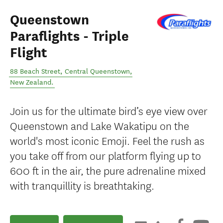
Queenstown
Paraflights - Triple
Flight
88 Beach Street
,
Central Queenstown
,
New Zealand
.
Join us for the ultimate bird’s eye view over
Queenstown and Lake Wakatipu on the
world's most iconic Emoji. Feel the rush as
you take off from our platform flying up to
600 ft in the air, the pure adrenaline mixed
with tranquillity is breathtaking.