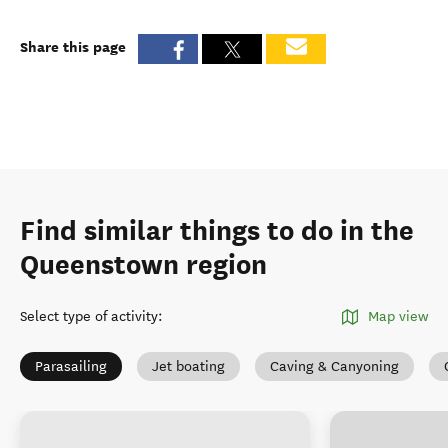
Share this page
Find similar things to do in the
Queenstown region
Select type of activity
:
Map view
Parasailing
Jet boating
Caving & Canyoning