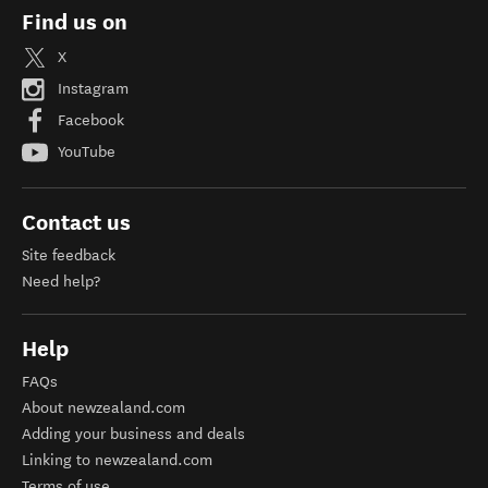
Find us on
X
Instagram
Facebook
YouTube
Contact us
Site feedback
Need help?
Help
FAQs
About newzealand.com
Adding your business and deals
Linking to newzealand.com
Terms of use