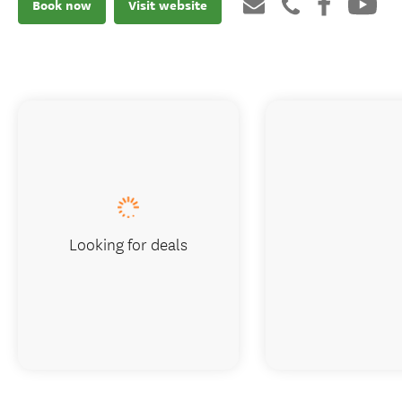
Book now
Visit website
Looking for deals