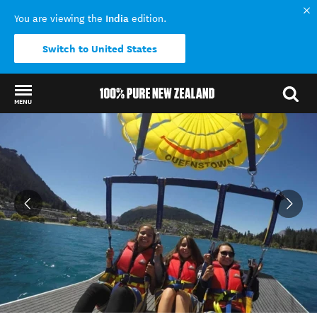
India
You are viewing the
edition.
Switch to United States
MENU
Back to my results