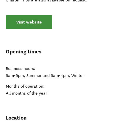
Charter Trips are also available on request.
Visit website
Opening times
Business hours:
9am-9pm, Summer and 9am-4pm, Winter
Months of operation:
All months of the year
Location