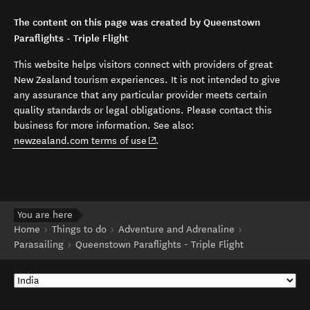
The content on this page was created by Queenstown
Paraflights - Triple Flight
This website helps visitors connect with providers of great
New Zealand tourism experiences. It is not intended to give
any assurance that any particular provider meets certain
quality standards or legal obligations. Please contact this
business for more information. See also:
(opens in new window)
newzealand.com terms of use
.
You are here
Home
Things to do
Adventure and Adrenaline
Parasailing
Queenstown Paraflights - Triple Flight