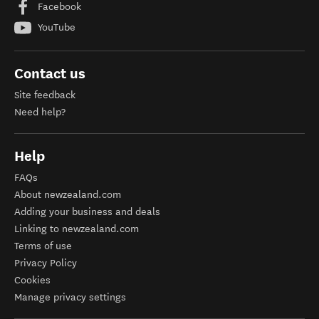
Facebook
YouTube
Contact us
Site feedback
Need help?
Help
FAQs
About newzealand.com
Adding your business and deals
Linking to newzealand.com
Terms of use
Privacy Policy
Cookies
Manage privacy settings