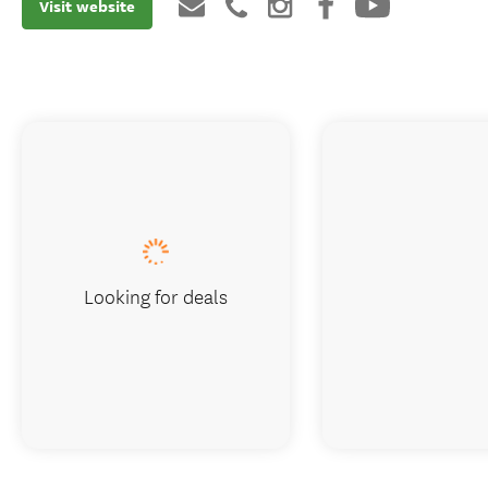
Visit website
Looking for deals