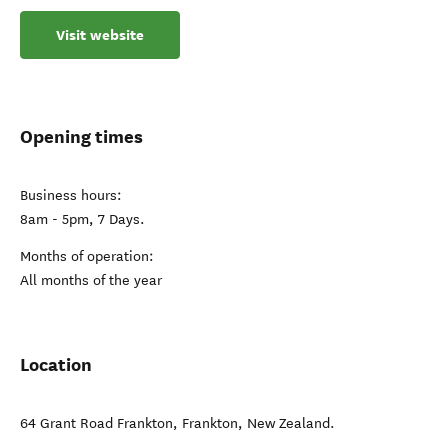
Visit website
Opening times
Business hours:
8am - 5pm, 7 Days.
Months of operation:
All months of the year
Location
64 Grant Road Frankton
,
Frankton
,
New Zealand
.