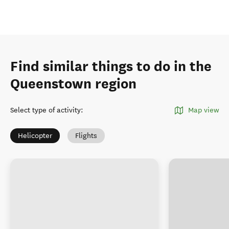
Find similar things to do in the
Queenstown region
Select type of activity
:
Map view
Helicopter
Flights