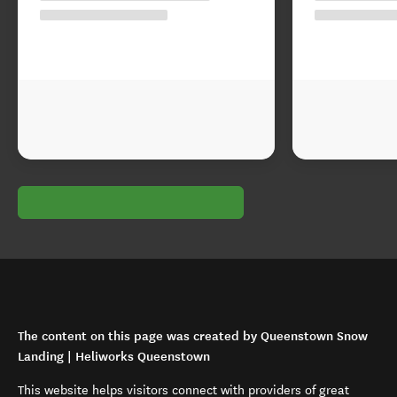
The content on this page was created by Queenstown Snow
Landing | Heliworks Queenstown
This website helps visitors connect with providers of great