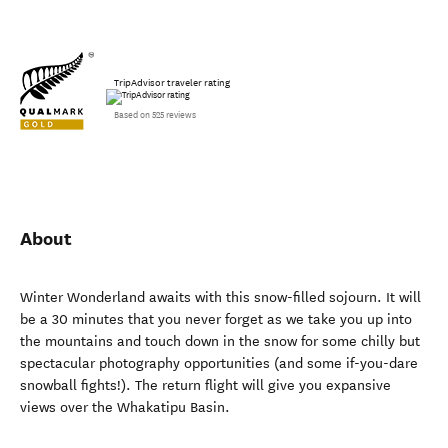
TripAdvisor traveler rating
Based on 525 reviews
About
Winter Wonderland awaits with this snow-filled sojourn. It will
be a 30 minutes that you never forget as we take you up into
the mountains and touch down in the snow for some chilly but
spectacular photography opportunities (and some if-you-dare
snowball fights!). The return flight will give you expansive
views over the Whakatipu Basin.