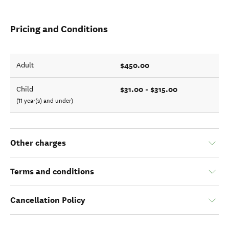
Pricing and Conditions
$450.00
Adult
$31.00 - $315.00
Child
(11 year(s) and under)
Other charges
Terms and conditions
Cancellation Policy