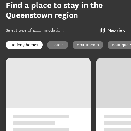
Find a place to stay in the
Queenstown region
Select type of accommodation
:
Map view
Holiday homes
Hotels
Apartments
Boutique 