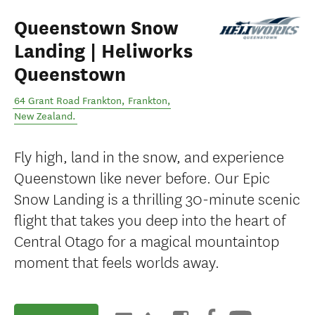
Queenstown Snow
Landing | Heliworks
Queenstown
64 Grant Road Frankton
,
Frankton
,
New Zealand
.
Fly high, land in the snow, and experience
Queenstown like never before. Our Epic
Snow Landing is a thrilling 30-minute scenic
flight that takes you deep into the heart of
Central Otago for a magical mountaintop
moment that feels worlds away.