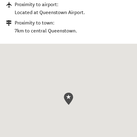
Proximity to airport:
Located at Queenstown Airport.
Proximity to town:
7km to central Queenstown.