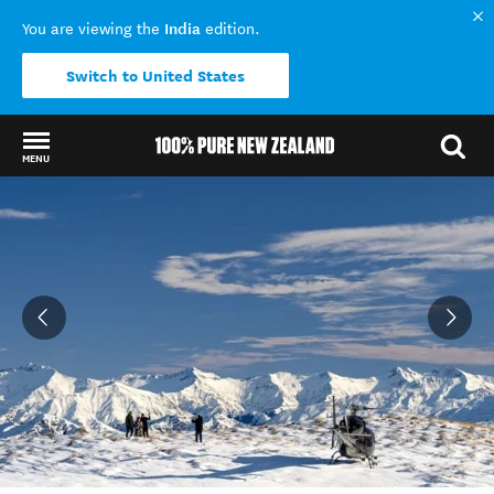
India
You are viewing the
edition.
Switch to United States
MENU
Back to my results