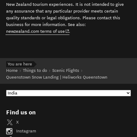
New Zealand tourism experiences. It is not intended to give
any assurance that any particular provider meets certain
quality standards or legal obligations. Please contact this
business for more information. See also:
(opens in new window)
newzealand.com terms of use
.
You are here
Home
Things to do
Scenic Flights
Queenstown Snow Landing | Heliworks Queenstown
Find us on
X
Instagram