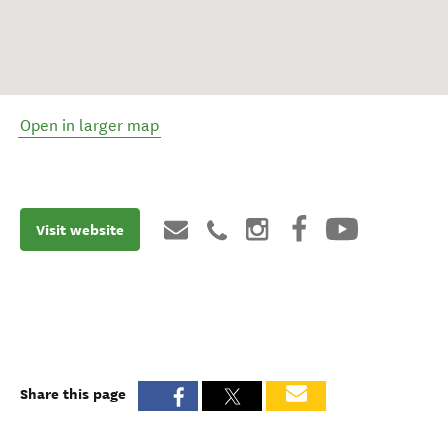
Open in larger map
Visit website
Share this page