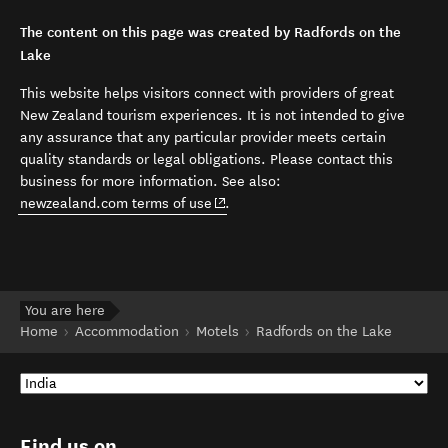
The content on this page was created by Radfords on the
Lake
This website helps visitors connect with providers of great
New Zealand tourism experiences. It is not intended to give
any assurance that any particular provider meets certain
quality standards or legal obligations. Please contact this
business for more information. See also:
(opens in new window)
newzealand.com terms of use
.
You are here
Home
Accommodation
Motels
Radfords on the Lake
Find us on