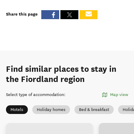
Share this page
Find similar places to stay in
the Fiordland region
Select type of accommodation
:
Map view
Motels
Holiday homes
Bed & breakfast
Holid