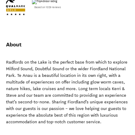
Based on 1029 reviews
About
Radfords on the Lake is the perfect base from which to explore
Milford Sound, Doubtful Sound or the wider Fiordland National
Park. Te Anau is a beautiful location in its own right, with a
multitude of experiences on offer including glow worm caves,
nature hikes, lake cruises and more. Long term locals Kerri &
Steve and our team are committed to providing an experience
that’s second-to-none. Sharing Fiordland’s unique experiences
with our guests is our passion – we love helping our guests to
experience the absolute best of this region with luxurious
accommodation and top-notch customer service.