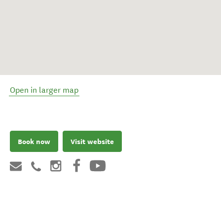
Open in larger map
Book now
Visit website