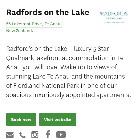
Radfords on the Lake
56 Lakefront Drive
,
Te Anau
,
New Zealand
.
Radford's on the Lake – luxury 5 Star
Qualmark lakefront accommodation in Te
Anau you will love. Wake up to views of
stunning Lake Te Anau and the mountains
of Fiordland National Park in one of our
spacious luxuriously appointed apartments.
Book now
Visit website