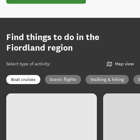
Find things to do in the
Fiordland region
Select type of activity
:
Map view
Boat cruises
Scenic flights
Walking & hiking