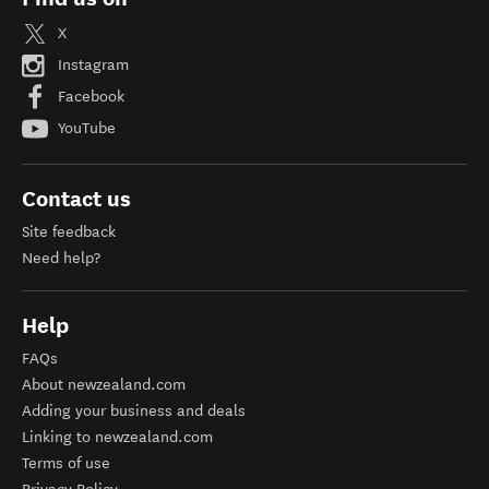
X
Instagram
Facebook
YouTube
Contact us
Site feedback
Need help?
Help
FAQs
About newzealand.com
Adding your business and deals
Linking to newzealand.com
Terms of use