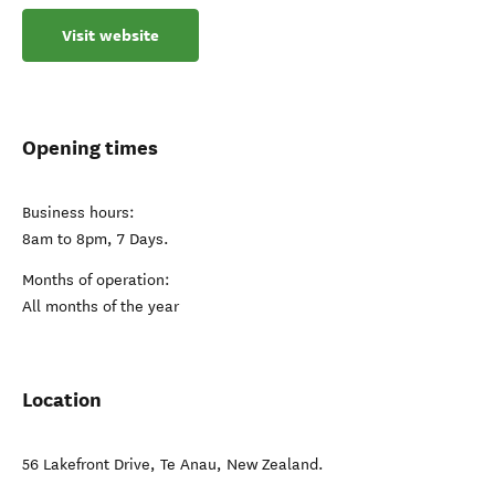
Visit website
Opening times
Business hours:
8am to 8pm, 7 Days.
Months of operation:
All months of the year
Location
56 Lakefront Drive
,
Te Anau
,
New Zealand
.