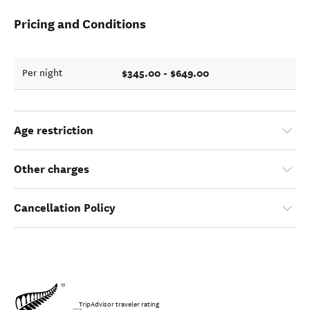
Pricing and Conditions
$345.00 - $649.00
Per night
Age restriction
Other charges
Cancellation Policy
TripAdvisor traveler rating