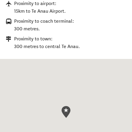
Proximity to airport:
15km to Te Anau Airport.
Proximity to coach terminal:
300 metres.
Proximity to town:
300 metres to central Te Anau.