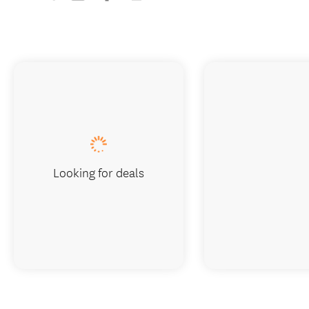
Looking for deals