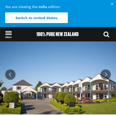
India
You are viewing the
edition.
Switch to United States
MENU
Back to my results