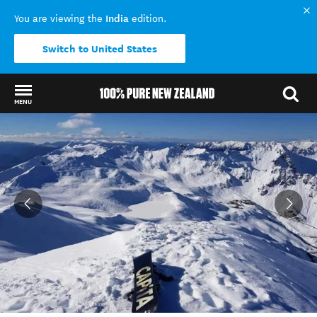
India
You are viewing the
edition.
Switch to United States
MENU
Back to my results