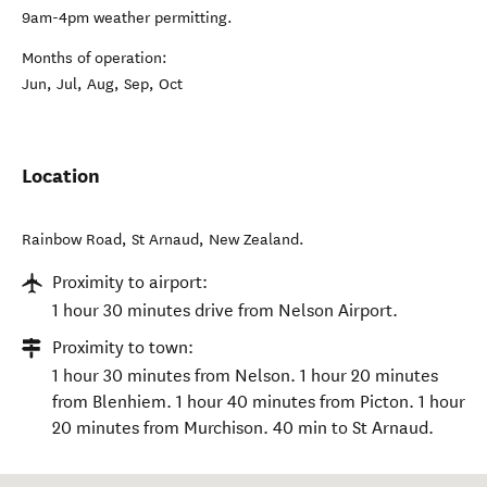
9am-4pm weather permitting.
Months of operation:
Jun, Jul, Aug, Sep, Oct
Location
Rainbow Road
,
St Arnaud
,
New Zealand
.
Proximity to airport:
1 hour 30 minutes drive from Nelson Airport.
Proximity to town:
1 hour 30 minutes from Nelson. 1 hour 20 minutes
from Blenhiem. 1 hour 40 minutes from Picton. 1 hour
20 minutes from Murchison. 40 min to St Arnaud.