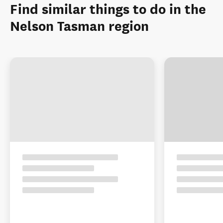
Find similar things to do in the
Nelson Tasman region