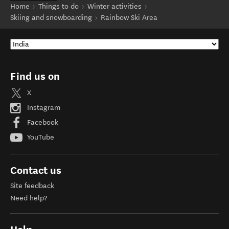
Home
Things to do
Winter activities
Skiing and snowboarding
Rainbow Ski Area
Find us on
X
Instagram
Facebook
YouTube
Contact us
Site feedback
Need help?