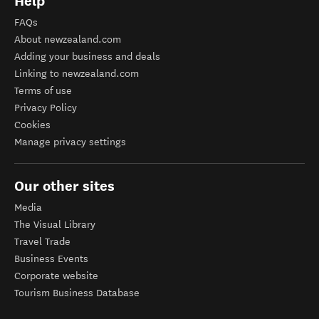
Help
FAQs
About newzealand.com
Adding your business and deals
Linking to newzealand.com
Terms of use
Privacy Policy
Cookies
Manage privacy settings
Our other sites
Media
The Visual Library
Travel Trade
Business Events
Corporate website
Tourism Business Database