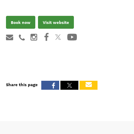
Book now
Visit website
Share this page