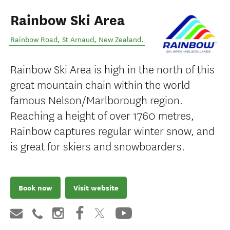
Rainbow Ski Area
Rainbow Road
,
St Arnaud
,
New Zealand
.
Rainbow Ski Area is high in the north of this
great mountain chain within the world
famous Nelson/Marlborough region.
Reaching a height of over 1760 metres,
Rainbow captures regular winter snow, and
is great for skiers and snowboarders.
Book now
Visit website