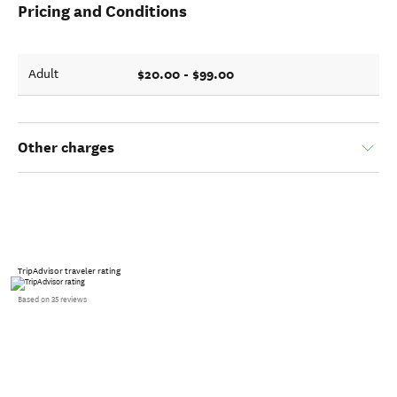
Pricing and Conditions
$20.00 - $99.00
Adult
Other charges
TripAdvisor traveler rating
Based on 35 reviews