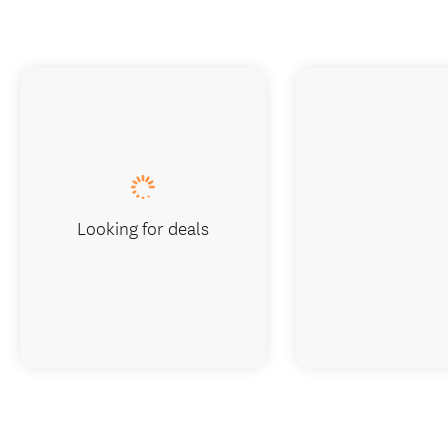
Looking for deals