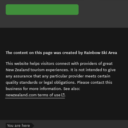
The content on this page was created by Rainbow Ski Area
This website helps visitors connect with providers of great
New Zealand tourism experiences. It is not intended to give
any assurance that any particular provider meets certain
quality standards or legal obligations. Please contact this
business for more information. See also:
(opens in new window)
newzealand.com terms of use
.
You are here