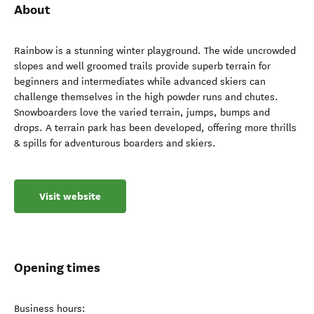
About
Rainbow is a stunning winter playground. The wide uncrowded
slopes and well groomed trails provide superb terrain for
beginners and intermediates while advanced skiers can
challenge themselves in the high powder runs and chutes.
Snowboarders love the varied terrain, jumps, bumps and
drops. A terrain park has been developed, offering more thrills
& spills for adventurous boarders and skiers.
Visit website
Opening times
Business hours: