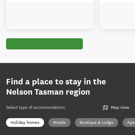
Find a place to stay in the
Nelson Tasman region
Select type of accommodation
:
Map view
Holiday homes
Motels
Boutique & Lodge
Apa