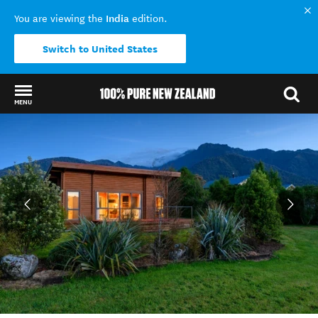
India
You are viewing the
edition.
Switch to United States
MENU
Back to my results