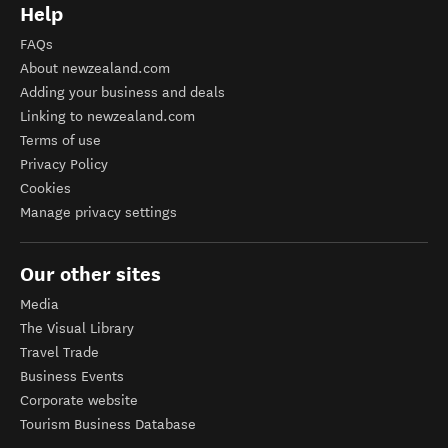
Help
FAQs
About newzealand.com
Adding your business and deals
Linking to newzealand.com
Terms of use
Privacy Policy
Cookies
Manage privacy settings
Our other sites
Media
The Visual Library
Travel Trade
Business Events
Corporate website
Tourism Business Database