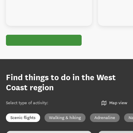
Find things to do in the West
Coast region
Select type of activity
:
Map view
Scenic flights
Walking & hiking
Adrenaline
Na