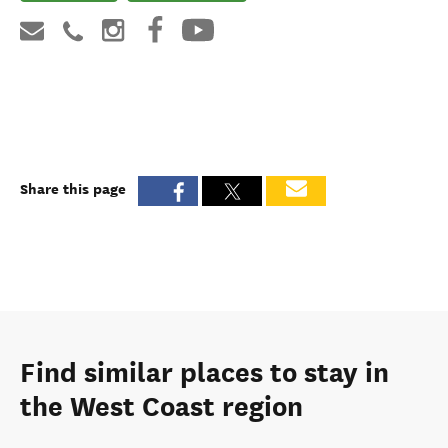
Share this page
Find similar places to stay in
the West Coast region