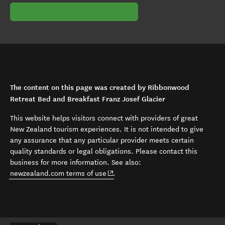
The content on this page was created by Ribbonwood
Retreat Bed and Breakfast Franz Josef Glacier
This website helps visitors connect with providers of great
New Zealand tourism experiences. It is not intended to give
any assurance that any particular provider meets certain
quality standards or legal obligations. Please contact this
business for more information. See also:
(opens in new window)
newzealand.com terms of use
.