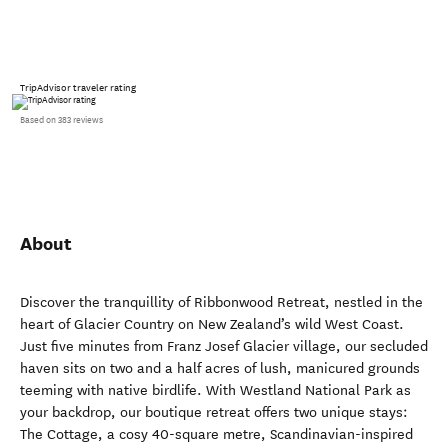
TripAdvisor traveler rating
Based on 383 reviews
About
Discover the tranquillity of Ribbonwood Retreat, nestled in the
heart of Glacier Country on New Zealand’s wild West Coast.
Just five minutes from Franz Josef Glacier village, our secluded
haven sits on two and a half acres of lush, manicured grounds
teeming with native birdlife. With Westland National Park as
your backdrop, our boutique retreat offers two unique stays:
The Cottage, a cosy 40-square metre, Scandinavian-inspired