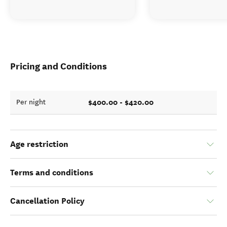
Pricing and Conditions
$400.00 - $420.00
Per night
Age restriction
Terms and conditions
Cancellation Policy