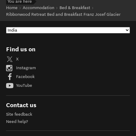
You are here
Home
Accommodation
Bed & Breakfast
Ribbonwood Retreat Bed and Breakfast Franz Josef Glacier
Find us on
X
Instagram
Facebook
YouTube
Contact us
Site feedback
Need help?