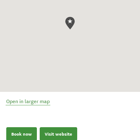
Open in larger map
Book now
Visit website