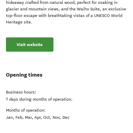
hideaway crafted from natural wood, perfect for soaking in
glacier and mountain views, and the Waiho Suite, an exclusive
top-floor escape with breathtaking vistas of a UNESCO World
Heritage site.
Visit website
Opening times
Business hours:
7 days during months of operation.
Months of operation:
Jan, Feb, Mar, Apr, Oct, Nov, Dec