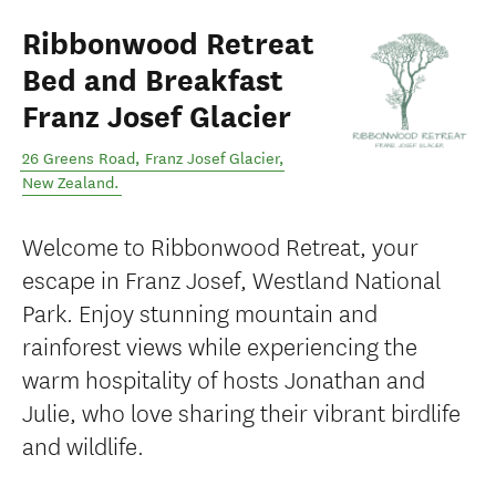
Ribbonwood Retreat
Bed and Breakfast
Franz Josef Glacier
26 Greens Road
,
Franz Josef Glacier
,
New Zealand
.
Welcome to Ribbonwood Retreat, your
escape in Franz Josef, Westland National
Park. Enjoy stunning mountain and
rainforest views while experiencing the
warm hospitality of hosts Jonathan and
Julie, who love sharing their vibrant birdlife
and wildlife.