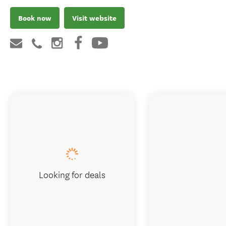
Book now
Visit website
Looking for deals