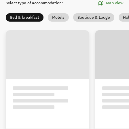
Select type of accommodation
:
Map view
Bed & breakfast
Motels
Boutique & Lodge
Ho