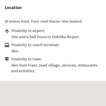
Location
26 Greens Road
,
Franz Josef Glacier
,
New Zealand
.
Proximity to airport:
One and a half hours to Hokitika Airport.
Proximity to coach terminal:
5km
Proximity to town:
5km from Franz Josef village, services, restaurants
and activities.