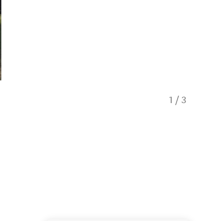
1
/
3