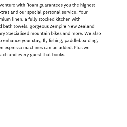
enture with Roam guarantees you the highest
ras and our special personal service. Your
ium linen, a fully stocked kitchen with
nd bath towels, gorgeous Zempire New Zealand
ary Specialised mountain bikes and more. We also
to enhance your stay, fly fishing, paddleboarding,
ven espresso machines can be added. Plus we
 each and every guest that books.