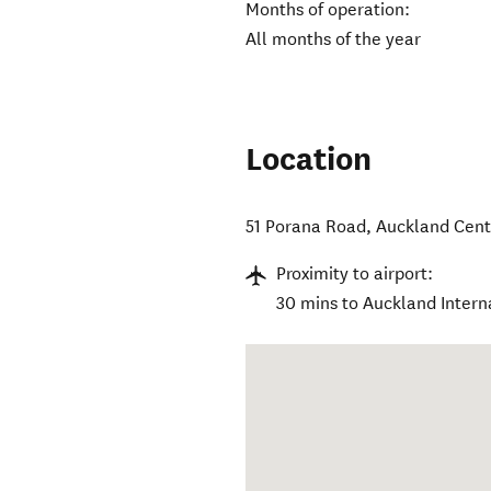
Months of operation:
All months of the year
Location
51 Porana Road
,
Auckland Cent
Proximity to airport:
30 mins to Auckland Interna