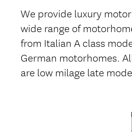
We provide luxury motor
wide range of motorhomes
from Italian A class model
German motorhomes. All
are low milage late mod