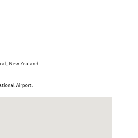
ral
,
New Zealand
.
tional Airport.