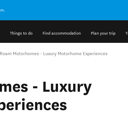
om.
Things to do
Find accommodation
Plan your trip
T
Roam Motorhomes - Luxury Motorhome Experiences
mes - Luxury
periences