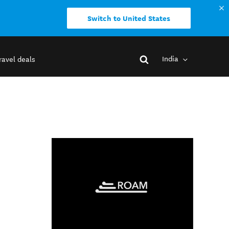
Switch to United States
India
ravel deals