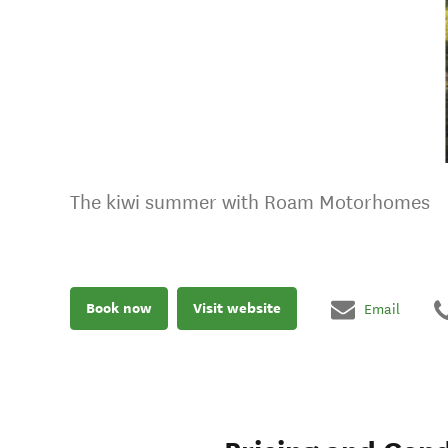
The kiwi summer with Roam Motorhomes
Book now
Visit website
Email