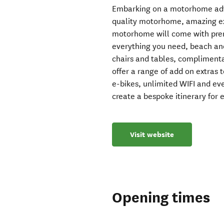
Embarking on a motorhome adv
quality motorhome, amazing ext
motorhome will come with prem
everything you need, beach a
chairs and tables, compliment
offer a range of add on extras 
e-bikes, unlimited WIFI and e
create a bespoke itinerary for
Visit website
Opening times