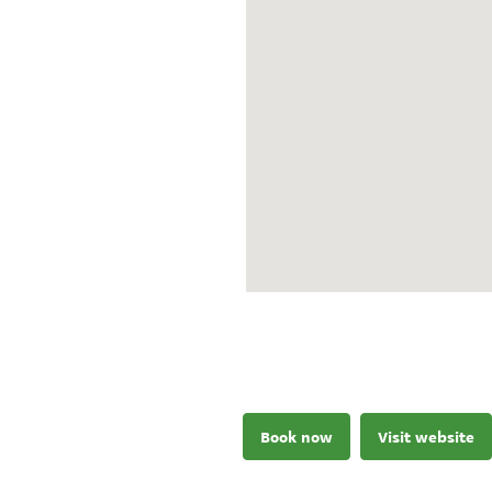
Book now
Visit website