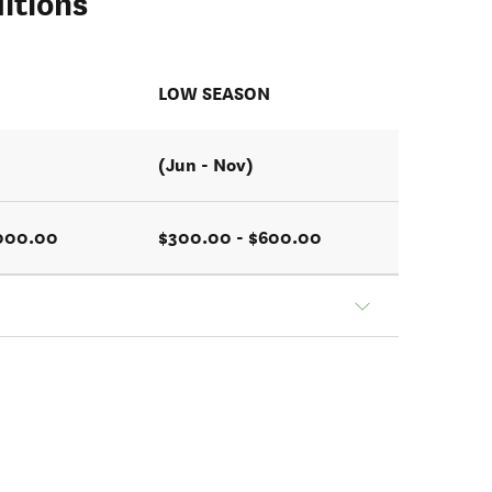
itions
N
LOW SEASON
(Jun - Nov)
1000.00
$300.00 - $600.00