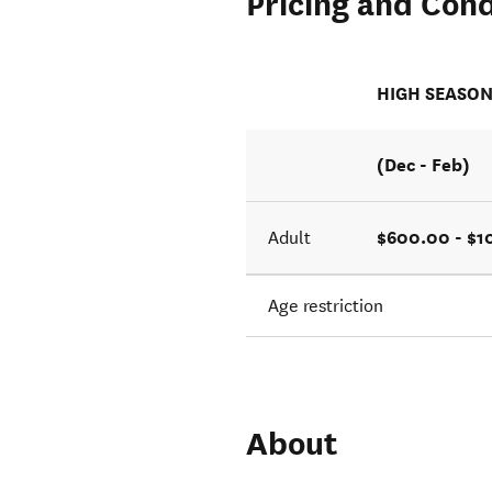
Pricing and Cond
HIGH SEASO
(Dec - Feb)
$600.00 - $
Adult
Age restriction
About