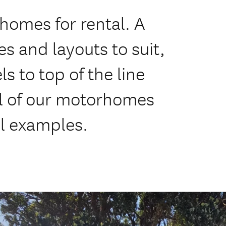
homes for rental. A
 and layouts to suit,
s to top of the line
 of our motorhomes
el examples.