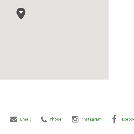
Email
Phone
Instagram
Facebo