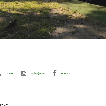
Phone
Instagram
Facebook