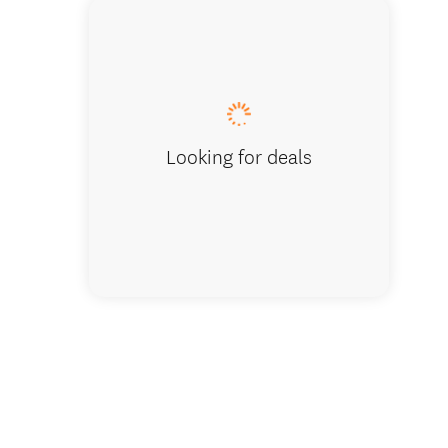
A Roam 
Looking for deals