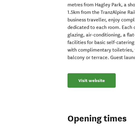
metres from Hagley Park, a sho
1.5km from the TranzAlpine Rail
business traveller, enjoy comp
dedicated to each room. Each 
glazing, air-conditioning, a fl
facilities for basic self-cater
with complimentary toiletries,
balcony or terrace. Guest laundr
Visit website
Opening times