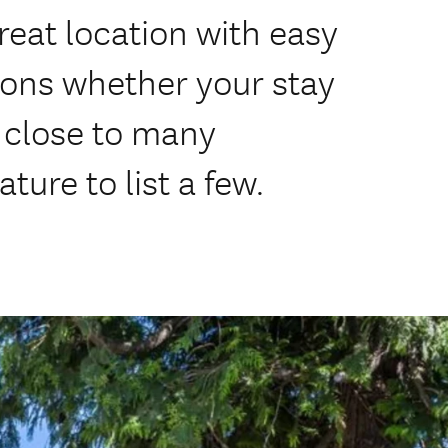
reat location with easy
ions whether your stay
, close to many
ture to list a few.