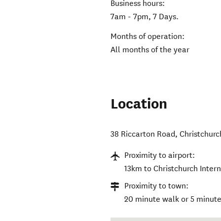
Business hours:
7am - 7pm, 7 Days.
Months of operation:
All months of the year
Location
38 Riccarton Road
,
Christchurc
Proximity to airport:
13km to Christchurch Intern
Proximity to town:
20 minute walk or 5 minute 