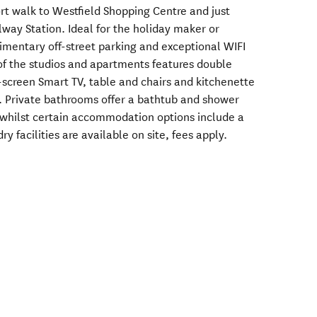
rt walk to Westfield Shopping Centre and just
way Station. Ideal for the holiday maker or
limentary off-street parking and exceptional WIFI
of the studios and apartments features double
at-screen Smart TV, table and chairs and kitchenette
ing. Private bathrooms offer a bathtub and shower
 whilst certain accommodation options include a
y facilities are available on site, fees apply.