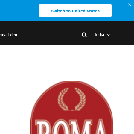
Switch to United States
India
ravel deals