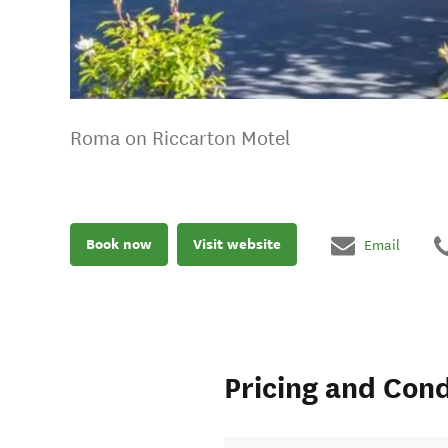
Roma on Riccarton Motel
Book now
Visit website
Email
Pricing and Cond