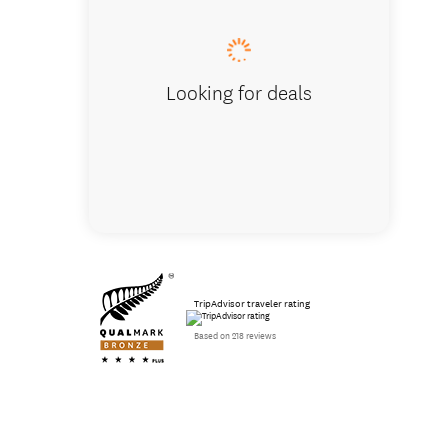
Looking for deals
TripAdvisor traveler rating
Based on 218 reviews