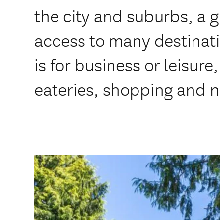
the city and suburbs, a g
access to many destinat
is for business or leisure
eateries, shopping and na