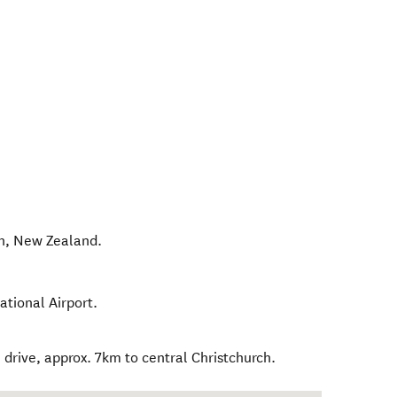
h
,
New Zealand
.
ational Airport.
drive, approx. 7km to central Christchurch.