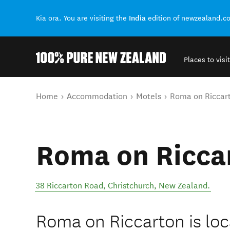
India
Kia ora. You are visiting the
edition of newzealand.c
Places to visit
Back to my results
You are here
Home
Accommodation
Motels
Roma on Riccar
Roma on Ricca
38 Riccarton Road
,
Christchurch
,
New Zealand
.
Roma on Riccarton is loca