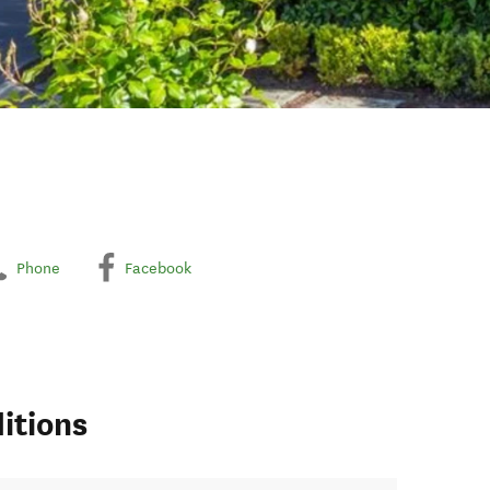
Phone
Facebook
itions