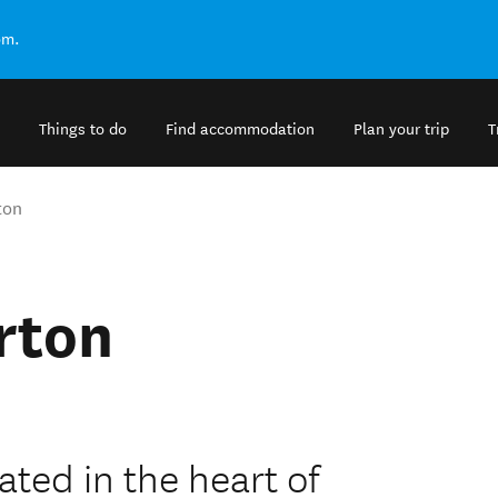
om.
Things to do
Find accommodation
Plan your trip
T
ton
rton
ted in the heart of