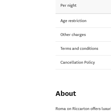
Per night
Age restriction
Other charges
Terms and conditions
Cancellation Policy
About
Roma on Riccarton offers luxu