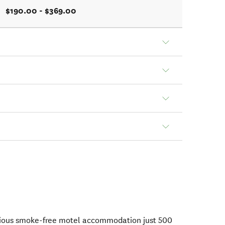
$190.00 - $369.00
rious smoke-free motel accommodation just 500