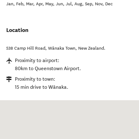
Jan, Feb, Mar, Apr, May, Jun, Jul, Aug, Sep, Nov, Dec
Location
538 Camp Hill Road
,
Wānaka Town
,
New Zealand
.
Proximity to airport:
80km to Queenstown Airport.
Proximity to town:
15 min drive to Wānaka.