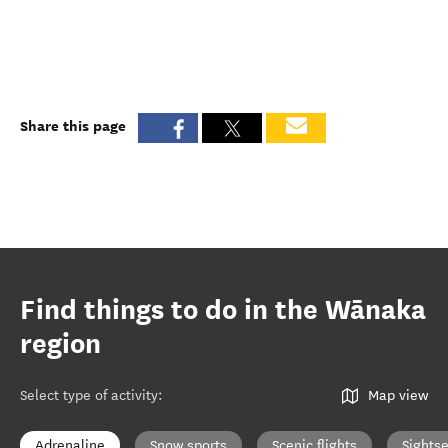
Share this page
Find things to do in the Wānaka
region
Select type of activity
:
Map view
Adrenaline
Snow sports
Scenic flights
Sights