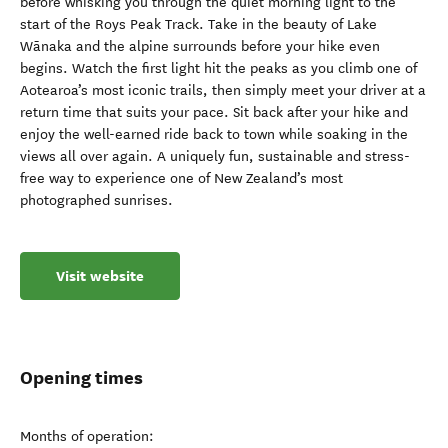
before whisking you through the quiet morning light to the
start of the Roys Peak Track. Take in the beauty of Lake
Wānaka and the alpine surrounds before your hike even
begins. Watch the first light hit the peaks as you climb one of
Aotearoa’s most iconic trails, then simply meet your driver at a
return time that suits your pace. Sit back after your hike and
enjoy the well-earned ride back to town while soaking in the
views all over again. A uniquely fun, sustainable and stress-
free way to experience one of New Zealand’s most
photographed sunrises.
Visit website
Opening times
Months of operation: