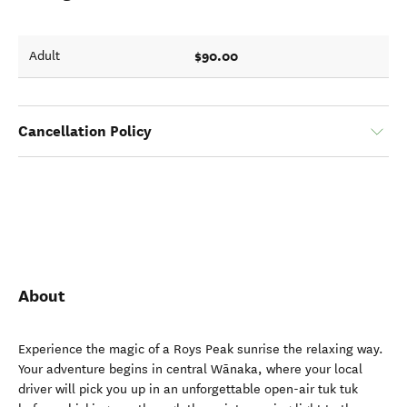
$90.00
Adult
Cancellation Policy
About
Experience the magic of a Roys Peak sunrise the relaxing way.
Your adventure begins in central Wānaka, where your local
driver will pick you up in an unforgettable open-air tuk tuk