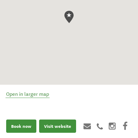
Open in larger map
Book now
Visit website