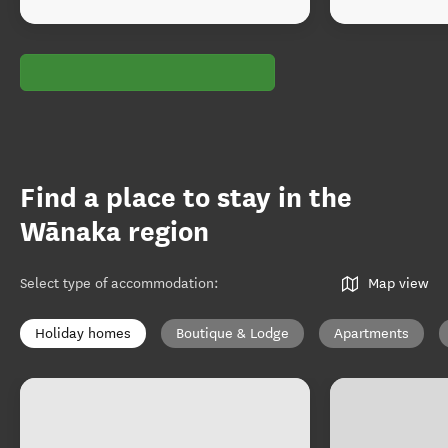
Find a place to stay in the
Wānaka region
Select type of accommodation
:
Map view
Holiday homes
Boutique & Lodge
Apartments