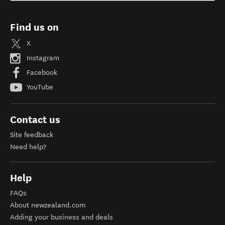
Find us on
X
Instagram
Facebook
YouTube
Contact us
Site feedback
Need help?
Help
FAQs
About newzealand.com
Adding your business and deals