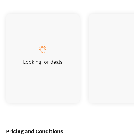
Looking for deals
Pricing and Conditions