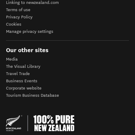
Linking to newzealand.com
Terms of use
Privacy Policy
Cookies
Manage privacy settings
Our other sites
Media
The Visual Library
Travel Trade
Business Events
Corporate website
Tourism Business Database