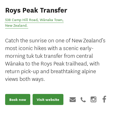
Roys Peak Transfer
538 Camp Hill Road
,
Wānaka Town
,
New Zealand
.
Catch the sunrise on one of New Zealand’s
most iconic hikes with a scenic early-
morning tuk tuk transfer from central
Wānaka to the Roys Peak trailhead, with
return pick-up and breathtaking alpine
views both ways.
Book now
Visit website