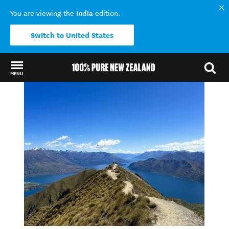
India
You are viewing the
edition.
Switch to United States
MENU
Back to my results