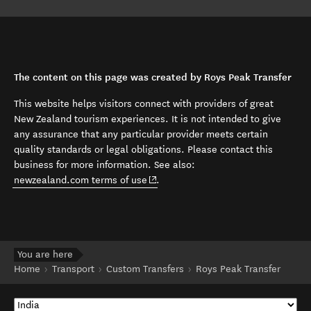
The content on this page was created by Roys Peak Transfer
This website helps visitors connect with providers of great
New Zealand tourism experiences. It is not intended to give
any assurance that any particular provider meets certain
quality standards or legal obligations. Please contact this
business for more information. See also:
(opens in new window)
newzealand.com terms of use
.
You are here
Home
Transport
Custom Transfers
Roys Peak Transfer