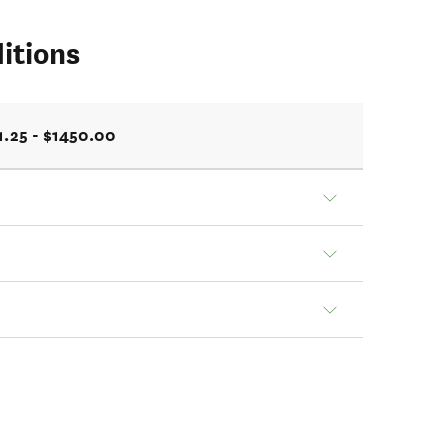
itions
1.25 - $1450.00