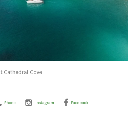
at Cathedral Cove
Phone
Instagram
Facebook