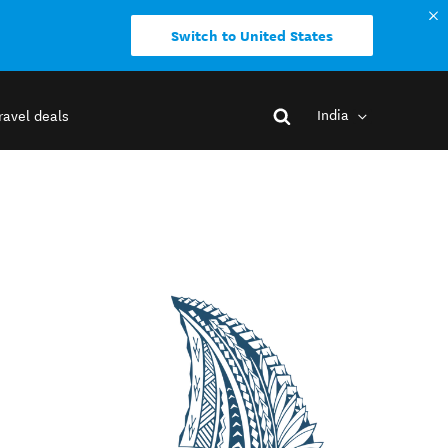
Switch to United States
India
ravel deals