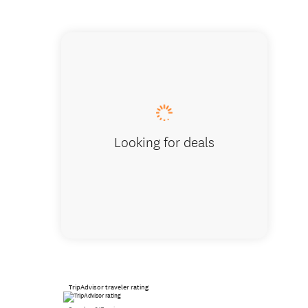
Tu Meke
Looking for deals
TripAdvisor traveler rating