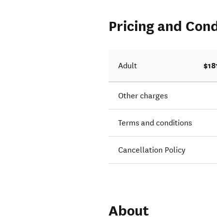
Pricing and Cond
$18
Adult
Other charges
Terms and conditions
Cancellation Policy
About