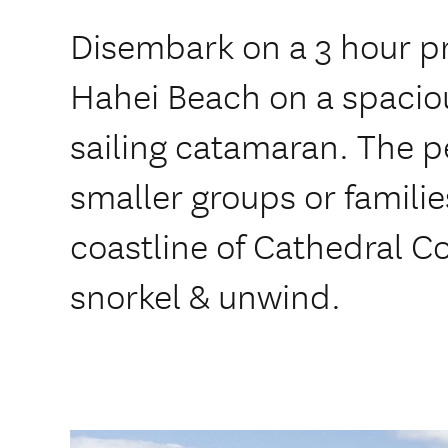
Disembark on a 3 hour pr
Hahei Beach on a spacio
sailing catamaran. The pe
smaller groups or familie
coastline of Cathedral 
snorkel & unwind.