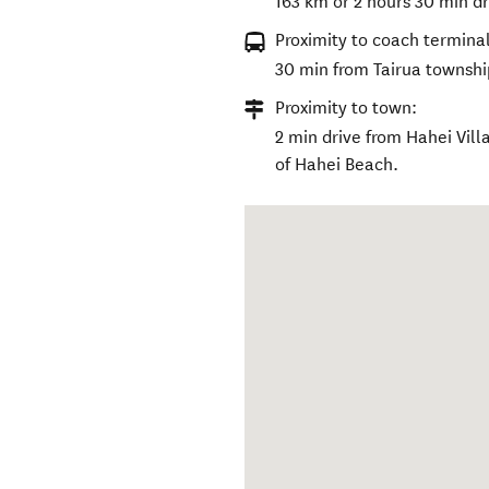
163 km or 2 hours 30 min dr
Proximity to coach terminal
30 min from Tairua townshi
Proximity to town:
2 min drive from Hahei Vill
of Hahei Beach.