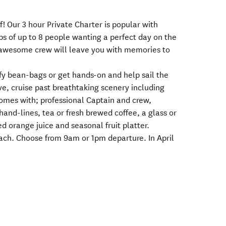
! Our 3 hour Private Charter is popular with
ps of up to 8 people wanting a perfect day on the
 awesome crew will leave you with memories to
fy bean-bags or get hands-on and help sail the
ve, cruise past breathtaking scenery including
omes with; professional Captain and crew,
hand-lines, tea or fresh brewed coffee, a glass or
ed orange juice and seasonal fruit platter.
each. Choose from 9am or 1pm departure. In April