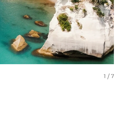
1
/
7