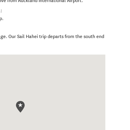
ive from Auckland International Airport.
:
p.
age. Our Sail Hahei trip departs from the south end