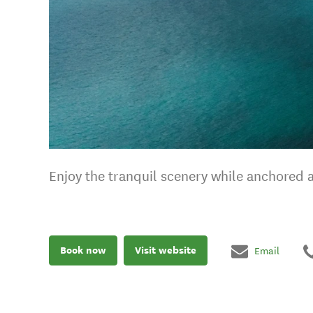
Enjoy the tranquil scenery while anchored 
Book now
Visit website
Email