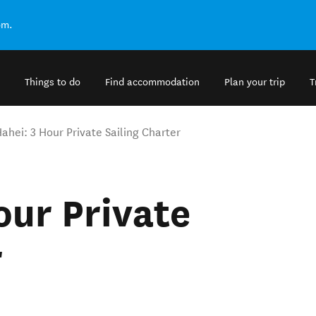
om.
Things to do
Find accommodation
Plan your trip
T
Hahei: 3 Hour Private Sailing Charter
our Private
r