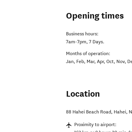
Opening times
Business hours:
7am-7pm, 7 Days.
Months of operation:
Jan, Feb, Mar, Apr, Oct, Nov, D
Location
88 Hahei Beach Road
,
Hahei
,
N
Proximity to airport: