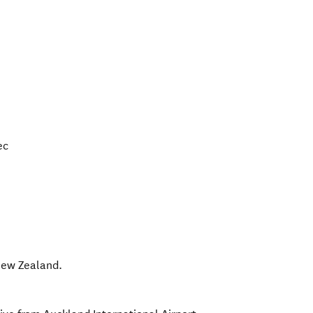
ec
ew Zealand
.