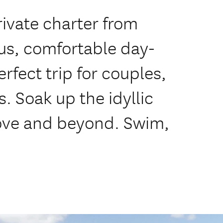
ivate charter from
us, comfortable day-
rfect trip for couples,
s. Soak up the idyllic
Cove and beyond. Swim,