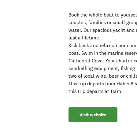
Book the whole boat to yourself
couples, families or small grou
water. Our spacious yacht and
last a lifetime.
Kick back and relax on our com
boat. Swim in the marine reser
Cathedral Cove. Your charter c
snorkelling equipment, fishing 
two of local wine, beer or chill
This trip departs from Hahei B
this trip departs at 11am.
Visit website