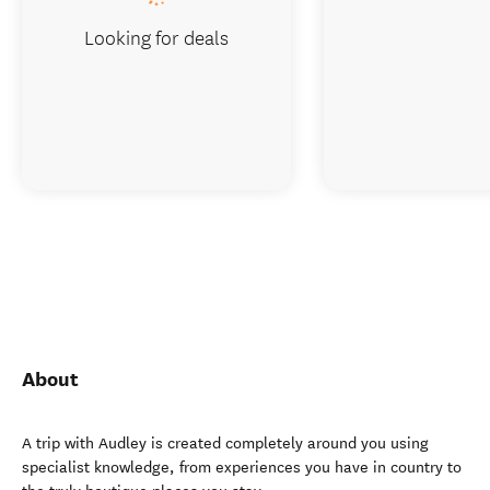
Looking for deals
About
A trip with Audley is created completely around you using
specialist knowledge, from experiences you have in country to