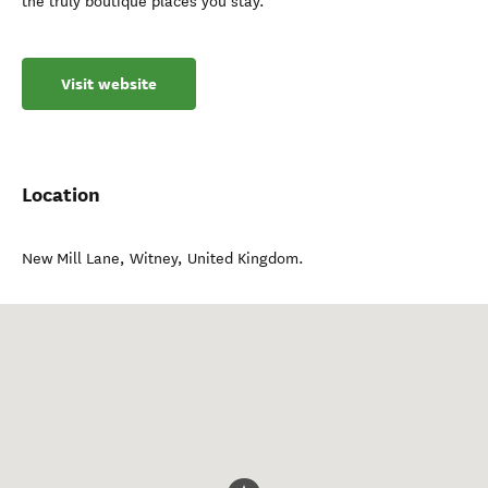
the truly boutique places you stay.
Visit website
Location
New Mill Lane
,
Witney
,
United Kingdom
.