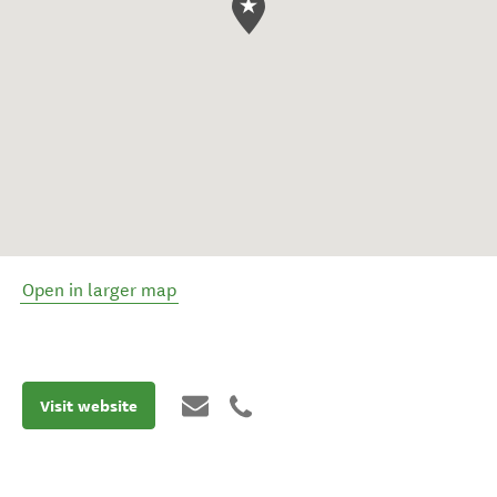
Open in larger map
Visit website