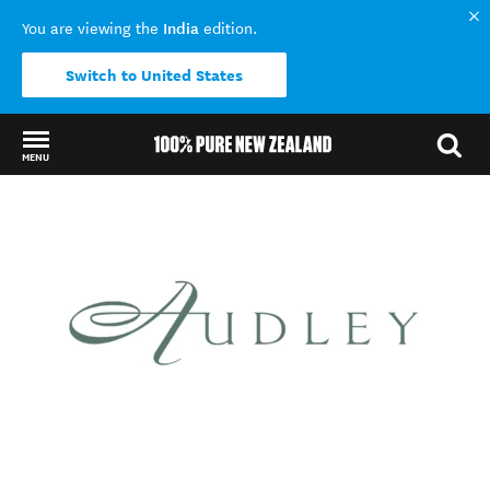
India
You are viewing the
edition.
Switch to United States
MENU
Back to my results