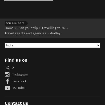
You are here
Home
Plan your trip
Travelling to NZ
Travel agents and agencies
Audley
Find us on
X
Instagram
Facebook
YouTube
Contact us