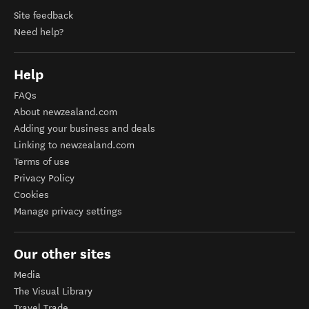
Site feedback
Need help?
Help
FAQs
About newzealand.com
Adding your business and deals
Linking to newzealand.com
Terms of use
Privacy Policy
Cookies
Manage privacy settings
Our other sites
Media
The Visual Library
Travel Trade