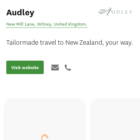
Audley
New Mill Lane
,
Witney
,
United Kingdom
.
Tailormade travel to New Zealand, your way.
Visit website