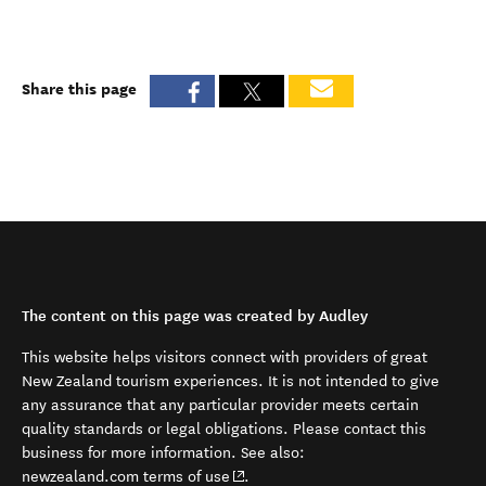
Share this page
The content on this page was created by Audley
This website helps visitors connect with providers of great
New Zealand tourism experiences. It is not intended to give
any assurance that any particular provider meets certain
quality standards or legal obligations. Please contact this
business for more information. See also:
(opens in new window)
newzealand.com terms of use
.