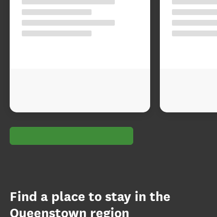
Find a place to stay in the
Queenstown region