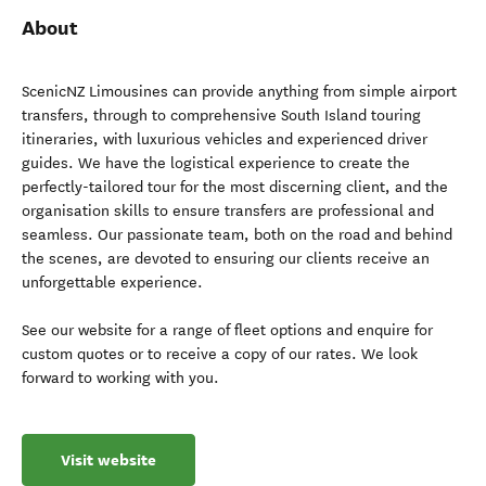
About
ScenicNZ Limousines can provide anything from simple airport
transfers, through to comprehensive South Island touring
itineraries, with luxurious vehicles and experienced driver
guides. We have the logistical experience to create the
perfectly-tailored tour for the most discerning client, and the
organisation skills to ensure transfers are professional and
seamless. Our passionate team, both on the road and behind
the scenes, are devoted to ensuring our clients receive an
unforgettable experience.
See our website for a range of fleet options and enquire for
custom quotes or to receive a copy of our rates. We look
forward to working with you.
Visit website