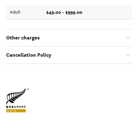
$49.00 - $999.00
Adult
Other charges
Cancellation Policy