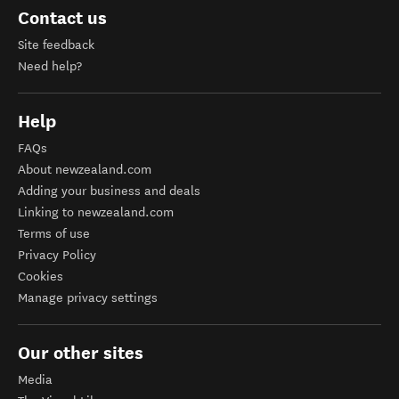
Contact us
Site feedback
Need help?
Help
FAQs
About newzealand.com
Adding your business and deals
Linking to newzealand.com
Terms of use
Privacy Policy
Cookies
Manage privacy settings
Our other sites
Media