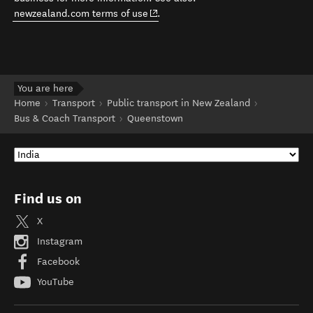
(opens in new window)
newzealand.com terms of use
.
You are here
Home
Transport
Public transport in New Zealand
Bus & Coach Transport
Queenstown
Find us on
X
Instagram
Facebook
YouTube