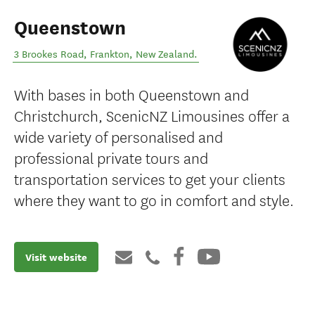
Queenstown
3 Brookes Road
,
Frankton
,
New Zealand
.
With bases in both Queenstown and
Christchurch, ScenicNZ Limousines offer a
wide variety of personalised and
professional private tours and
transportation services to get your clients
where they want to go in comfort and style.
Visit website