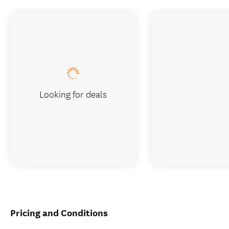
Looking for deals
Pricing and Conditions