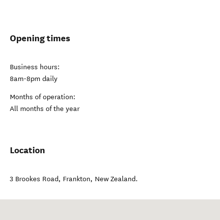
Opening times
Business hours:
8am-8pm daily
Months of operation:
All months of the year
Location
3 Brookes Road
,
Frankton
,
New Zealand
.