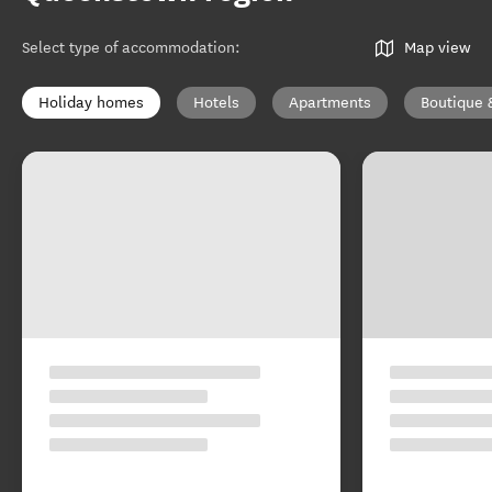
Select type of accommodation
:
Map view
Holiday homes
Hotels
Apartments
Boutique 