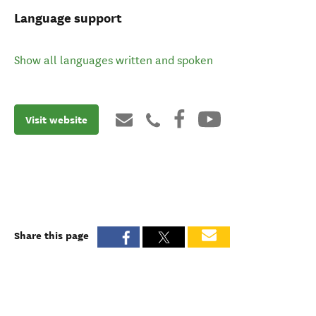
Language support
Show all languages written and spoken
Visit website
Share this page