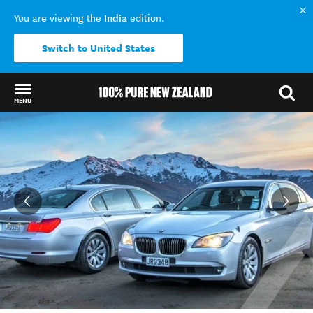
India
You are viewing the
edition.
Switch to United States
MENU
Back to my results