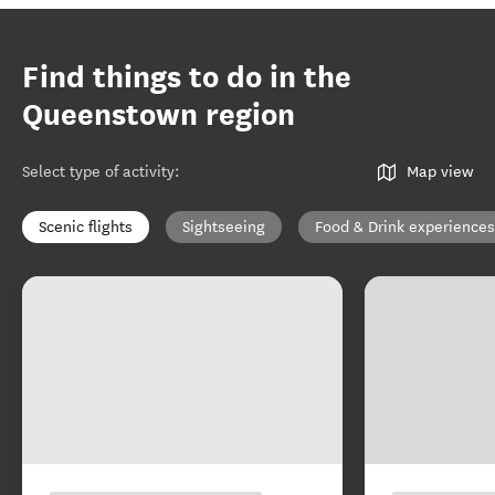
Find things to do in the
Queenstown region
Select type of activity
:
Map view
Scenic flights
Sightseeing
Food & Drink experiences