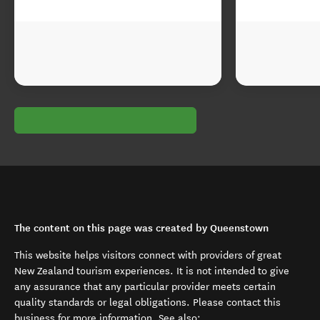
The content on this page was created by Queenstown
This website helps visitors connect with providers of great
New Zealand tourism experiences. It is not intended to give
any assurance that any particular provider meets certain
quality standards or legal obligations. Please contact this
business for more information. See also: