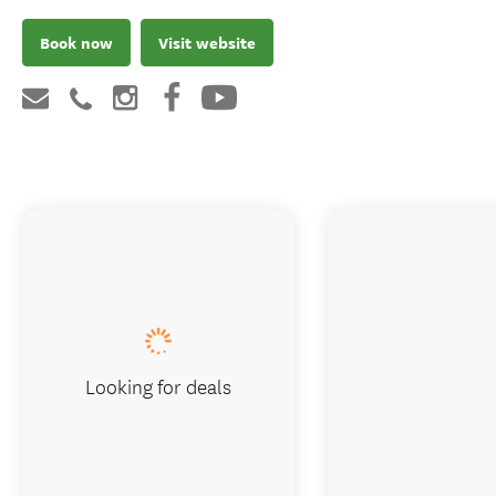
Book now
Visit website
Looking for deals