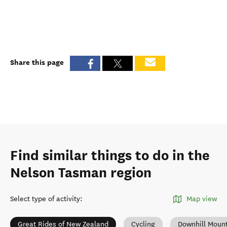
Share this page
Find similar things to do in the
Nelson Tasman region
Select type of activity
:
Map view
Great Rides of New Zealand
Cycling
Downhill Mount