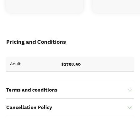
Pricing and Conditions
$2758.90
Adult
Terms and conditions
Cancellation Policy