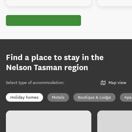
Find a place to stay in the
Nelson Tasman region
Select type of accommodation
:
Map view
Holiday homes
Motels
Boutique & Lodge
Apa