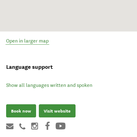
Open in larger map
Language support
Show all languages written and spoken
Book now
Visit website