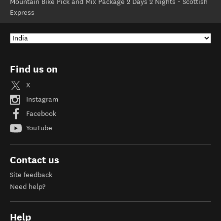
Mountain Bike Pick and Mix Package 2 Days 2 Nights - Scottish
Express
Find us on
X
Instagram
Facebook
YouTube
Contact us
Site feedback
Need help?
Help