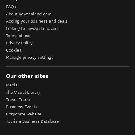
FAQs
About newzealand.com
Adding your business and deals
Linking to newzealand.com
Terms of use
Privacy Policy
Cookies
Manage privacy settings
Our other sites
Media
The Visual Library
Travel Trade
Business Events
Corporate website
Tourism Business Database