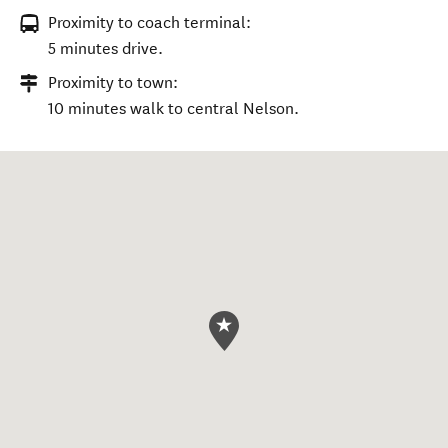
Proximity to coach terminal:
5 minutes drive.
Proximity to town:
10 minutes walk to central Nelson.