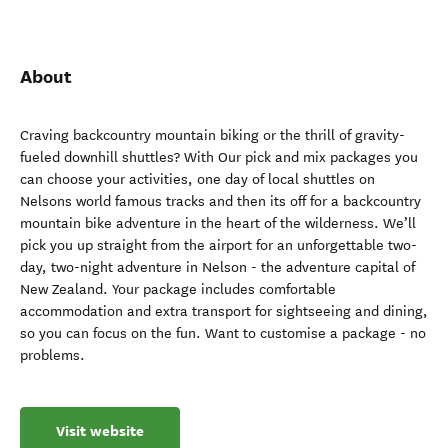
About
Craving backcountry mountain biking or the thrill of gravity-
fueled downhill shuttles? With Our pick and mix packages you
can choose your activities, one day of local shuttles on
Nelsons world famous tracks and then its off for a backcountry
mountain bike adventure in the heart of the wilderness. We’ll
pick you up straight from the airport for an unforgettable two-
day, two-night adventure in Nelson - the adventure capital of
New Zealand. Your package includes comfortable
accommodation and extra transport for sightseeing and dining,
so you can focus on the fun. Want to customise a package - no
problems.
Visit website