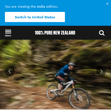
India
You are viewing the
edition.
Switch to United States
MENU
Back to my results