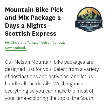
Mountain Bike Pick
and Mix Package 2
Days 2 Nights -
Scottish Express
168 Cleveland Terrace
,
Nelson Central
,
New Zealand
.
Our Nelson Mountain bike packages are
designed just for you! Select from a variety
of destinations and activities, and let us
handle all the details. We’ll organise
everything so you can make the most of
your time exploring the top of the South.