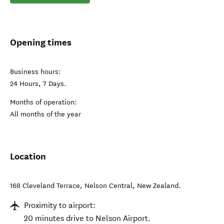
Opening times
Business hours:
24 Hours, 7 Days.
Months of operation:
All months of the year
Location
168 Cleveland Terrace
,
Nelson Central
,
New Zealand
.
Proximity to airport:
20 minutes drive to Nelson Airport.