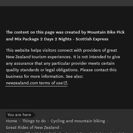
The content on this page was created by Mountain Bike Pick
and Mix Package 2 Days 2 Nights - Scottish Express
This website helps visitors connect with providers of great
New Zealand tourism experiences. It is not intended to give
any assurance that any particular provider meets certain
quality standards or legal obligations. Please contact this
business for more information. See also:
(opens in new window)
newzealand.com terms of use
.
You are here
Home
Things to do
Cycling and mountain biking
Great Rides of New Zealand