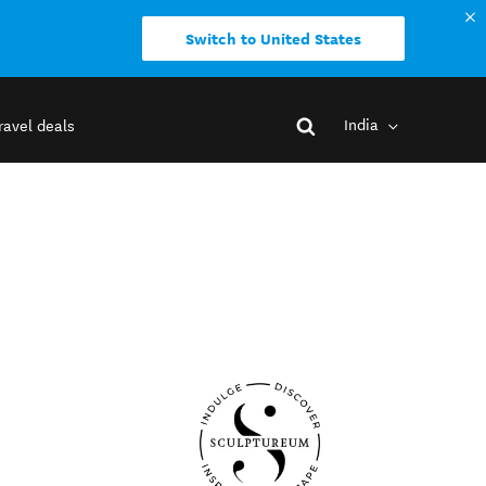
Switch to United States
India
ravel deals