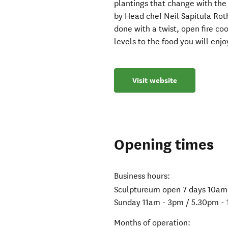
plantings that change with the
by Head chef Neil Sapitula Rot
done with a twist, open fire c
levels to the food you will enjo
Visit website
Opening times
Business hours:
Sculptureum open 7 days 10am
Sunday 11am - 3pm / 5.30pm -
Months of operation: