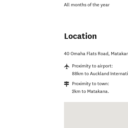
All months of the year
Location
40 Omaha Flats Road
,
Mataka
Proximity to airport:
88km to Auckland Internati
Proximity to town:
2km to Matakana.