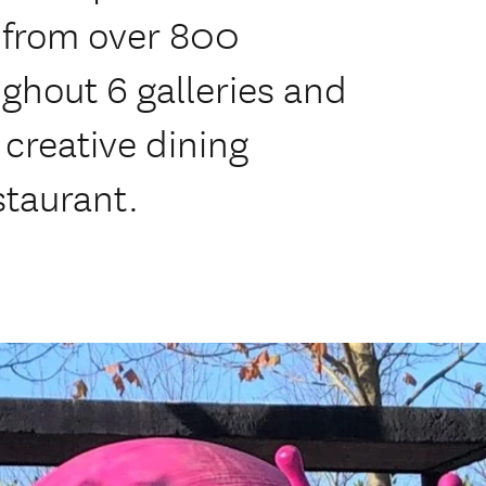
, from over 800
ghout 6 galleries and
 creative dining
staurant.