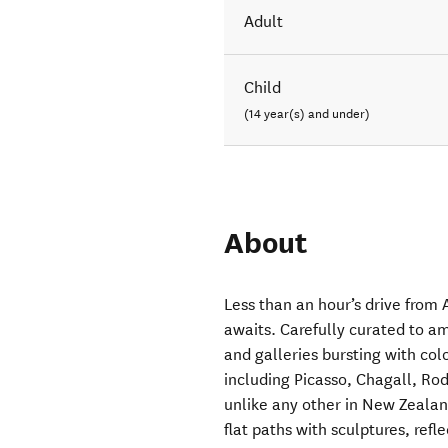
Adult
Child
(14 year(s) and under)
About
Less than an hour’s drive from
awaits. Carefully curated to amu
and galleries bursting with col
including Picasso, Chagall, Ro
unlike any other in New Zealan
flat paths with sculptures, ref