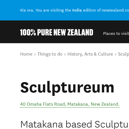
India
Kia ora. You are visiting the
edition of newzealand.c
Places to visit
Back to my results
You are here
Home
Things to do
History, Arts & Culture
Scul
Sculptureum
40 Omaha Flats Road
,
Matakana
,
New Zealand
.
Matakana based Sculptur