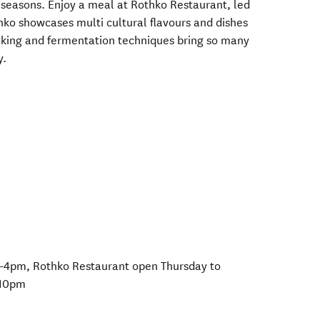
 seasons. Enjoy a meal at Rothko Restaurant, led
hko showcases multi cultural flavours and dishes
ooking and fermentation techniques bring so many
y.
-4pm, Rothko Restaurant open Thursday to
 10pm