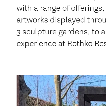
with a range of offerings
artworks displayed throu
3 sculpture gardens, to a
experience at Rothko Re