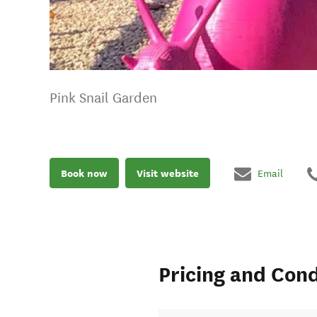
Pink Snail Garden
Book now
Visit website
Email
Pricing and Cond