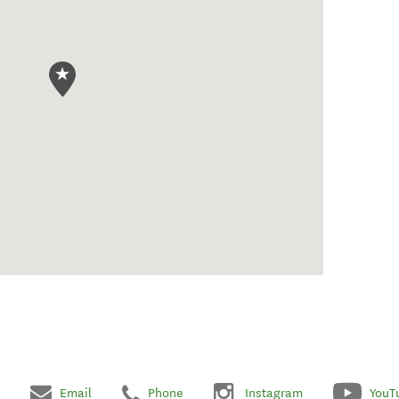
Email
Phone
Instagram
YouT