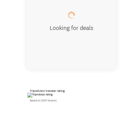
Looking for deals
TripAdvisor traveler rating
Based on 2087 reviews