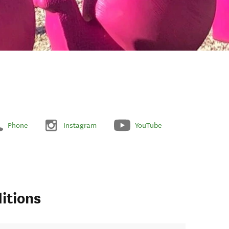
Phone
Instagram
YouTube
itions