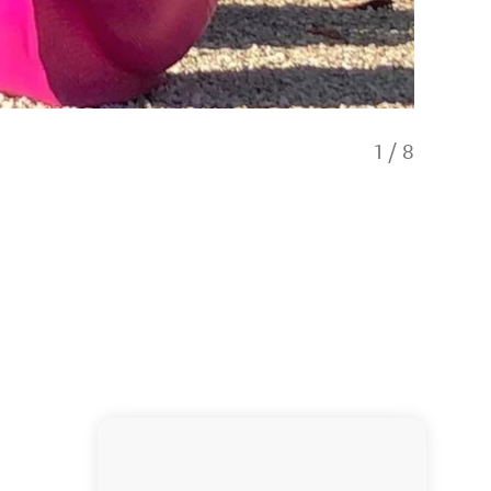
1
/
8
Gillie a