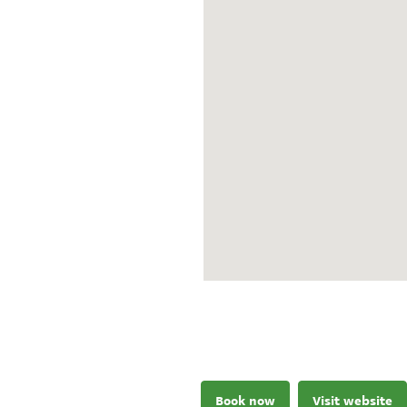
Book now
Visit website