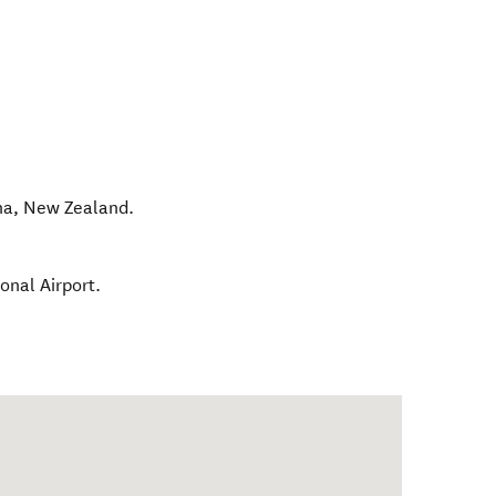
na
,
New Zealand
.
onal Airport.