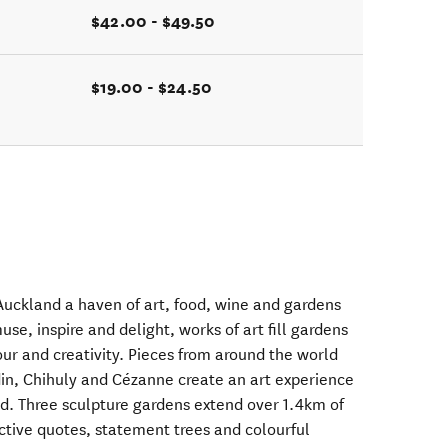
$42.00 - $49.50
$19.00 - $24.50
 Auckland a haven of art, food, wine and gardens
se, inspire and delight, works of art fill gardens
our and creativity. Pieces from around the world
din, Chihuly and Cézanne create an art experience
d. Three sculpture gardens extend over 1.4km of
lective quotes, statement trees and colourful