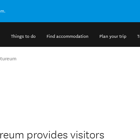
om.
Things to do
Find accommodation
Plan your trip
T
ptureum
eum provides visitors