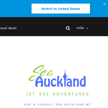
Switch to United States
India
ravel deals