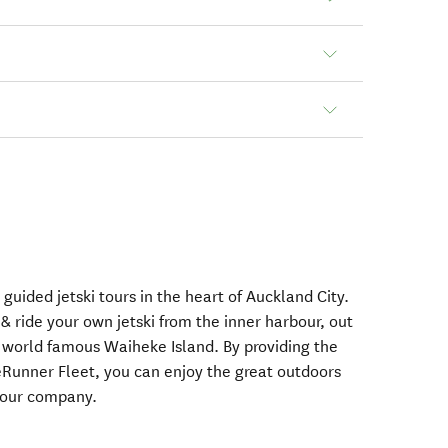
guided jetski tours in the heart of Auckland City.
 ride your own jetski from the inner harbour, out
o world famous Waiheke Island. By providing the
Runner Fleet, you can enjoy the great outdoors
 tour company.