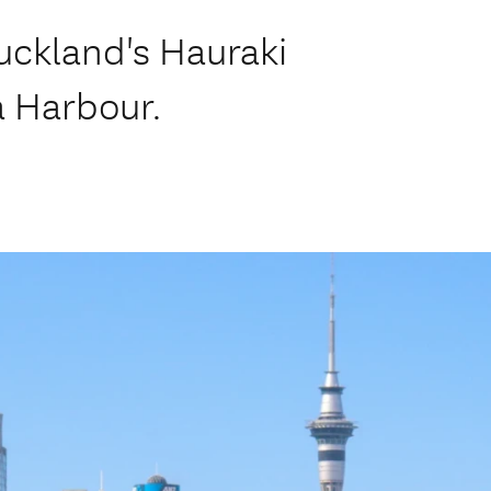
Auckland's Hauraki
a Harbour.