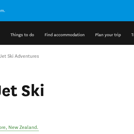
om.
Things to do
Find accommodation
Plan your trip
T
Jet Ski Adventures
et Ski
ore
,
New Zealand
.