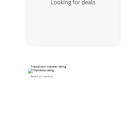
Looking for deals
TripAdvisor traveler rating
Based on 1 reviews