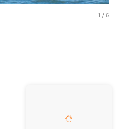
1
/
6
Your saf