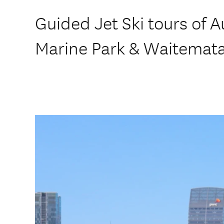
Guided Jet Ski tours of 
Marine Park & Waitemat