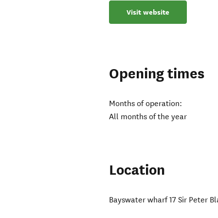
Visit website
Opening times
Months of operation:
All months of the year
Location
Bayswater wharf 17 Sir Peter B