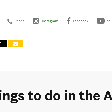
Phone
Instagram
Facebook
Yo
ings to do in the