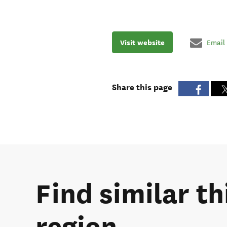
Visit website
Email
Share this page
Find similar th
region