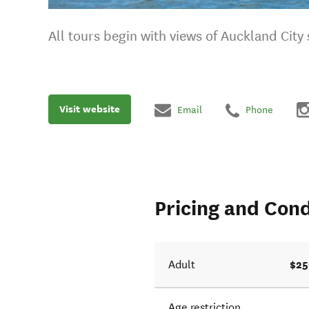
All tours begin with views of Auckland City 
Visit website
Email
Phone
Pricing and Cond
$25
Adult
Age restriction