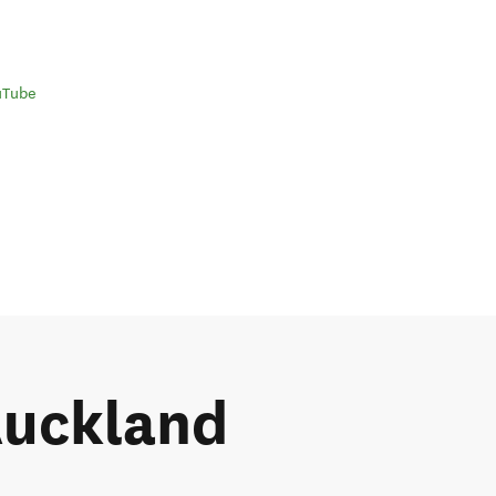
uTube
 Auckland