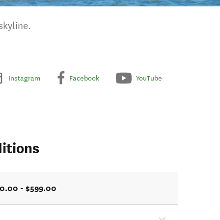
skyline.
Instagram
Facebook
YouTube
itions
0.00 - $599.00