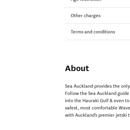
Other charges
Terms and conditions
About
Sea Auckland provides the only 
Follow the Sea Auckland guide &
into the Hauraki Gulf & even t
safest, most comfortable Wave
with Auckland's premier jetski