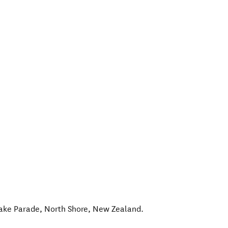
lake Parade
,
North Shore
,
New Zealand
.