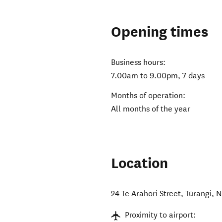
Opening times
Business hours:
7.00am to 9.00pm, 7 days
Months of operation:
All months of the year
Location
24 Te Arahori Street
,
Tūrangi
,
N
Proximity to airport: