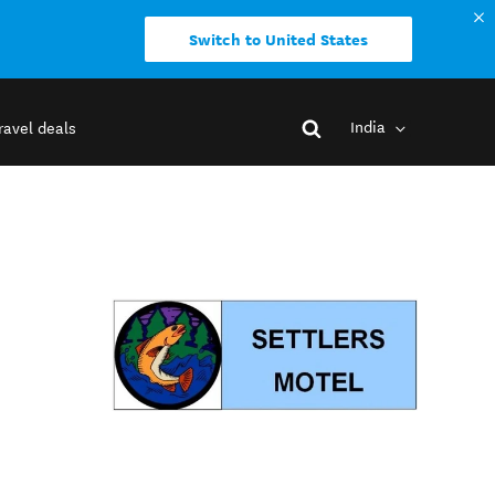
Switch to United States
India
ravel deals