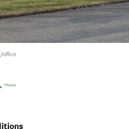
/office
Phone
itions