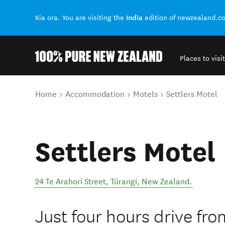
India
Kia ora. You are visiting the
edition of newzealand.c
Places to visit
Back to my results
You are here
Home
Accommodation
Motels
Settlers Motel
Settlers Motel
24 Te Arahori Street
,
Tūrangi
,
New Zealand
.
Just four hours drive fr