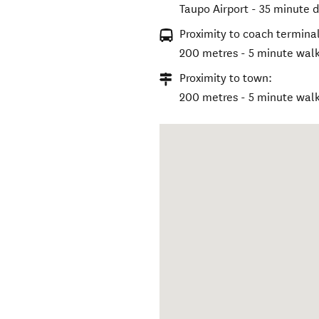
Taupo Airport - 35 minute d
Proximity to coach terminal
200 metres - 5 minute wal
Proximity to town:
200 metres - 5 minute wal