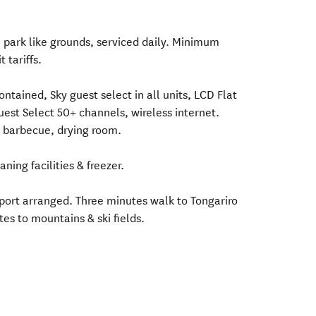
in park like grounds, serviced daily. Minimum
 tariffs.
ontained, Sky guest select in all units, LCD Flat
est Select 50+ channels, wireless internet.
, barbecue, drying room.
ning facilities & freezer.
sport arranged. Three minutes walk to Tongariro
es to mountains & ski fields.