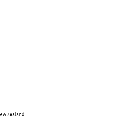
ew Zealand
.