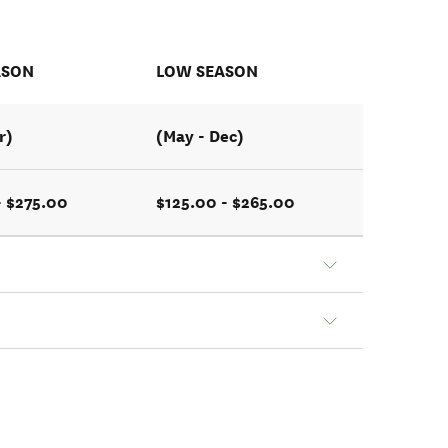
ASON
LOW SEASON
r)
(May - Dec)
- $275.00
$125.00 - $265.00