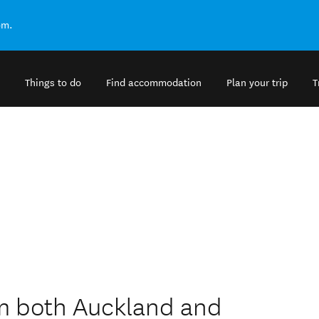
om.
Things to do
Find accommodation
Plan your trip
T
om both Auckland and