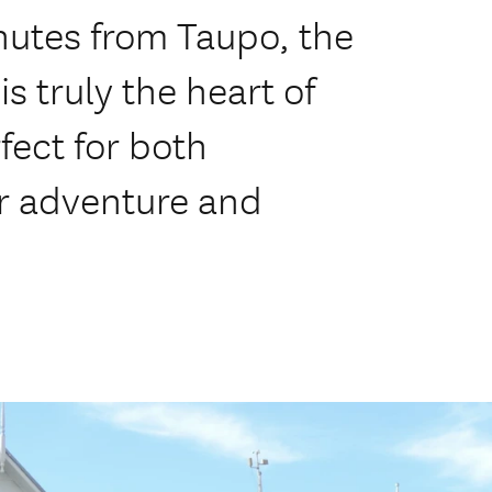
nutes from Taupo, the
s truly the heart of
rfect for both
or adventure and