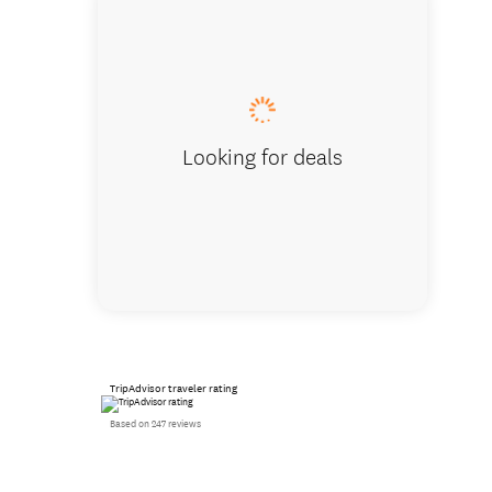
Studio
Looking for deals
TripAdvisor traveler rating
Based on 247 reviews