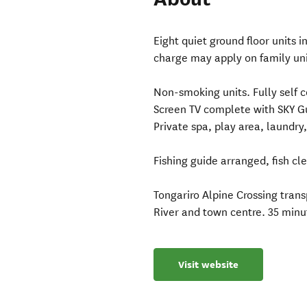
Eight quiet ground floor units 
charge may apply on family unit
Non-smoking units. Fully self c
Screen TV complete with SKY Gu
Private spa, play area, laundry
Fishing guide arranged, fish clea
Tongariro Alpine Crossing tran
River and town centre. 35 minut
Visit website