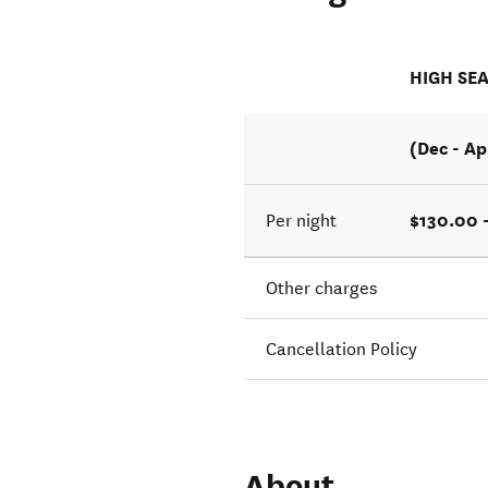
HIGH SE
(Dec - Ap
$130.00 
Per night
Other charges
Cancellation Policy
About