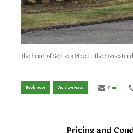
The heart of Settlers Motel - the homestead
Book now
Visit website
Email
Pricing and Cond