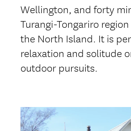
Wellington, and forty mi
Turangi-Tongariro region i
the North Island. It is pe
relaxation and solitude 
outdoor pursuits.