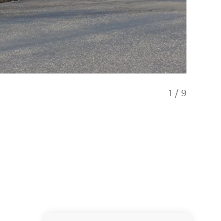
1
/
9