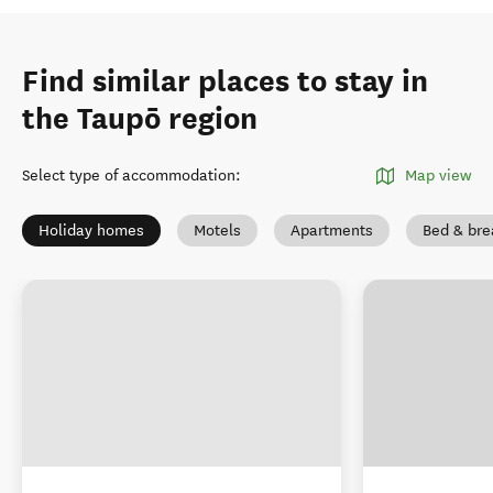
Find similar places to stay in
the Taupō region
Select type of accommodation
:
Map view
Holiday homes
Motels
Apartments
Bed & bre