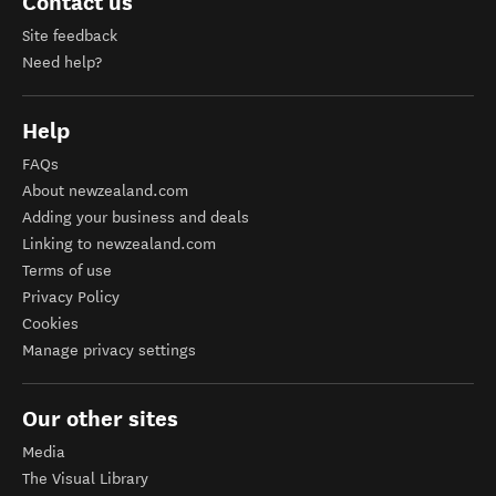
Contact us
Site feedback
Need help?
Help
FAQs
About newzealand.com
Adding your business and deals
Linking to newzealand.com
Terms of use
Privacy Policy
Cookies
Manage privacy settings
Our other sites
Media
The Visual Library