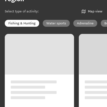
Select type of activity
:
Map view
Fishing & Hunting
Water sports
Adrenaline
B