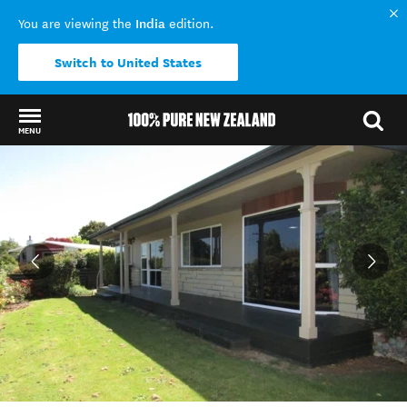
India
You are viewing the
edition.
Switch to United States
MENU
Back to my results