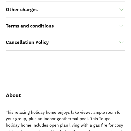
Other charges
Terms and conditions
Cancellation Policy
About
This relaxing holiday home enjoys lake views, ample room for
your group, plus an indoor geothermal pool. This Taupo
holiday home includes open plan living with a gas fire for cosy