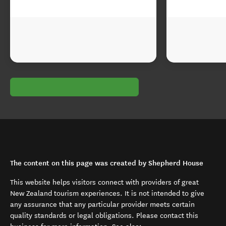
The content on this page was created by Shepherd House
This website helps visitors connect with providers of great
New Zealand tourism experiences. It is not intended to give
any assurance that any particular provider meets certain
quality standards or legal obligations. Please contact this