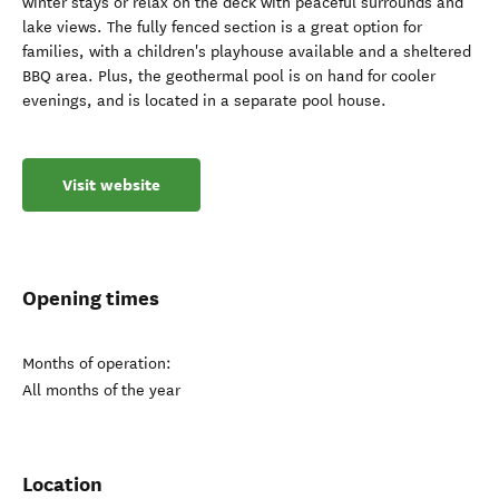
winter stays or relax on the deck with peaceful surrounds and
lake views. The fully fenced section is a great option for
families, with a children's playhouse available and a sheltered
BBQ area. Plus, the geothermal pool is on hand for cooler
evenings, and is located in a separate pool house.
Visit website
Opening times
Months of operation:
All months of the year
Location