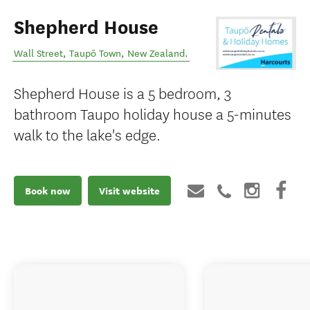
Shepherd House
Wall Street
,
Taupō Town
,
New Zealand
.
Shepherd House is a 5 bedroom, 3
bathroom Taupo holiday house a 5-minutes
walk to the lake's edge.
Book now
Visit website