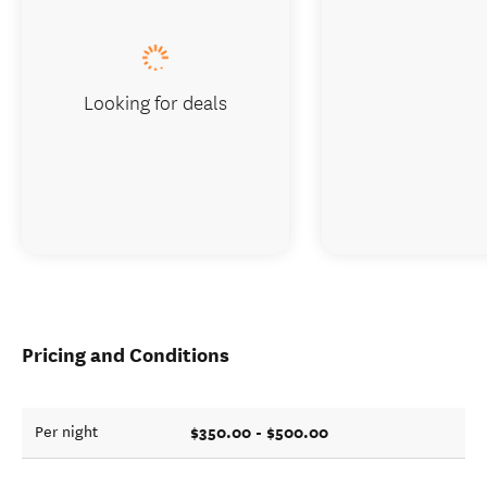
Looking for deals
Pricing and Conditions
$350.00 - $500.00
Per night