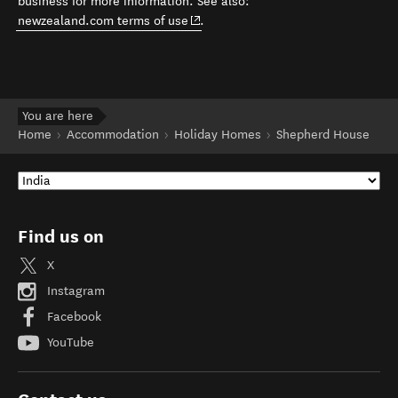
business for more information. See also:
(opens in new window)
newzealand.com terms of use
.
You are here
Home
Accommodation
Holiday Homes
Shepherd House
Find us on
X
Instagram
Facebook
YouTube