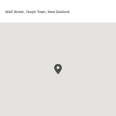
Wall Street
,
Taupō Town
,
New Zealand
.