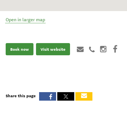
Open in larger map
Book now
Visit website
Share this page