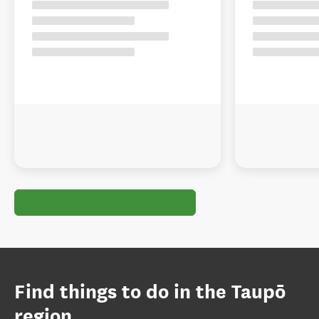
Find things to do in the Taupō
region