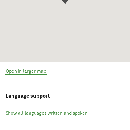
Open in larger map
Language support
Show all languages written and spoken