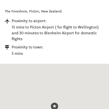
The Foreshore
,
Picton
,
New Zealand
.
Proximity to airport:
15 mins to Picton Airport ( for flight to Wellington)
and 30 minutes to Blenheim Airport for domestic
flights
Proximity to town:
5 mins