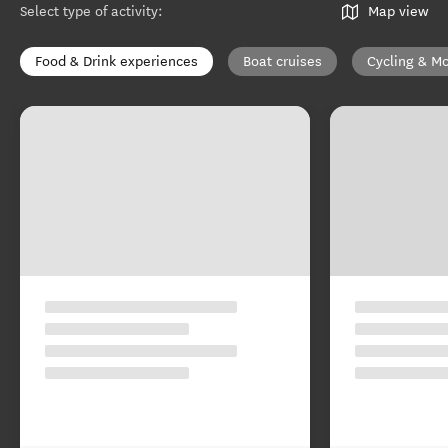
Select type of activity
:
Map view
Food & Drink experiences
Boat cruises
Cycling & Mo