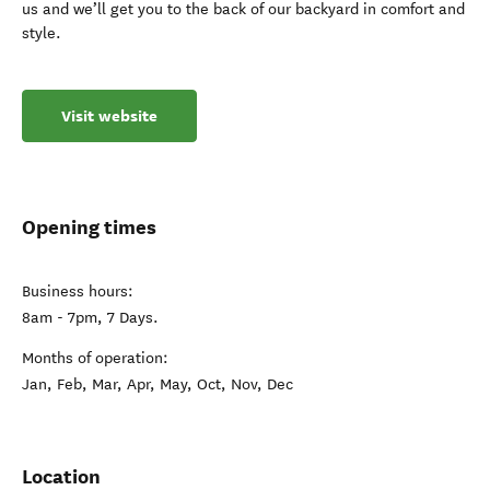
us and we’ll get you to the back of our backyard in comfort and
style.
Visit website
Opening times
Business hours:
8am - 7pm, 7 Days.
Months of operation:
Jan, Feb, Mar, Apr, May, Oct, Nov, Dec
Location