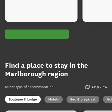
Find a place to stay in the
Marlborough region
Select type of accommodation
:
Map view
Boutique & Lodge
Motels
Bed & breakfast
Ho