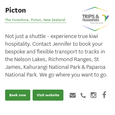
Picton
The Foreshore
,
Picton
,
New Zealand
.
Not just a shuttle - experience true kiwi
hospitality. Contact Jennifer to book your
bespoke and flexible transport to tracks in
the Nelson Lakes, Richmond Ranges, St
James, Kahurangi National Park & Paparoa
National Park. We go where you want to go.
Book now
Visit website