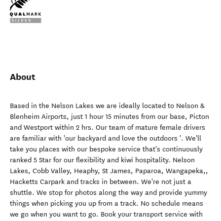
About
Based in the Nelson Lakes we are ideally located to Nelson &
Blenheim Airports, just 1 hour 15 minutes from our base, Picton
and Westport within 2 hrs. Our team of mature female drivers
are familiar with 'our backyard and love the outdoors '. We'll
take you places with our bespoke service that's continuously
ranked 5 Star for our flexibility and kiwi hospitality. Nelson
Lakes, Cobb Valley, Heaphy, St James, Paparoa, Wangapeka,,
Hacketts Carpark and tracks in between. We're not just a
shuttle. We stop for photos along the way and provide yummy
things when picking you up from a track. No schedule means
we go when you want to go. Book your transport service with