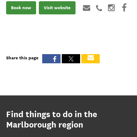
Book now
Visit website
Share this page
Find things to do in the
Marlborough region