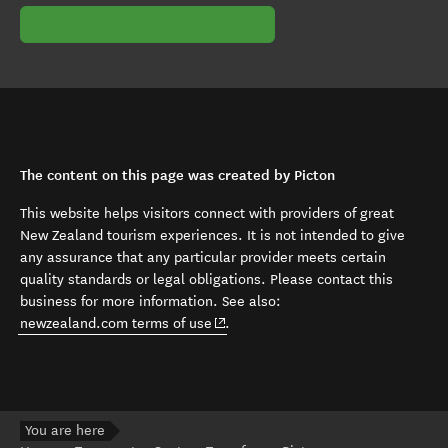
The content on this page was created by Picton
This website helps visitors connect with providers of great
New Zealand tourism experiences. It is not intended to give
any assurance that any particular provider meets certain
quality standards or legal obligations. Please contact this
business for more information. See also:
(opens in new window)
newzealand.com terms of use
.
You are here