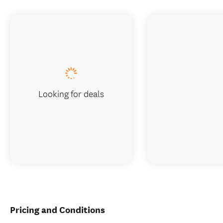
Looking for deals
Pricing and Conditions