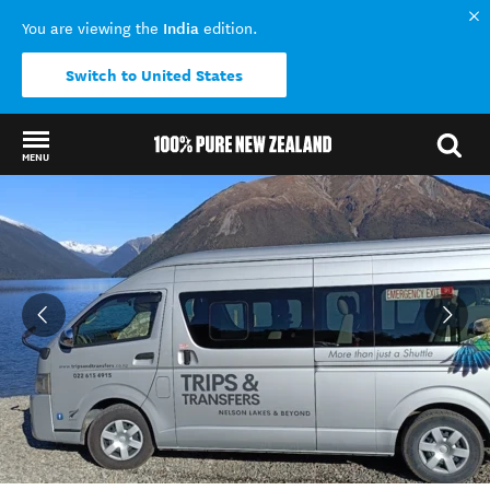
India
You are viewing the
edition.
Switch to United States
MENU
Back to my results