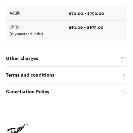
$70.00 - $750.00
Adult
$63.00 - $675.00
Child
(15 year(s) and under)
Other charges
Terms and conditions
Cancellation Policy