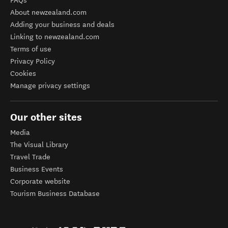
FAQs
About newzealand.com
Adding your business and deals
Linking to newzealand.com
Terms of use
Privacy Policy
Cookies
Manage privacy settings
Our other sites
Media
The Visual Library
Travel Trade
Business Events
Corporate website
Tourism Business Database