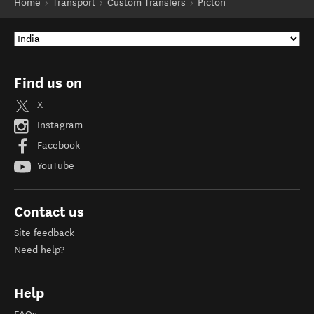
Home
Transport
Custom Transfers
Picton
Find us on
X
Instagram
Facebook
YouTube
Contact us
Site feedback
Need help?
Help