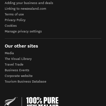
Adding your business and deals
Linking to newzealand.com
Terms of use
Privacy Policy
Cookies
Manage privacy settings
Our other sites
Media
The Visual Library
Travel Trade
Business Events
Corporate website
Tourism Business Database