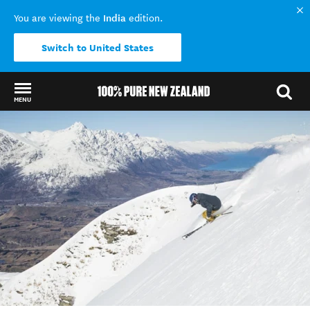
India
You are viewing the
edition.
Switch to United States
MENU
Back to my results