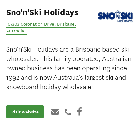
Sno'n'Ski Holidays
10/303 Coronation Drive
,
Brisbane
,
Australia
.
Sno’n’Ski Holidays are a Brisbane based ski
wholesaler. This family operated, Australian
owned business has been operating since
1992 and is now Australia’s largest ski and
snowboard holiday wholesaler.
Visit website