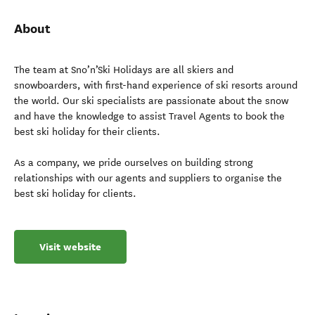
About
The team at Sno’n’Ski Holidays are all skiers and
snowboarders, with first-hand experience of ski resorts around
the world. Our ski specialists are passionate about the snow
and have the knowledge to assist Travel Agents to book the
best ski holiday for their clients.
As a company, we pride ourselves on building strong
relationships with our agents and suppliers to organise the
best ski holiday for clients.
Visit website