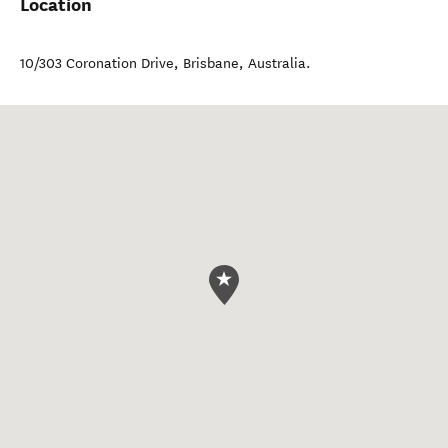
Location
10/303 Coronation Drive
,
Brisbane
,
Australia
.