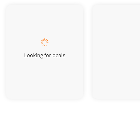
Looking for deals