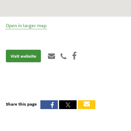
Open in larger map
Visit website
Share this page