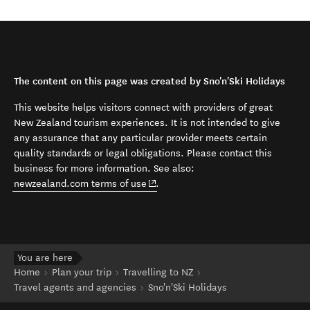
The content on this page was created by Sno'n'Ski Holidays
This website helps visitors connect with providers of great
New Zealand tourism experiences. It is not intended to give
any assurance that any particular provider meets certain
quality standards or legal obligations. Please contact this
business for more information. See also:
(opens in new window)
newzealand.com terms of use
.
You are here
Home
Plan your trip
Travelling to NZ
Travel agents and agencies
Sno'n'Ski Holidays