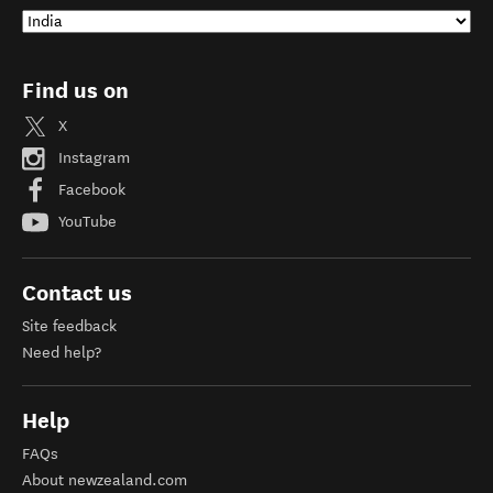
Find us on
X
Instagram
Facebook
YouTube
Contact us
Site feedback
Need help?
Help
FAQs
About newzealand.com