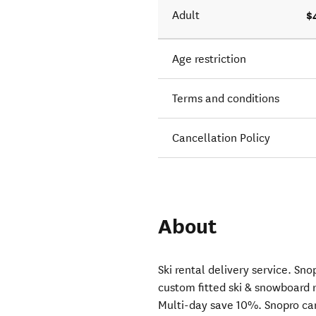
$
Adult
Age restriction
Terms and conditions
Cancellation Policy
About
Ski rental delivery service. S
custom fitted ski & snowboard 
Multi-day save 10%. Snopro cam