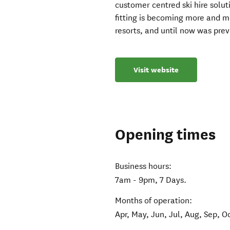
customer centred ski hire solut
fitting is becoming more and 
resorts, and until now was pre
Visit website
Opening times
Business hours:
7am - 9pm, 7 Days.
Months of operation:
Apr, May, Jun, Jul, Aug, Sep, O