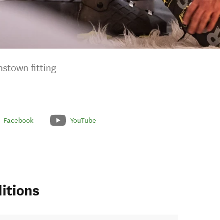
nstown fitting
Facebook
YouTube
itions