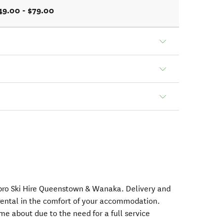
49.00 - $79.00
nopro Ski Hire Queenstown & Wanaka. Delivery and
rental in the comfort of your accommodation.
e about due to the need for a full service