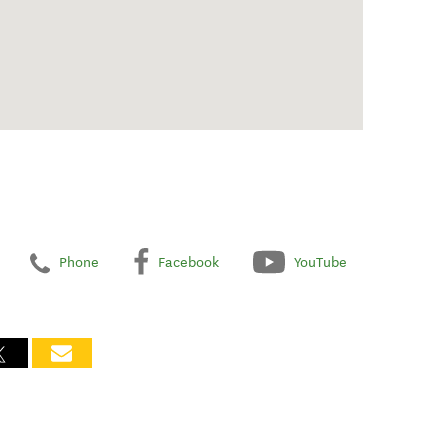
Phone
Facebook
YouTube