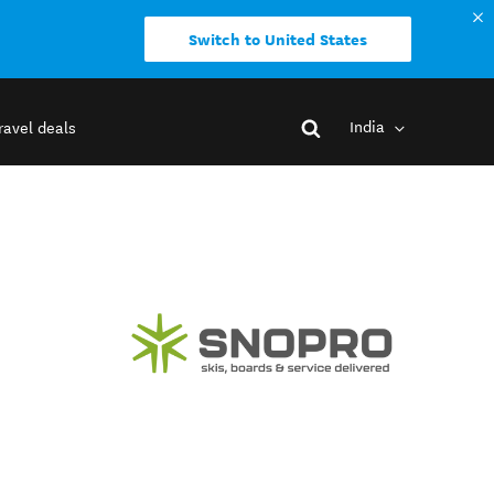
Switch to United States
India
ravel deals