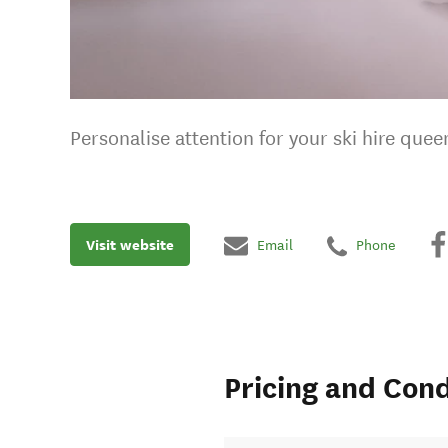
Personalise attention for your ski hire quee
Visit website
Email
Phone
Pricing and Cond