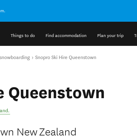
om.
Things to do
Find accommodation
Plan your trip
T
 snowboarding
Snopro Ski Hire Queenstown
re Queenstown
land
.
town New Zealand