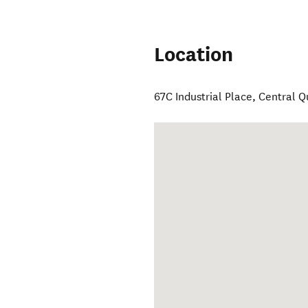
Location
67C Industrial Place
,
Central 