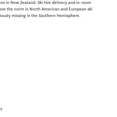
ion in New Zealand. Ski hire delivery and in-room
more the norm in North American and European ski
viously missing in the Southern Hemisphere.
ct