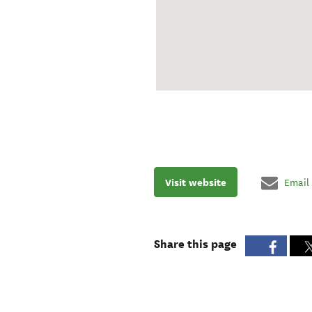
Visit website
Email
Share this page