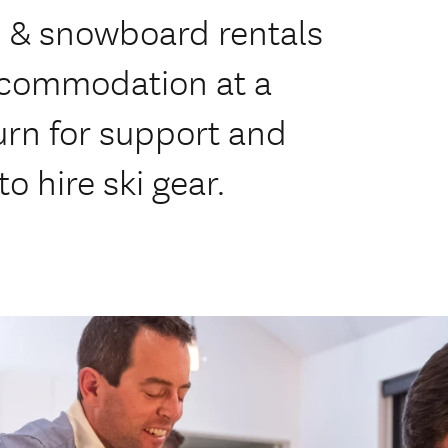
ki & snowboard rentals
accommodation at a
urn for support and
o hire ski gear.