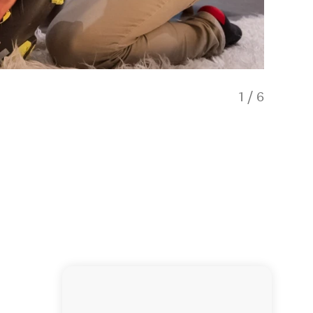
1
/
6
ski ren