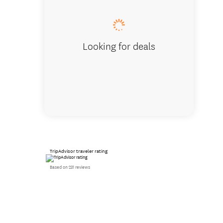
Looking for deals
TripAdvisor traveler rating
Based on 231 reviews