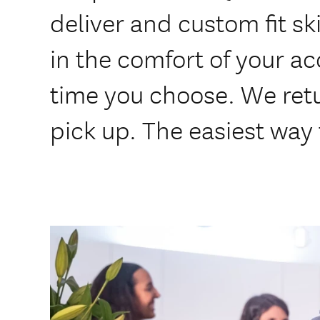
deliver and custom fit s
in the comfort of your 
time you choose. We ret
pick up. The easiest way t