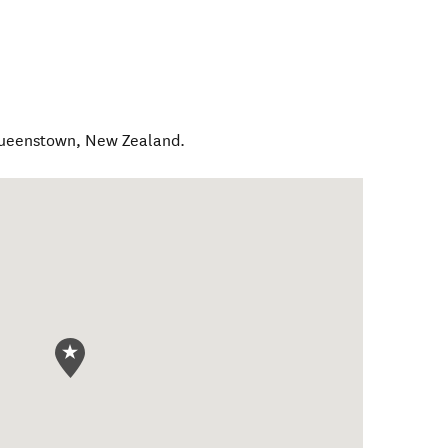
Queenstown
,
New Zealand
.