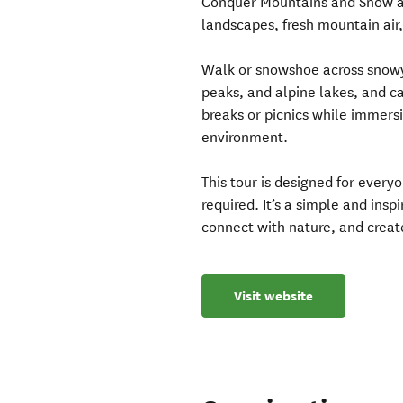
Conquer Mountains and Snow ad
landscapes, fresh mountain air
Walk or snowshoe across snowy 
peaks, and alpine lakes, and c
breaks or picnics while immersi
environment.
This tour is designed for every
required. It’s a simple and ins
connect with nature, and creat
Visit website