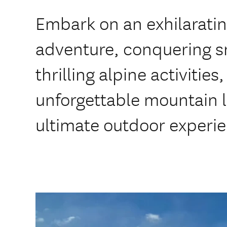
Embark on an exhilarati
adventure, conquering 
thrilling alpine activities
unforgettable mountain 
ultimate outdoor experi