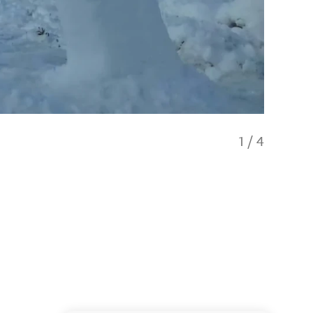
1
/
4