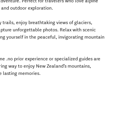
venture. Perfect for travelers who love alpine
, and outdoor exploration.
trails, enjoy breathtaking views of glaciers,
apture unforgettable photos. Relax with scenic
ng yourself in the peaceful, invigorating mountain
one .no prior experience or specialized guides are
piring way to enjoy New Zealand’s mountains,
e lasting memories.