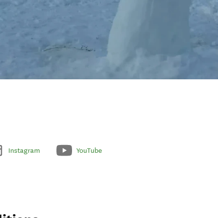
Instagram
YouTube