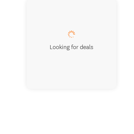
Snow hi
Looking for deals