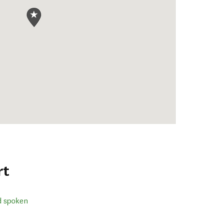
rt
d spoken