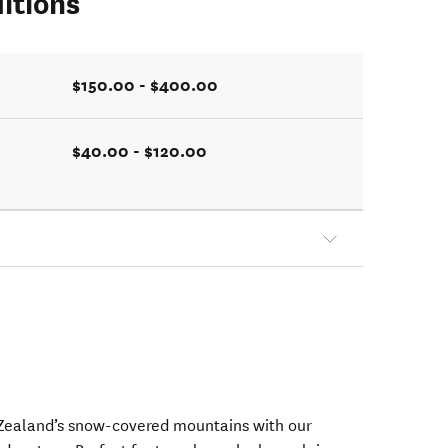
itions
$150.00 - $400.00
$40.00 - $120.00
Zealand’s snow-covered mountains with our