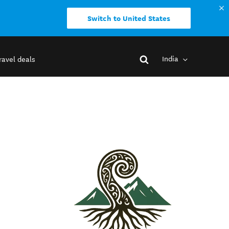
Switch to United States
India
ravel deals