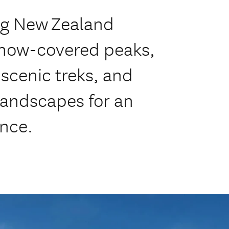
ng New Zealand
snow-covered peaks,
, scenic treks, and
landscapes for an
ence.