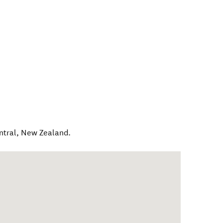
ntral
,
New Zealand
.