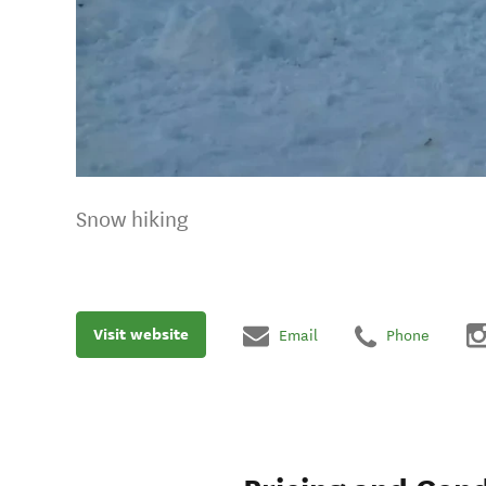
Snow hiking
Visit website
Email
Phone