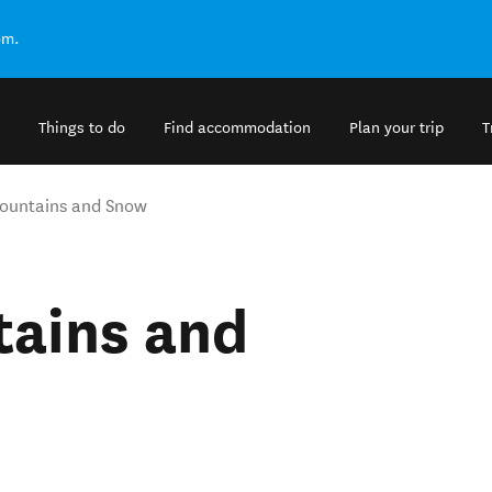
om.
Things to do
Find accommodation
Plan your trip
T
ountains and Snow
ains and