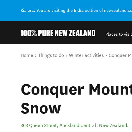
India
Kia ora. You are visiting the
edition of newzealand.c
Places to visit
Back to my results
You are here
Home
Things to do
Winter activities
Conquer M
Conquer Mount
Snow
363 Queen Street
,
Auckland Central
,
New Zealand
.