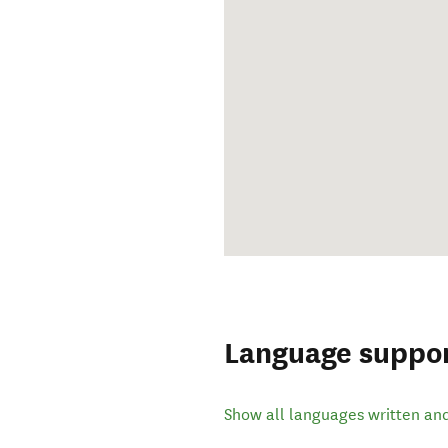
Language suppo
Show all languages written an