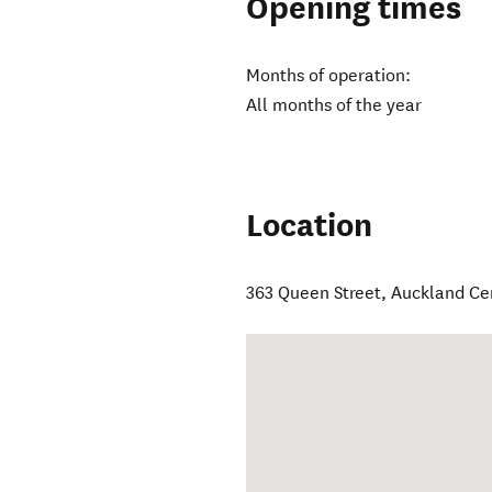
Opening times
Months of operation:
All months of the year
Location
363 Queen Street
,
Auckland Ce