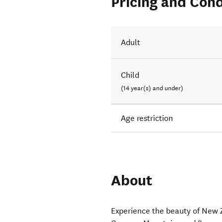
Pricing and Cond
Adult
Child
(14 year(s) and under)
Age restriction
About
Experience the beauty of New 