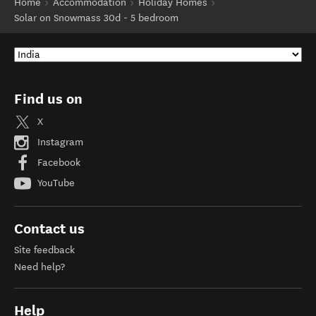
Home
Accommodation
Holiday Homes
Solar on Snowmass 30d - 5 bedroom
Find us on
X
Instagram
Facebook
YouTube
Contact us
Site feedback
Need help?
Help