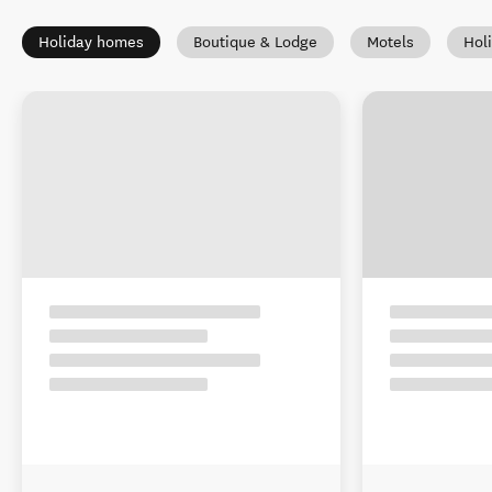
Holiday homes
Boutique & Lodge
Motels
Hol