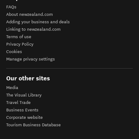
FAQs
About newzealand.com
Adding your business and deals
Linking to newzealand.com
Terms of use
Privacy Policy
Cookies
Manage privacy settings
Our other sites
Media
The Visual Library
Travel Trade
Business Events
Corporate website
Tourism Business Database