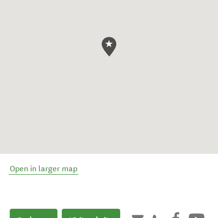
Open in larger map