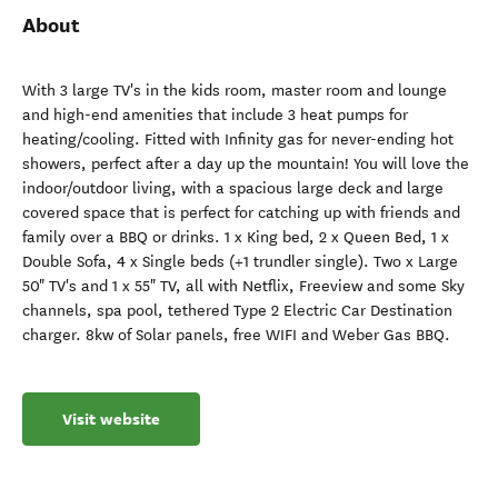
About
With 3 large TV's in the kids room, master room and lounge
and high-end amenities that include 3 heat pumps for
heating/cooling. Fitted with Infinity gas for never-ending hot
showers, perfect after a day up the mountain! You will love the
indoor/outdoor living, with a spacious large deck and large
covered space that is perfect for catching up with friends and
family over a BBQ or drinks. 1 x King bed, 2 x Queen Bed, 1 x
Double Sofa, 4 x Single beds (+1 trundler single). Two x Large
50" TV's and 1 x 55" TV, all with Netflix, Freeview and some Sky
channels, spa pool, tethered Type 2 Electric Car Destination
charger. 8kw of Solar panels, free WIFI and Weber Gas BBQ.
Visit website