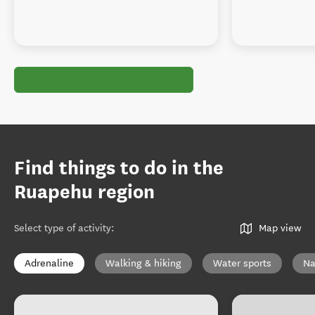
Find things to do in the
Ruapehu region
Select type of activity
:
Map view
Adrenaline
Walking & hiking
Water sports
Na