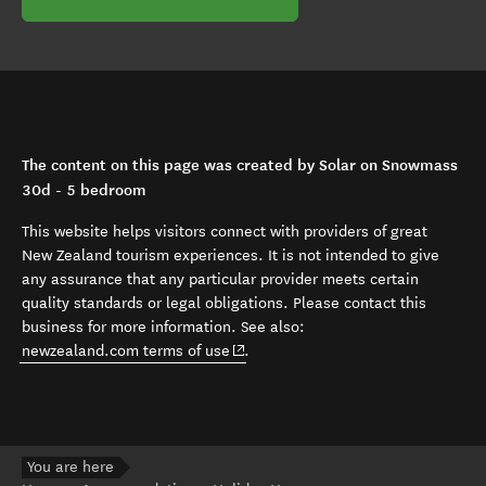
The content on this page was created by Solar on Snowmass
30d - 5 bedroom
This website helps visitors connect with providers of great
New Zealand tourism experiences. It is not intended to give
any assurance that any particular provider meets certain
quality standards or legal obligations. Please contact this
business for more information. See also:
(opens in new window)
newzealand.com terms of use
.
You are here