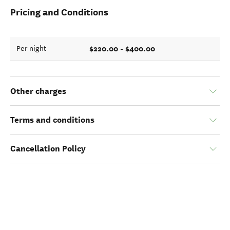
Pricing and Conditions
$220.00 - $400.00
Per night
Other charges
Terms and conditions
Cancellation Policy