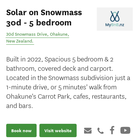
Solar on Snowmass
30d - 5 bedroom
30d Snowmass Drive
,
Ohakune
,
New Zealand
.
Built in 2022, Spacious 5 bedroom & 2
bathroom, covered deck and carport.
Located in the Snowmass subdivision just a
1-minute drive, or 5 minutes' walk from
Ohakune's Carrot Park, cafes, restaurants,
and bars.
Book now
Visit website