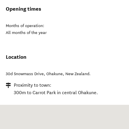
Opening times
Months of operation:
All months of the year
Location
30d Snowmass Drive
,
Ohakune
,
New Zealand
.
Proximity to town:
300m to Carrot Park in central Ohakune.