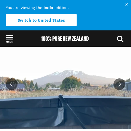
India
You are viewing the
edition.
Switch to United States
MENU
Back to my results