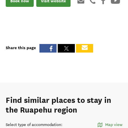
Book now
Visit website
Share this page
Find similar places to stay in
the Ruapehu region
Select type of accommodation
:
Map view