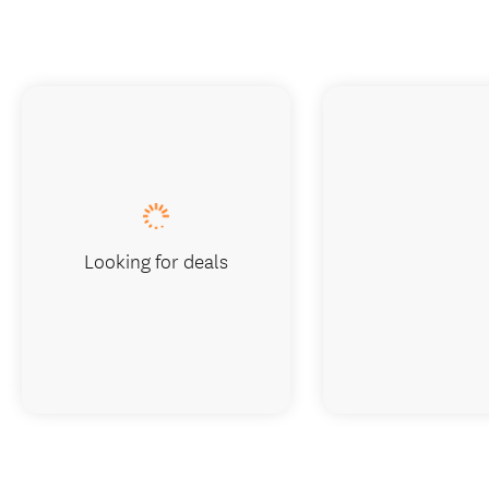
Looking for deals