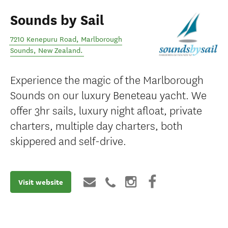
Sounds by Sail
7210 Kenepuru Road
,
Marlborough
Sounds
,
New Zealand
.
Experience the magic of the Marlborough
Sounds on our luxury Beneteau yacht. We
offer 3hr sails, luxury night afloat, private
charters, multiple day charters, both
skippered and self-drive.
Visit website