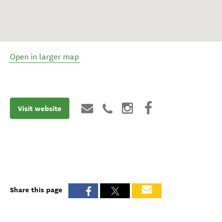
Open in larger map
Visit website
Share this page