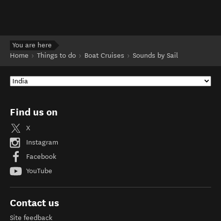
You are here
Home
Things to do
Boat Cruises
Sounds by Sail
Find us on
X
Instagram
Facebook
YouTube
Contact us
Site feedback