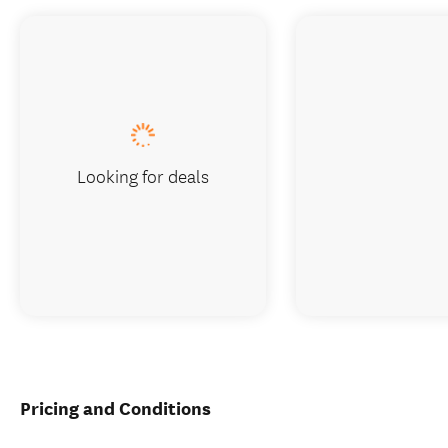
Looking for deals
Pricing and Conditions