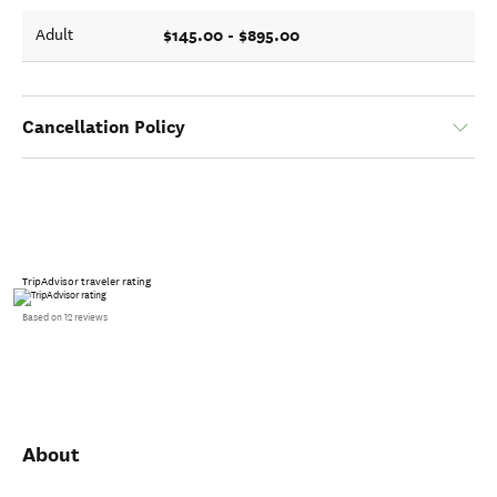
$145.00 - $895.00
Adult
Cancellation Policy
TripAdvisor traveler rating
Based on 12 reviews
About