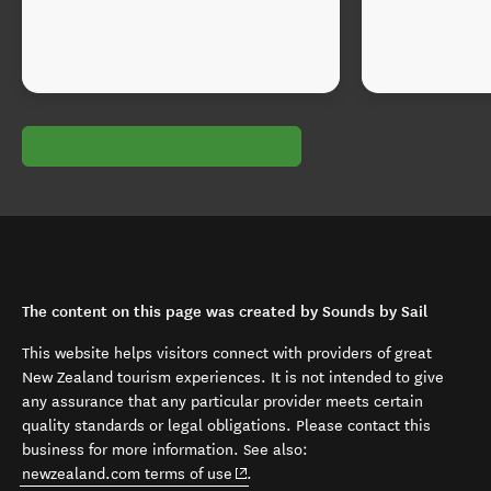
The content on this page was created by Sounds by Sail
This website helps visitors connect with providers of great
New Zealand tourism experiences. It is not intended to give
any assurance that any particular provider meets certain
quality standards or legal obligations. Please contact this
business for more information. See also:
(opens in new window)
newzealand.com terms of use
.