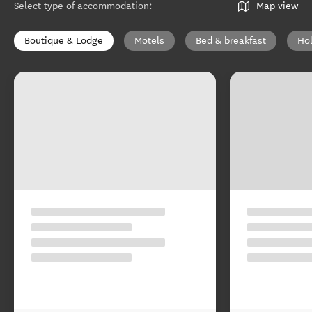
Select type of accommodation
:
Map view
Boutique & Lodge
Motels
Bed & breakfast
Ho