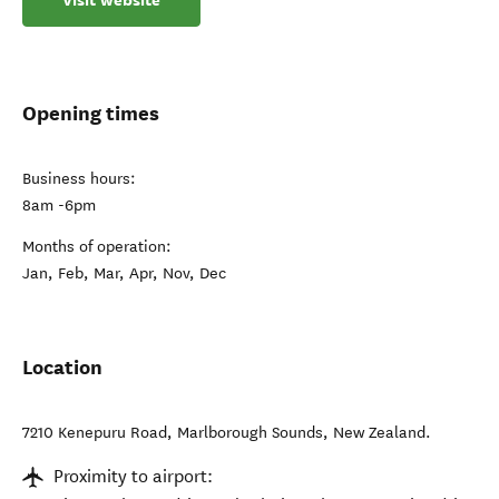
Visit website
Opening times
Business hours:
8am -6pm
Months of operation:
Jan, Feb, Mar, Apr, Nov, Dec
Location
7210 Kenepuru Road
,
Marlborough Sounds
,
New Zealand
.
Proximity to airport: