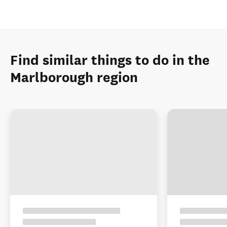
Find similar things to do in the
Marlborough region