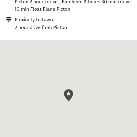
Picton 2 hours drive , Blenheim 2.hours 30 mins drive
10 min Float Plane Picton
Proximity to town:
2 hour drive from Picton