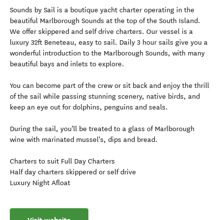
Sounds by Sail is a boutique yacht charter operating in the
beautiful Marlborough Sounds at the top of the South Island.
We offer skippered and self drive charters. Our vessel is a
luxury 32ft Beneteau, easy to sail. Daily 3 hour sails give you a
wonderful introduction to the Marlborough Sounds, with many
beautiful bays and inlets to explore.
You can become part of the crew or sit back and enjoy the thrill
of the sail while passing stunning scenery, native birds, and
keep an eye out for dolphins, penguins and seals.
During the sail, you'll be treated to a glass of Marlborough
wine with marinated mussel's, dips and bread.
Charters to suit Full Day Charters
Half day charters skippered or self drive
Luxury Night Afloat