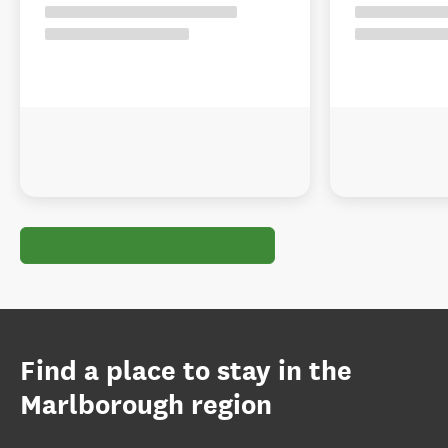
Find a place to stay in the
Marlborough region