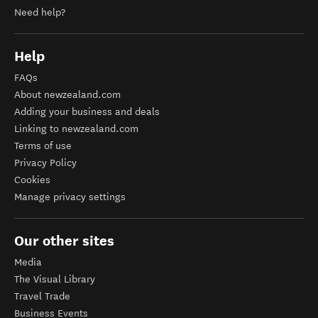
Need help?
Help
FAQs
About newzealand.com
Adding your business and deals
Linking to newzealand.com
Terms of use
Privacy Policy
Cookies
Manage privacy settings
Our other sites
Media
The Visual Library
Travel Trade
Business Events