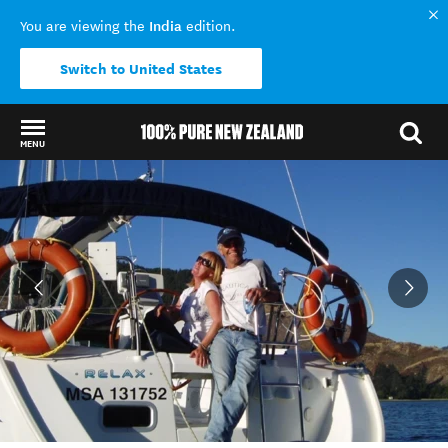
India
You are viewing the
edition.
Switch to United States
MENU
Back to my results