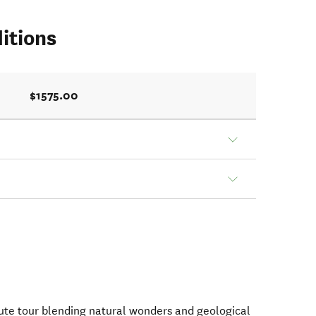
itions
$1575.00
ute tour blending natural wonders and geological