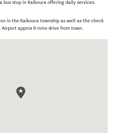
 a bus stop in Kaikoura offering daily services.
ion in the Kaikoura township as well as the check
ra Airport approx 8 mins drive from town.