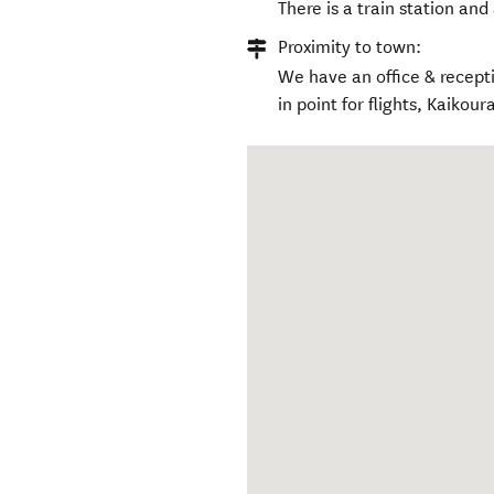
There is a train station and
Proximity to town:
We have an office & recept
in point for flights, Kaikou