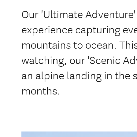
Our 'Ultimate Adventure' 
experience capturing eve
mountains to ocean. Thi
watching, our 'Scenic Ad
an alpine landing in the
months.