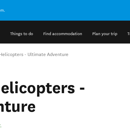
om.
Things to do
Find accommodation
Plan your trip
T
 Helicopters - Ultimate Adventure
elicopters -
nture
.