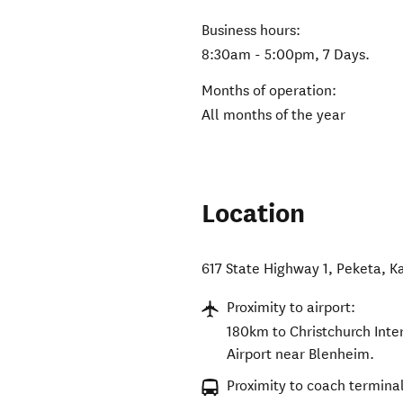
Business hours:
8:30am - 5:00pm, 7 Days.
Months of operation:
All months of the year
Location
617 State Highway 1, Peketa
,
K
Proximity to airport:
180km to Christchurch Inte
Airport near Blenheim.
Proximity to coach terminal