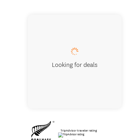
The migh
Looking for deals
TripAdvisor traveler rating