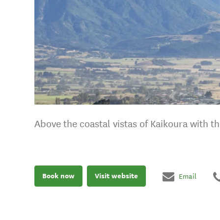
Above the coastal vistas of Kaikoura with 
Book now
Visit website
Email