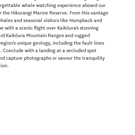
forgettable whale watching experience aboard our
e the Hikurangi Marine Reserve. From this vantage
whales and seasonal visitors like Humpback and
 with a scenic flight over Kaikōura's stunning
ard Kaikōura Mountain Ranges and rugged
region's unique geology, including the fault lines
. Conclude with a landing at a secluded spot
and capture photographs or savour the tranquility
tion.