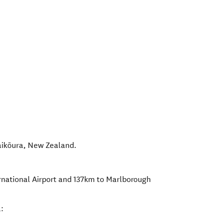
aikōura
,
New Zealand
.
rnational Airport and 137km to Marlborough
: