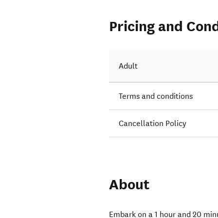
Pricing and Cond
Adult
Terms and conditions
Cancellation Policy
About
Embark on a 1 hour and 20 min