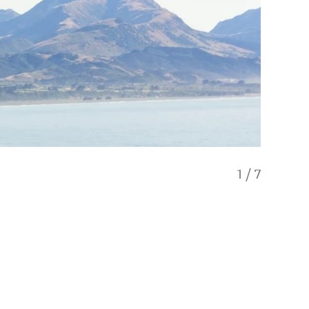
1
/
7