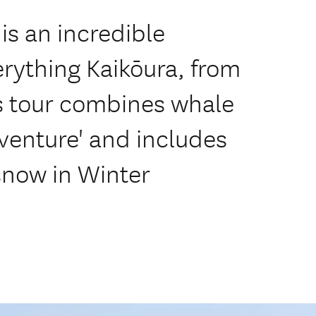
is an incredible
rything Kaikōura, from
s tour combines whale
venture' and includes
 snow in Winter