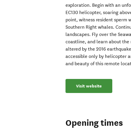
exploration. Begin with an un
EC130 helicopter, soaring abov
point, witness resident sperm 
Southern Right whales. Continue
landscapes. Fly over the Seaw
coastline, and learn about the 
altered by the 2016 earthquake
accessible only by helicopter 
and beauty of this remote loca
Visit website
Opening times