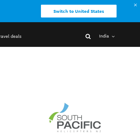
Switch to United States
India
ravel deals