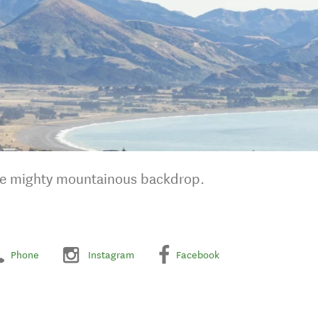
the mighty mountainous backdrop.
Phone
Instagram
Facebook