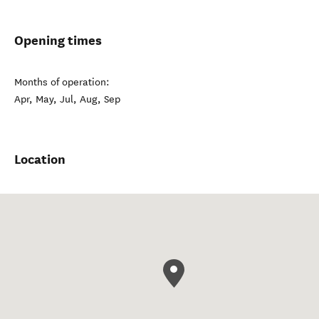
Opening times
Months of operation:
Apr, May, Jul, Aug, Sep
Location