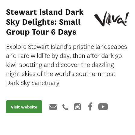
Stewart Island Dark
Sky Delights: Small
Group Tour 6 Days
Explore Stewart Island's pristine landscapes
and rare wildlife by day, then after dark go
kiwi-spotting and discover the dazzling
night skies of the world's southernmost
Dark Sky Sanctuary.
Visit website