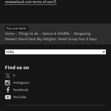
(opens in new window)
newzealand.com terms of use
.
You are here
Home
Things to do
Nature & Wildlife
Stargazing
Stewart Island Dark Sky Delights: Small Group Tour 6 Days
Find us on
X
Instagram
Facebook
YouTube