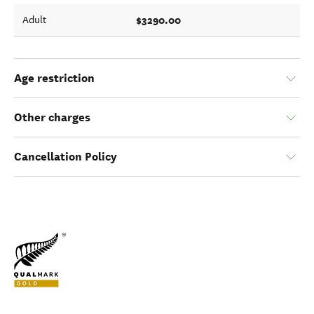
$3290.00
Adult
Age restriction
Other charges
Cancellation Policy