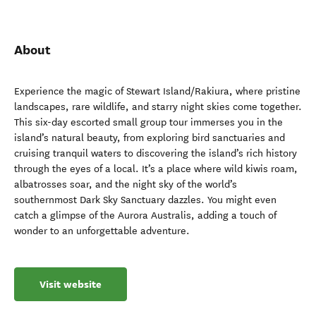
About
Experience the magic of Stewart Island/Rakiura, where pristine
landscapes, rare wildlife, and starry night skies come together.
This six-day escorted small group tour immerses you in the
island’s natural beauty, from exploring bird sanctuaries and
cruising tranquil waters to discovering the island’s rich history
through the eyes of a local. It’s a place where wild kiwis roam,
albatrosses soar, and the night sky of the world’s
southernmost Dark Sky Sanctuary dazzles. You might even
catch a glimpse of the Aurora Australis, adding a touch of
wonder to an unforgettable adventure.
Visit website