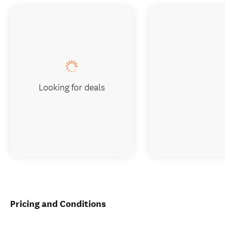
Looking for deals
Pricing and Conditions