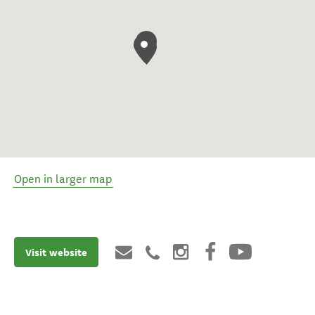
Open in larger map
Visit website