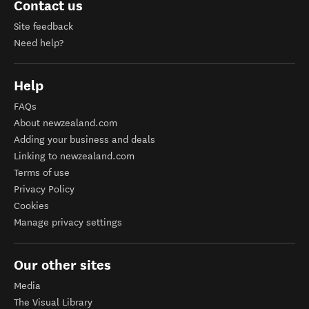
Contact us
Site feedback
Need help?
Help
FAQs
About newzealand.com
Adding your business and deals
Linking to newzealand.com
Terms of use
Privacy Policy
Cookies
Manage privacy settings
Our other sites
Media
The Visual Library