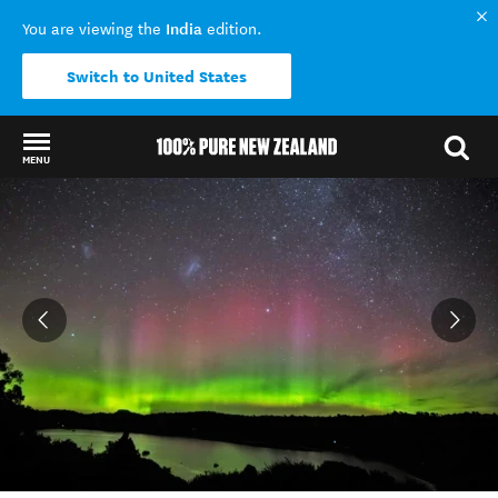
India
You are viewing the
edition.
Switch to United States
MENU
Back to my results