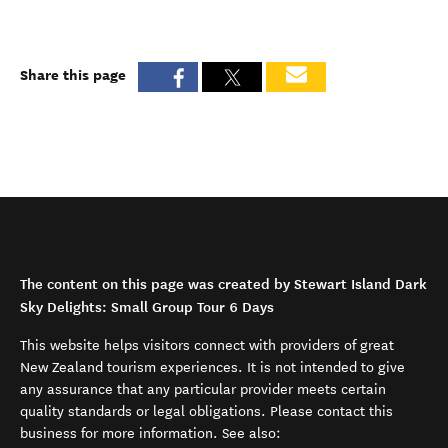
Share this page
The content on this page was created by Stewart Island Dark
Sky Delights: Small Group Tour 6 Days
This website helps visitors connect with providers of great
New Zealand tourism experiences. It is not intended to give
any assurance that any particular provider meets certain
quality standards or legal obligations. Please contact this
business for more information. See also: