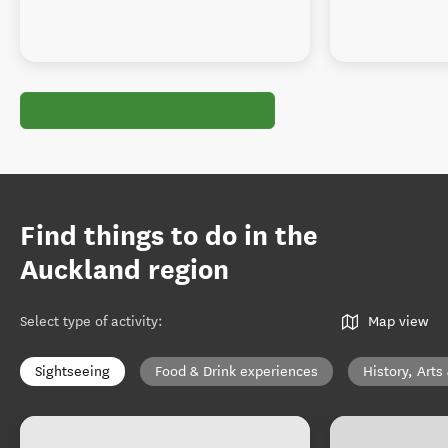
Find things to do in the
Auckland region
Select type of activity
:
Map view
Sightseeing
Food & Drink experiences
History, Arts