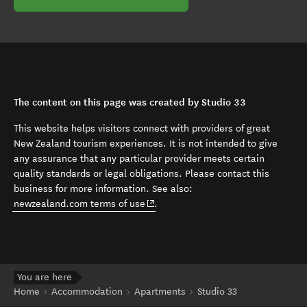
The content on this page was created by Studio 33
This website helps visitors connect with providers of great
New Zealand tourism experiences. It is not intended to give
any assurance that any particular provider meets certain
quality standards or legal obligations. Please contact this
business for more information. See also:
(opens in new window)
newzealand.com terms of use
.
You are here
Home
Accommodation
Apartments
Studio 33