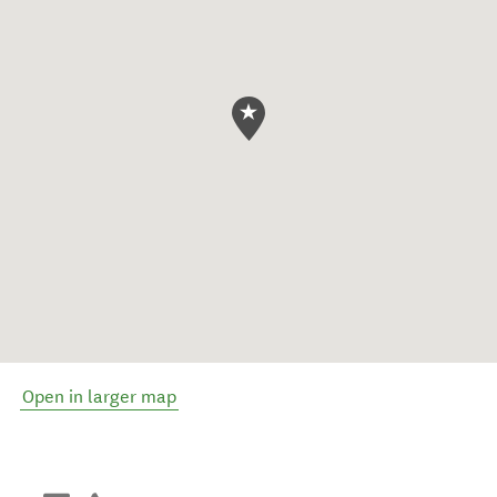
Open in larger map