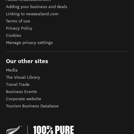
Adding your business and deals
Linking to newzealand.com
Terms of use
Privacy Policy
Cookies
Manage privacy settings
Our other sites
Media
The Visual Library
Travel Trade
Business Events
Corporate website
Tourism Business Database