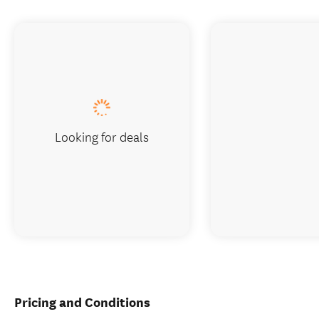
Looking for deals
Pricing and Conditions