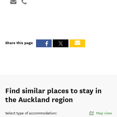
Share this page
Find similar places to stay in
the Auckland region
Select type of accommodation
:
Map view