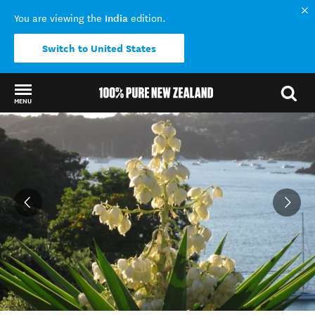
India
You are viewing the
edition.
Switch to United States
MENU
Back to my results