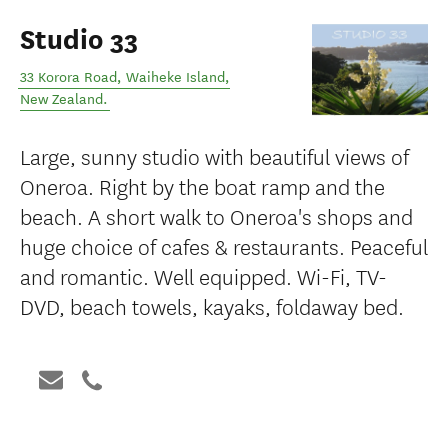
Studio 33
33 Korora Road
,
Waiheke Island
,
New Zealand
.
Large, sunny studio with beautiful views of
Oneroa. Right by the boat ramp and the
beach. A short walk to Oneroa's shops and
huge choice of cafes & restaurants. Peaceful
and romantic. Well equipped. Wi-Fi, TV-
DVD, beach towels, kayaks, foldaway bed.