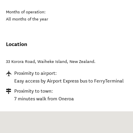
Months of operation:
All months of the year
Location
33 Korora Road
,
Waiheke Island
,
New Zealand
.
Proximity to airport:
Easy access by Airport Express bus to FerryTerminal
Proximity to town:
7 minutes walk from Oneroa