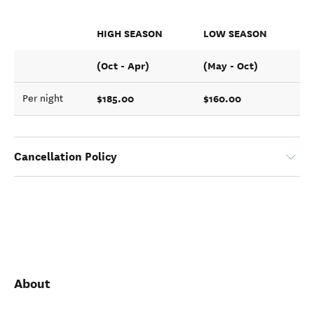
HIGH SEASON
LOW SEASON
(Oct - Apr)
(May - Oct)
$185.00
$160.00
Per night
Cancellation Policy
About