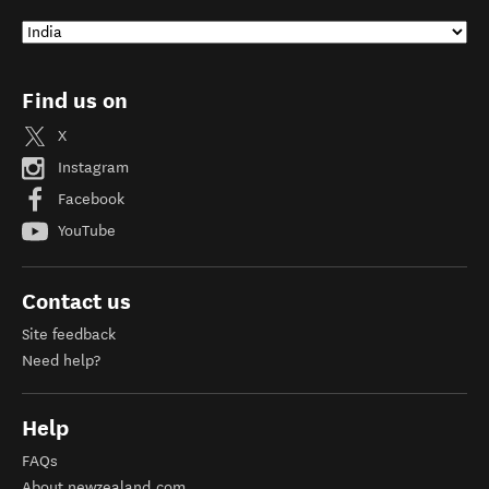
Find us on
X
Instagram
Facebook
YouTube
Contact us
Site feedback
Need help?
Help
FAQs
About newzealand.com