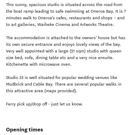
This sunny, spacious studio is situated across the road from
the boat ramp leading to safe swimming at Oneroa Bay. It is 7
minutes walk to Oneroa's cafes, restaurants and shops – and
to art galleries, Waiheke Cinema and Artworks Theatre.
The accommodation is attached to the owners' house but has
its own secure entrance and enjoys lovely views of the bay.
Very well appointed with a large (21 sqm) studio with queen
size bed, sofa, dining table etc and a very nice ensuite.
Kitchenette with microwave oven.
Studio 33 is well situated for popular wedding venues like
Mudbrick and Cable Bay. There are several popular walks in
this attractive area (maps provided).
Ferry pick up/drop off - just let us know.
Opening times