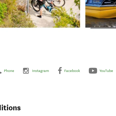
Phone
Instagram
Facebook
YouTube
itions