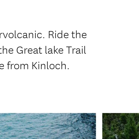
volcanic. Ride the
he Great lake Trail
e from Kinloch.