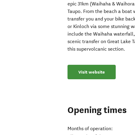
epic 31km (Waihaha & Waihora s
Taupo. From the beach a boat w
transfer you and your bike bac
or Kinloch via some stunning wa
include the Waihaha waterfall,
scenic transfer on Great Lake 
this supervolcanic section.
Visit website
Opening times
Months of operation: