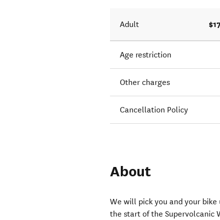
$1
Adult
Age restriction
Other charges
Cancellation Policy
About
We will pick you and your bike
the start of the Supervolcanic W