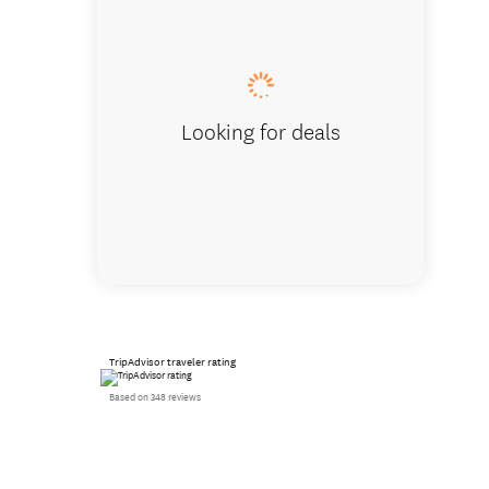
Looking for deals
TripAdvisor traveler rating
Based on 348 reviews