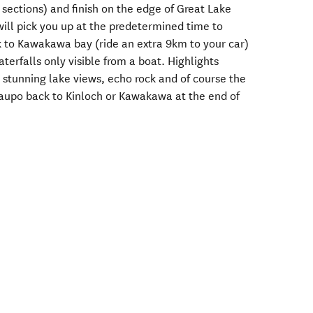
ections) and finish on the edge of Great Lake
ill pick you up at the predetermined time to
k to Kawakawa bay (ride an extra 9km to your car)
terfalls only visible from a boat. Highlights
 stunning lake views, echo rock and of course the
Taupo back to Kinloch or Kawakawa at the end of