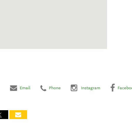
Email
Phone
Instagram
Facebo