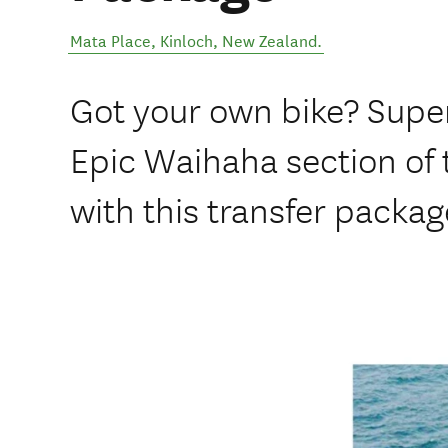
Mata Place
,
Kinloch
,
New Zealand
.
Got your own bike? Super
Epic Waihaha section of t
with this transfer packag