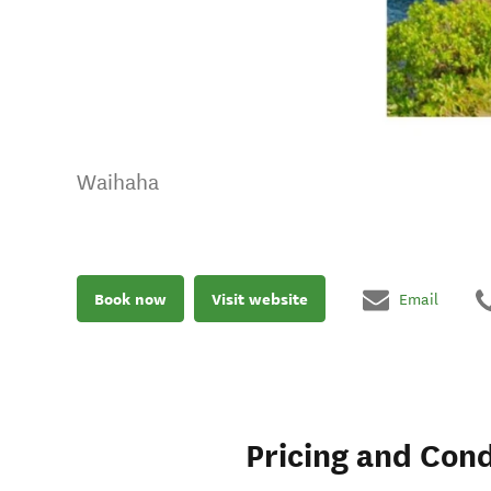
Waihaha
Book now
Visit website
Email
Pricing and Cond