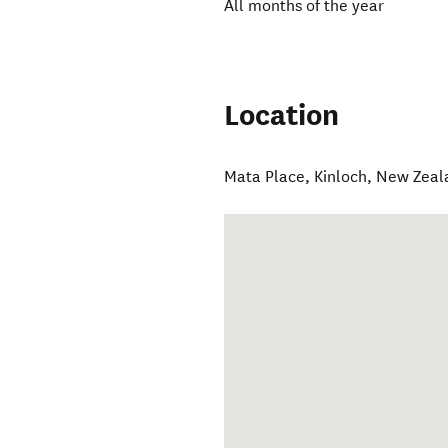
All months of the year
Location
Mata Place
,
Kinloch
,
New Zeal