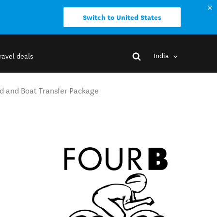
Switch to United States
India
ravel deals
d and Boat Transfer Package