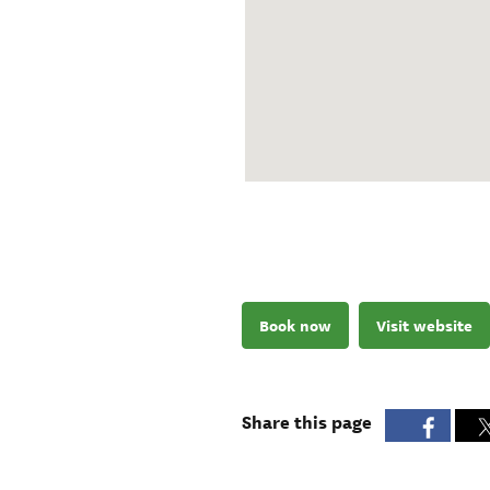
Book now
Visit website
Share this page