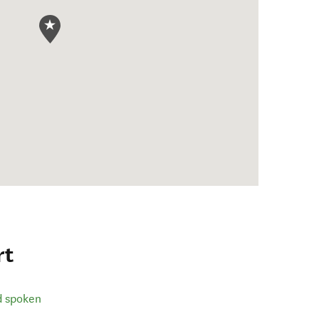
rt
d spoken