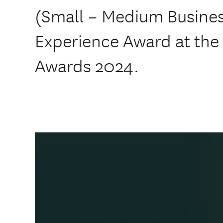
(Small – Medium Busines
Experience Award at the
Awards 2024.