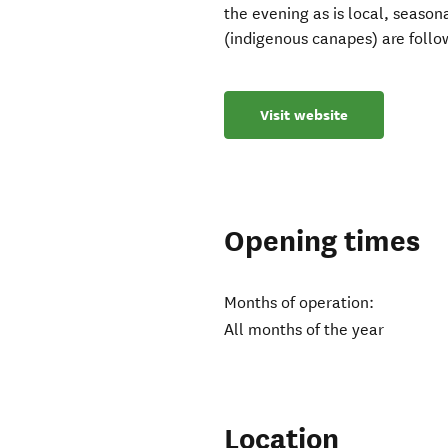
the evening as is local, seasona
(indigenous canapes) are follo
Visit website
Opening times
Months of operation:
All months of the year
Location