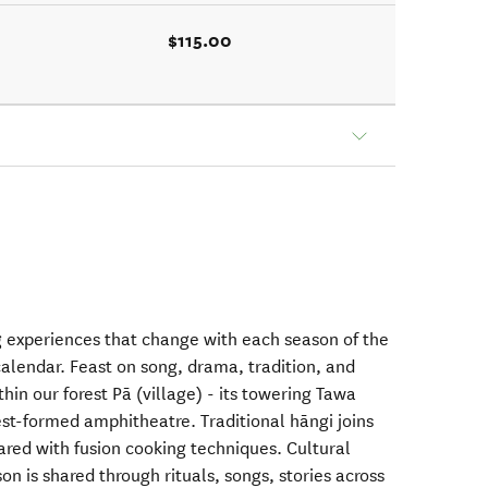
$115.00
ng experiences that change with each season of the
lendar. Feast on song, drama, tradition, and
thin our forest Pā (village) - its towering Tawa
rest-formed amphitheatre. Traditional hāngi joins
ared with fusion cooking techniques. Cultural
 is shared through rituals, songs, stories across