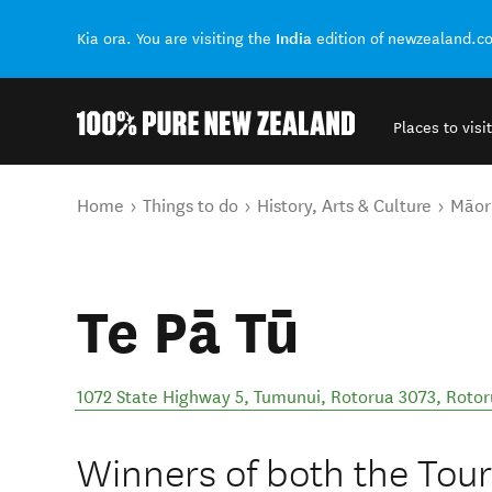
India
Kia ora. You are visiting the
edition of newzealand.c
Places to visit
Back to my results
You are here
Home
Things to do
History, Arts & Culture
Māori
Te Pā Tū
1072 State Highway 5, Tumunui, Rotorua 3073
,
Rotor
Winners of both the Tou