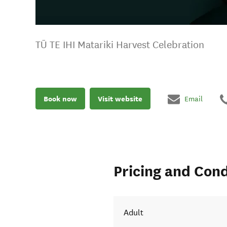
TŪ TE IHI Matariki Harvest Celebration
Book now
Visit website
Email
Pricing and Cond
Adult