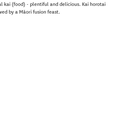
l kai (food) - plentiful and delicious. Kai horotai
wed by a Māori fusion feast.