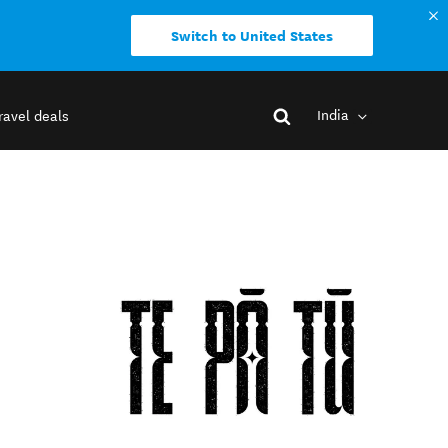
Switch to United States
India
ravel deals