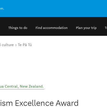
om.
Things to do
Find accommodation
Plan your trip
T
 culture
Te Pā Tū
ua Central
,
New Zealand
.
rism Excellence Award