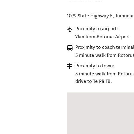
1072 State Highway 5, Tumunui
Proximity to airport:
7km from Rotorua Airport.
Proximity to coach terminal
5 minute walk from Rotorua 
Proximity to town:
5 minute walk from Rotorua 
drive to Te Pā Tū.