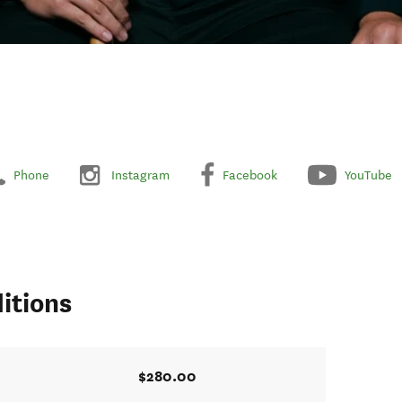
Phone
Instagram
Facebook
YouTube
itions
$280.00