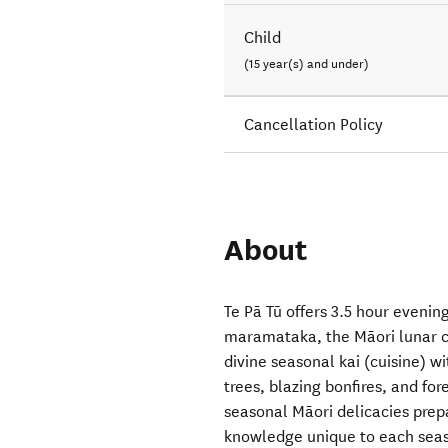
Child
(15 year(s) and under)
Cancellation Policy
About
Te Pā Tū offers 3.5 hour eveni
maramataka, the Māori lunar ca
divine seasonal kai (cuisine) wi
trees, blazing bonfires, and fo
seasonal Māori delicacies prep
knowledge unique to each season