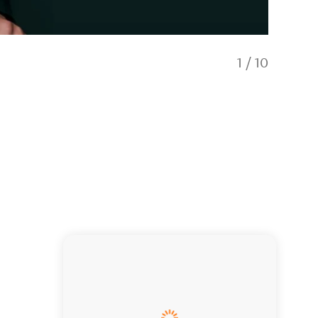
1
/
10
Ahi Tuk