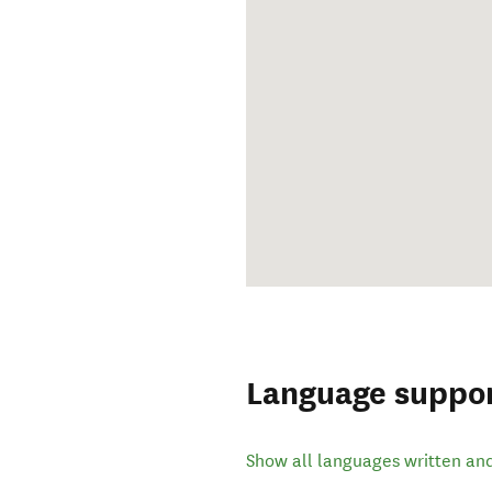
Language suppo
Show all languages written an