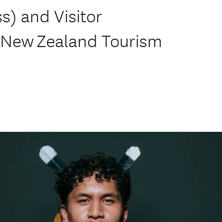
s) and Visitor
 New Zealand Tourism