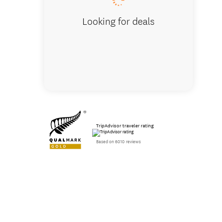
Looking for deals
TripAdvisor traveler rating
Based on 6010 reviews