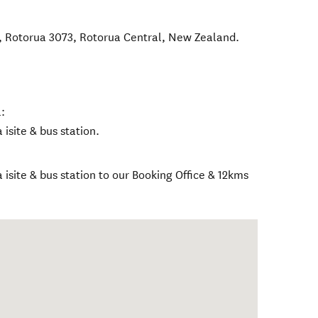
, Rotorua 3073
,
Rotorua Central
,
New Zealand
.
:
isite & bus station.
isite & bus station to our Booking Office & 12kms